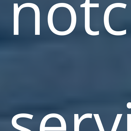
not
serv