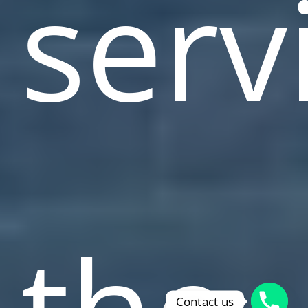
serv
the
Contact us