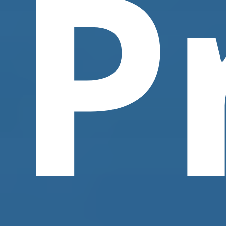
P
Contact Us