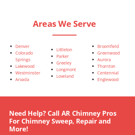
Areas We Serve
Denver
Broomfield
Littleton
Colorado
Greenwood
Parker
Springs
Aurora
Greeley
Lakewood
Thornton
Longmont
Westminster
Centennial
Loveland
Arvada
Englewood
Need Help? Call AR Chimney Pros
For Chimney Sweep, Repair and
More!