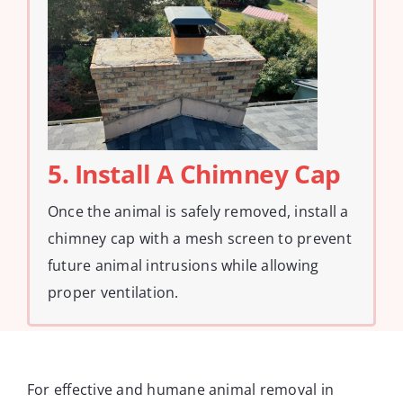
5. Install A Chimney Cap
Once the animal is safely removed, install a
chimney cap with a mesh screen to prevent
future animal intrusions while allowing
proper ventilation.
For effective and humane animal removal in