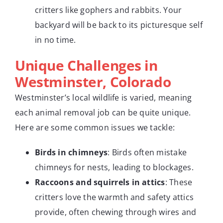
critters like gophers and rabbits. Your
backyard will be back to its picturesque self
in no time.
Unique Challenges in
Westminster, Colorado
Westminster’s local wildlife is varied, meaning
each animal removal job can be quite unique.
Here are some common issues we tackle:
Birds in chimneys
: Birds often mistake
chimneys for nests, leading to blockages.
Raccoons and squirrels in attics
: These
critters love the warmth and safety attics
provide, often chewing through wires and