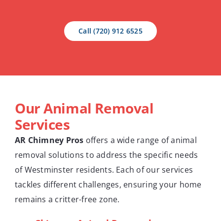
Call (720) 912 6525
Our Animal Removal
Services
AR Chimney Pros
offers a wide range of animal
removal solutions to address the specific needs
of Westminster residents. Each of our services
tackles different challenges, ensuring your home
remains a critter-free zone.