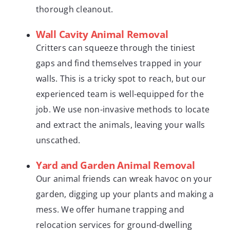
thorough cleanout.
Wall Cavity Animal Removal
Critters can squeeze through the tiniest
gaps and find themselves trapped in your
walls. This is a tricky spot to reach, but our
experienced team is well-equipped for the
job. We use non-invasive methods to locate
and extract the animals, leaving your walls
unscathed.
Yard and Garden Animal Removal
Our animal friends can wreak havoc on your
garden, digging up your plants and making a
mess. We offer humane trapping and
relocation services for ground-dwelling