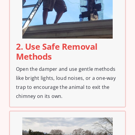
2. Use Safe Removal
Methods
Open the damper and use gentle methods
like bright lights, loud noises, or a one-way
trap to encourage the animal to exit the
chimney on its own.