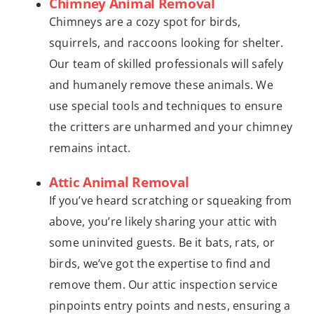
Chimney Animal Removal
Chimneys are a cozy spot for birds,
squirrels, and raccoons looking for shelter.
Our team of skilled professionals will safely
and humanely remove these animals. We
use special tools and techniques to ensure
the critters are unharmed and your chimney
remains intact.
Attic Animal Removal
If you’ve heard scratching or squeaking from
above, you’re likely sharing your attic with
some uninvited guests. Be it bats, rats, or
birds, we’ve got the expertise to find and
remove them. Our attic inspection service
pinpoints entry points and nests, ensuring a