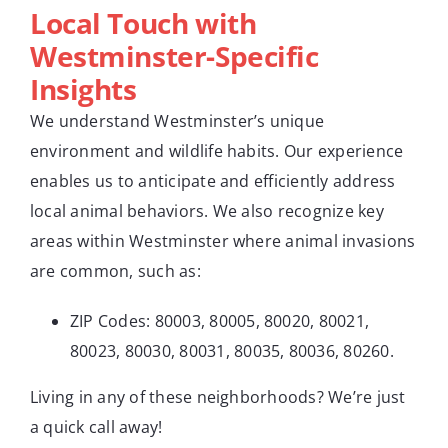
Local Touch with
Westminster-Specific
Insights
We understand Westminster’s unique
environment and wildlife habits. Our experience
enables us to anticipate and efficiently address
local animal behaviors. We also recognize key
areas within Westminster where animal invasions
are common, such as:
ZIP Codes: 80003, 80005, 80020, 80021,
80023, 80030, 80031, 80035, 80036, 80260.
Living in any of these neighborhoods? We’re just
a quick call away!