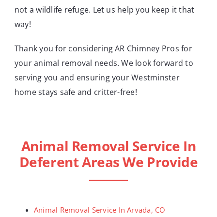
not a wildlife refuge. Let us help you keep it that
way!
Thank you for considering AR Chimney Pros for
your animal removal needs. We look forward to
serving you and ensuring your Westminster
home stays safe and critter-free!
Animal Removal Service In
Deferent Areas We Provide
Animal Removal Service In Arvada, CO