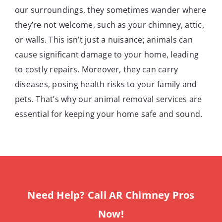
our surroundings, they sometimes wander where
they’re not welcome, such as your chimney, attic,
or walls. This isn’t just a nuisance; animals can
cause significant damage to your home, leading
to costly repairs. Moreover, they can carry
diseases, posing health risks to your family and
pets. That’s why our animal removal services are
essential for keeping your home safe and sound.
Need Help? Call AR Chimney Pros
Now!