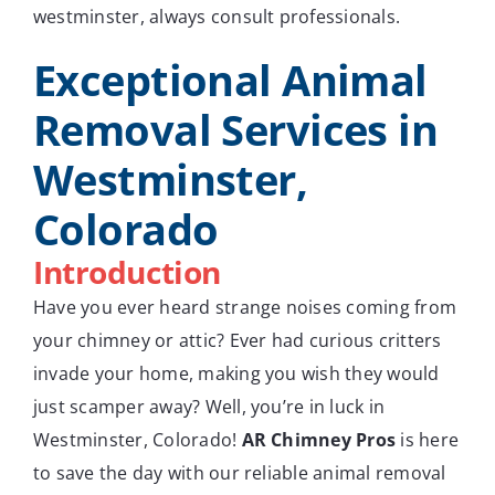
westminster, always consult professionals.
Exceptional Animal
Removal Services in
Westminster,
Colorado
Introduction
Have you ever heard strange noises coming from
your chimney or attic? Ever had curious critters
invade your home, making you wish they would
just scamper away? Well, you’re in luck in
Westminster, Colorado!
AR Chimney Pros
is here
to save the day with our reliable animal removal