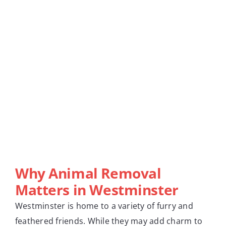
Why Animal Removal
Matters in Westminster
Westminster is home to a variety of furry and
feathered friends. While they may add charm to