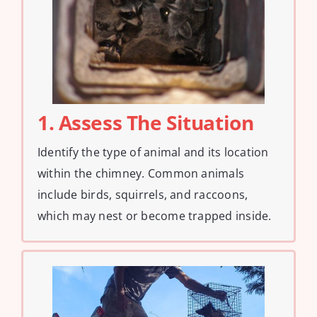
1. Assess The Situation
Identify the type of animal and its location
within the chimney. Common animals
include birds, squirrels, and raccoons,
which may nest or become trapped inside.