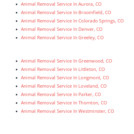
Animal Removal Service In Aurora, CO
Animal Removal Service In Broomfield, CO
Animal Removal Service In Colorado Springs, CO
Animal Removal Service In Denver, CO
Animal Removal Service In Greeley, CO
Animal Removal Service In Greenwood, CO
Animal Removal Service In Littleton, CO
Animal Removal Service In Longmont, CO
Animal Removal Service In Loveland, CO
Animal Removal Service In Parker, CO
Animal Removal Service In Thornton, CO
Animal Removal Service In Westminster, CO