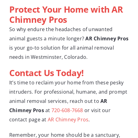
Protect Your Home with AR
Chimney Pros
So why endure the headaches of unwanted
animal guests a minute longer?
AR Chimney Pros
is your go-to solution for all animal removal
needs in Westminster, Colorado.
Contact Us Today!
It’s time to reclaim your home from these pesky
intruders. For professional, humane, and prompt
animal removal services, reach out to
AR
Chimney Pros
at
720-608-7668
or visit our
contact page at
AR Chimney Pros
.
Remember, your home should be a sanctuary,