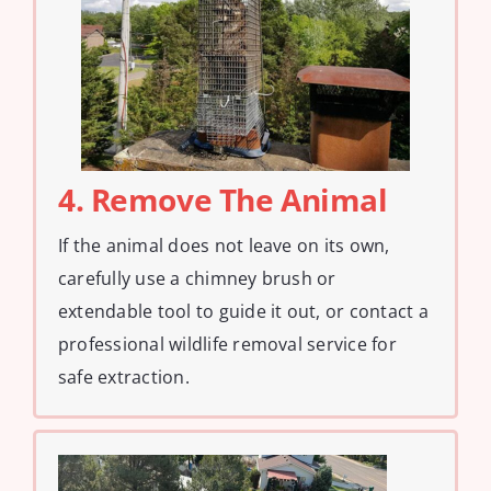
4. Remove The Animal
If the animal does not leave on its own,
carefully use a chimney brush or
extendable tool to guide it out, or contact a
professional wildlife removal service for
safe extraction.