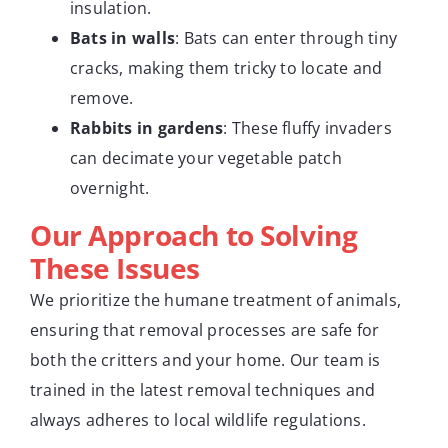
insulation.
Bats in walls
: Bats can enter through tiny
cracks, making them tricky to locate and
remove.
Rabbits in gardens
: These fluffy invaders
can decimate your vegetable patch
overnight.
Our Approach to Solving
These Issues
We prioritize the humane treatment of animals,
ensuring that removal processes are safe for
both the critters and your home. Our team is
trained in the latest removal techniques and
always adheres to local wildlife regulations.