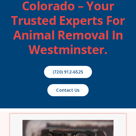
Colorado
– Your
Contact Us
Trusted Experts For
Animal Removal In
Westminster.
(720) 912-6525
Contact Us