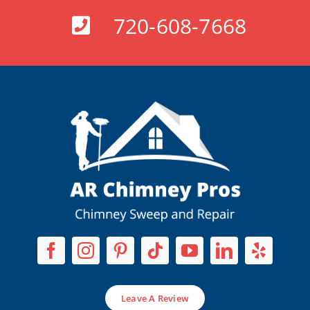
720-608-7668
Leave A Review