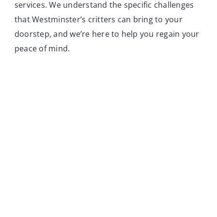
services. We understand the specific challenges
that Westminster’s critters can bring to your
doorstep, and we’re here to help you regain your
peace of mind.