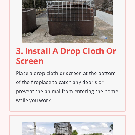
3. Install A Drop Cloth Or
Screen
Place a drop cloth or screen at the bottom
of the fireplace to catch any debris or
prevent the animal from entering the home
while you work.