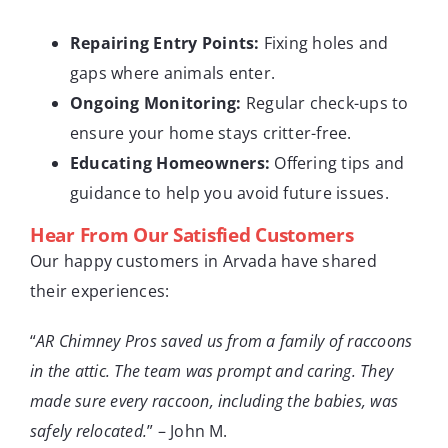
Repairing Entry Points:
Fixing holes and
gaps where animals enter.
Ongoing Monitoring:
Regular check-ups to
ensure your home stays critter-free.
Educating Homeowners:
Offering tips and
guidance to help you avoid future issues.
Hear From Our Satisfied Customers
Our happy customers in Arvada have shared
their experiences:
“
AR Chimney Pros saved us from a family of raccoons
in the attic. The team was prompt and caring. They
made sure every raccoon, including the babies, was
safely relocated.
” – John M.