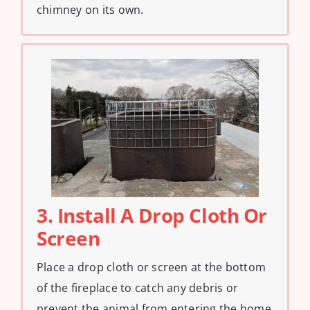
chimney on its own.
3. Install A Drop Cloth Or
Screen
Place a drop cloth or screen at the bottom
of the fireplace to catch any debris or
prevent the animal from entering the home