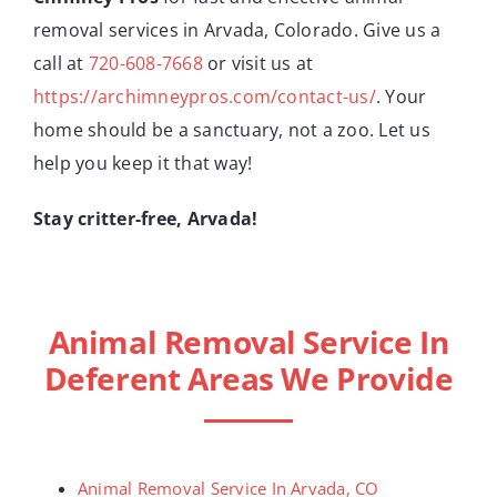
removal services in Arvada, Colorado. Give us a
call at
720-608-7668
or visit us at
https://archimneypros.com/contact-us/
. Your
home should be a sanctuary, not a zoo. Let us
help you keep it that way!
Stay critter-free, Arvada!
Animal Removal Service In
Deferent Areas We Provide
Animal Removal Service In Arvada, CO