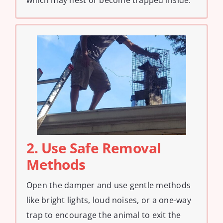
which may nest or become trapped inside.
2. Use Safe Removal
Methods
Open the damper and use gentle methods
like bright lights, loud noises, or a one-way
trap to encourage the animal to exit the