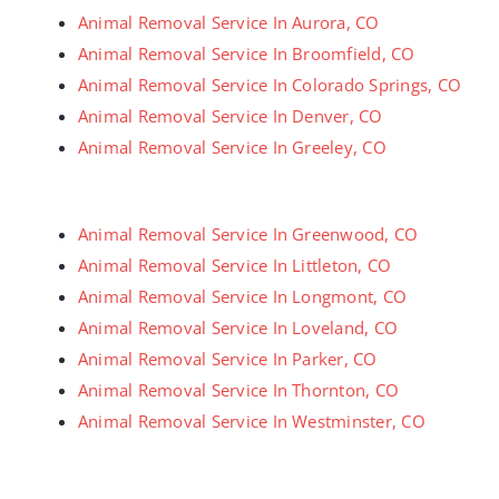
Animal Removal Service In Aurora, CO
Animal Removal Service In Broomfield, CO
Animal Removal Service In Colorado Springs, CO
Animal Removal Service In Denver, CO
Animal Removal Service In Greeley, CO
Animal Removal Service In Greenwood, CO
Animal Removal Service In Littleton, CO
Animal Removal Service In Longmont, CO
Animal Removal Service In Loveland, CO
Animal Removal Service In Parker, CO
Animal Removal Service In Thornton, CO
Animal Removal Service In Westminster, CO