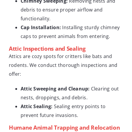
Chimney Sweeping:
Removing nests and
debris to ensure proper airflow and
functionality.
Cap Installation:
Installing sturdy chimney
caps to prevent animals from entering.
Attic Inspections and Sealing
Attics are cozy spots for critters like bats and
rodents. We conduct thorough inspections and
offer:
Attic Sweeping and Cleanup:
Clearing out
nests, droppings, and debris.
Attic Sealing:
Sealing entry points to
prevent future invasions.
Humane Animal Trapping and Relocation