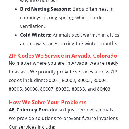
way into homes.
Bird Nesting Seasons:
Birds often nest in
chimneys during spring, which blocks
ventilation.
Cold Winters:
Animals seek warmth in attics
and crawl spaces during the winter months.
ZIP Codes We Service in Arvada, Colorado
No matter where you are in Arvada, we are ready
to assist. We proudly provide services across ZIP
codes including: 80001, 80002, 80003, 80004,
80005, 80006, 80007, 80030, 80033, and 80403.
How We Solve Your Problems
AR Chimney Pros
doesn’t just remove animals.
We provide solutions to prevent future invasions.
Our services include: