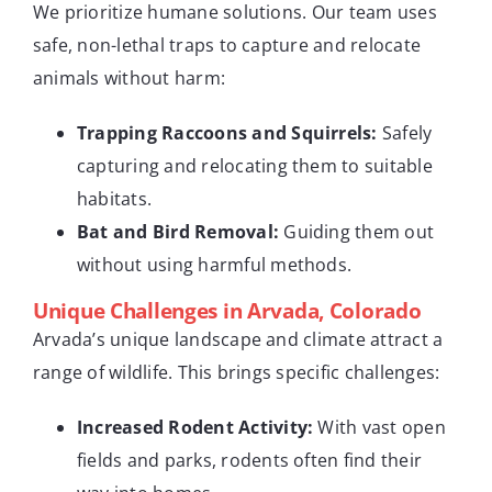
We prioritize humane solutions. Our team uses
safe, non-lethal traps to capture and relocate
animals without harm:
Trapping Raccoons and Squirrels:
Safely
capturing and relocating them to suitable
habitats.
Bat and Bird Removal:
Guiding them out
without using harmful methods.
Unique Challenges in Arvada, Colorado
Arvada’s unique landscape and climate attract a
range of wildlife. This brings specific challenges:
Increased Rodent Activity:
With vast open
fields and parks, rodents often find their