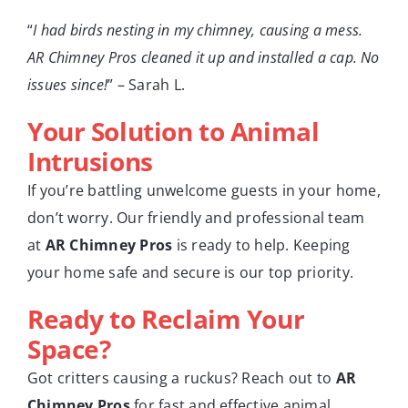
“
I had birds nesting in my chimney, causing a mess.
AR Chimney Pros cleaned it up and installed a cap. No
issues since!
” – Sarah L.
Your Solution to Animal
Intrusions
If you’re battling unwelcome guests in your home,
don’t worry. Our friendly and professional team
at
AR Chimney Pros
is ready to help. Keeping
your home safe and secure is our top priority.
Ready to Reclaim Your
Space?
Got critters causing a ruckus? Reach out to
AR
Chimney Pros
for fast and effective animal