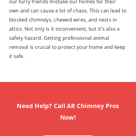
our furry friends mistake our homes for their
own and can cause a lot of chaos. This can lead to
blocked chimneys, chewed wires, and nests in
attics. Not only is it inconvenient, but it’s also a
safety hazard. Getting professional animal
removal is crucial to protect your home and keep
it safe.
Need Help? Call AR Chimney Pros
Now!