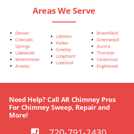
Areas We Serve
Denver
Broomfield
Littleton
Colorado
Greenwood
Parker
Springs
Aurora
Greeley
Lakewood
Thornton
Longmont
Westminster
Centennial
Loveland
Arvada
Englewood
Need Help? Call AR Chimney Pros
For Chimney Sweep, Repair and
More!
720-791-2430