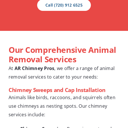
Call (720) 912 6525
Our Comprehensive Animal
Removal Services
At
AR Chimney Pros
, we offer a range of animal
removal services to cater to your needs:
Chimney Sweeps and Cap Installation
Animals like birds, raccoons, and squirrels often
use chimneys as nesting spots. Our chimney
services include: