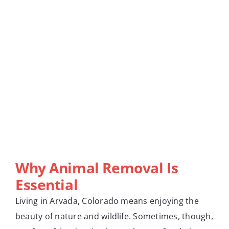
Why Animal Removal Is
Essential
Living in Arvada, Colorado means enjoying the
beauty of nature and wildlife. Sometimes, though,