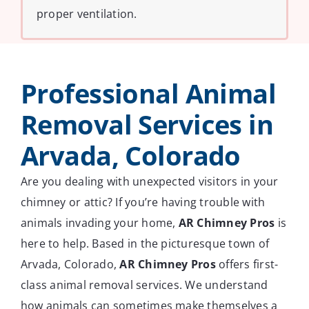
proper ventilation.
Professional Animal
Removal Services in
Arvada, Colorado
Are you dealing with unexpected visitors in your
chimney or attic? If you’re having trouble with
animals invading your home,
AR Chimney Pros
is
here to help. Based in the picturesque town of
Arvada, Colorado,
AR Chimney Pros
offers first-
class animal removal services. We understand
how animals can sometimes make themselves a