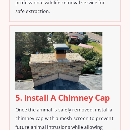
professional wildlife removal service for
safe extraction.
5. Install A Chimney Cap
Once the animal is safely removed, install a
chimney cap with a mesh screen to prevent
future animal intrusions while allowing