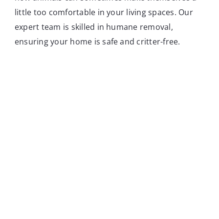
little too comfortable in your living spaces. Our
expert team is skilled in humane removal,
ensuring your home is safe and critter-free.