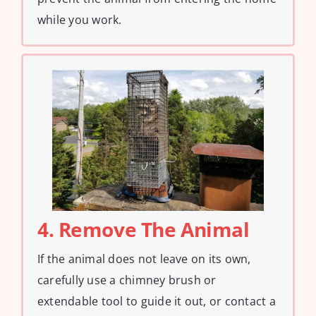
while you work.
4. Remove The Animal
If the animal does not leave on its own,
carefully use a chimney brush or
extendable tool to guide it out, or contact a