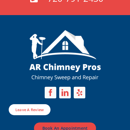
Leave A Review
Book An Appointment