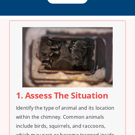
1. Assess The Situation
Identify the type of animal and its location
within the chimney. Common animals
include birds, squirrels, and raccoons,