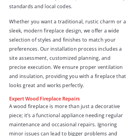
standards and local codes.
Whether you want a traditional, rustic charm or a
sleek, modern fireplace design, we offer a wide
selection of styles and finishes to match your
preferences. Our installation process includes a
site assessment, customized planning, and
precise execution. We ensure proper ventilation
and insulation, providing you with a fireplace that
looks great and works perfectly.
Expert Wood Fireplace Repairs
A wood fireplace is more than just a decorative
piece; it’s a functional appliance needing regular
maintenance and occasional repairs. Ignoring
minor issues can lead to bigger problems and