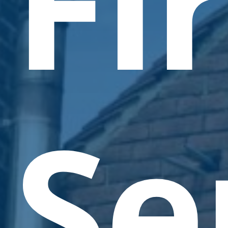
Fi
Se