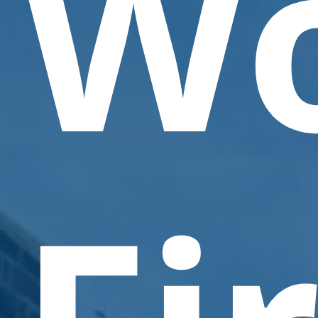
W
Contact Us