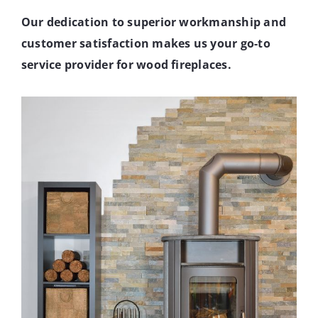
Our dedication to superior workmanship and
customer satisfaction makes us your go-to
service provider for wood fireplaces.