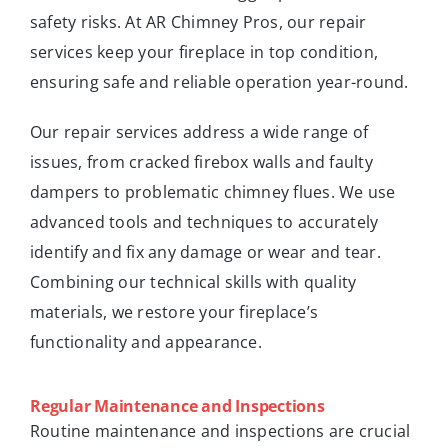
safety risks. At AR Chimney Pros, our repair
services keep your fireplace in top condition,
ensuring safe and reliable operation year-round.
Our repair services address a wide range of
issues, from cracked firebox walls and faulty
dampers to problematic chimney flues. We use
advanced tools and techniques to accurately
identify and fix any damage or wear and tear.
Combining our technical skills with quality
materials, we restore your fireplace’s
functionality and appearance.
Regular Maintenance and Inspections
Routine maintenance and inspections are crucial