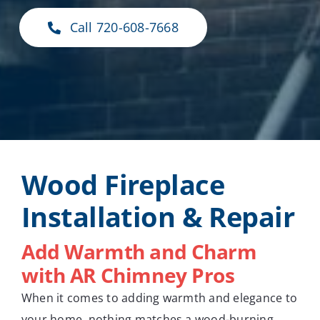
Call 720-608-7668
Wood Fireplace
Installation & Repair
Add Warmth and Charm
with AR Chimney Pros
When it comes to adding warmth and elegance to
your home, nothing matches a wood-burning