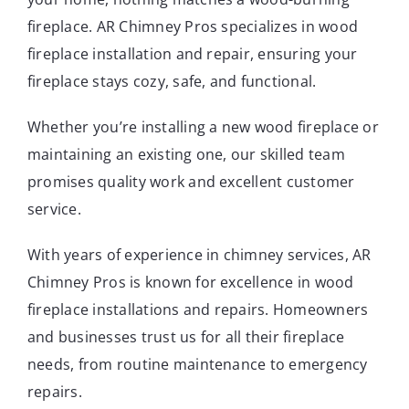
fireplace.
AR Chimney Pros specializes in wood
fireplace installation and repair, ensuring your
fireplace stays cozy, safe, and functional.
Whether you’re installing a new wood fireplace or
maintaining an existing one, our skilled team
promises quality work and excellent customer
service.
With years of experience in chimney services, AR
Chimney Pros is known for excellence in wood
fireplace installations and repairs. Homeowners
and businesses trust us for all their fireplace
needs, from routine maintenance to emergency
repairs.