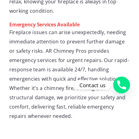
relax, knowing your fireplace is always in top
working condition.
Emergency Services Available
Fireplace issues can arise unexpectedly, needing
immediate attention to prevent further damage
or safety risks. AR Chimney Pros provides
emergency services for urgent repairs. Our rapid-
response team is available 24/7, handling
emergencies with quick and effective solutions.
Contact us
Whether it’s a chimney fire, blockage, or
structural damage, we prioritize your safety and
comfort, delivering fast, reliable emergency
repairs whenever needed.
Residential and Commercial Services
AR Chimney Pros serves both residential and