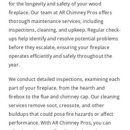
for the longevity and safety of your wood
fireplace. Our team at AR Chimney Pros offers
thorough maintenance services, including
inspections, cleaning, and upkeep. Regular check-
ups help identify and resolve potential problems
before they escalate, ensuring your fireplace
operates efficiently and safely throughout the
year.
We conduct detailed inspections, examining each
part of your fireplace, from the hearth and
firebox to the flue and chimney cap. Our cleaning
services remove soot, creosote, and other
buildups that could pose fire hazards or affect
performance. With AR Chimney Pros, you can