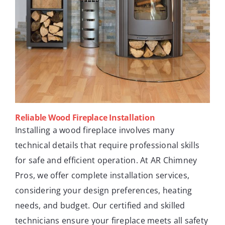
Reliable Wood Fireplace Installation
Installing a wood fireplace involves many
technical details that require professional skills
for safe and efficient operation. At AR Chimney
Pros, we offer complete installation services,
considering your design preferences, heating
needs, and budget. Our certified and skilled
technicians ensure your fireplace meets all safety