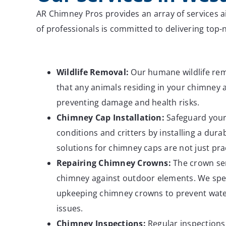
AR Chimney Pros provides an array of services a
of professionals is committed to delivering to
Wildlife
Removal:
Our humane wildlife rem
that any animals residing in your chimney a
preventing damage and health risks.
Chimney Cap Installation:
Safeguard your
conditions and critters by installing a dur
solutions for chimney caps are not just pract
Repairing Chimney Crowns:
The crown ser
chimney against outdoor elements. We spec
upkeeping chimney crowns to prevent wate
issues.
Chimney
Inspections:
Regular inspections 