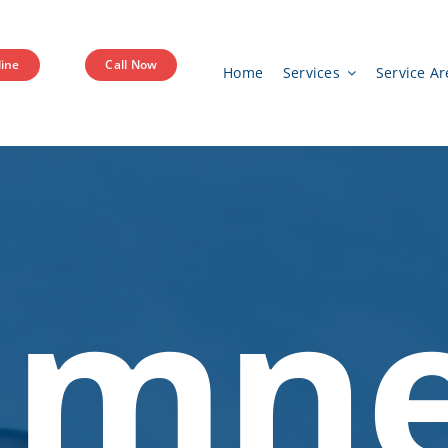
ine
Call Now
Home
Services
Service Ar
imn