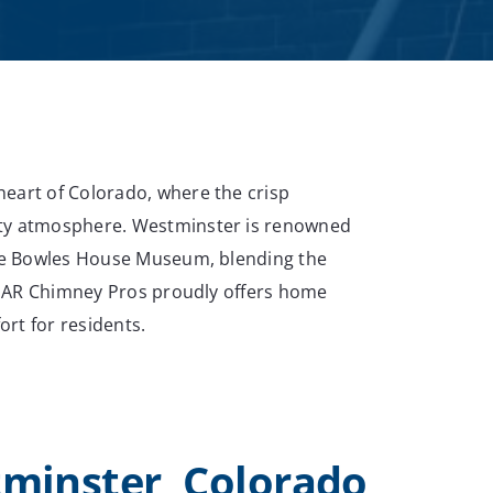
eart of Colorado, where the crisp
ity atmosphere. Westminster is renowned
 the Bowles House Museum, blending the
g, AR Chimney Pros proudly offers home
rt for residents.
tminster, Colorado