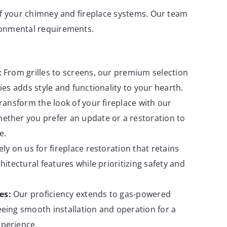
 of your chimney and fireplace systems. Our team
ironmental requirements.
:
From grilles to screens, our premium selection
ies adds style and functionality to your hearth.
ransform the look of your fireplace with our
ether you prefer an update or a restoration to
e.
ly on us for fireplace restoration that retains
hitectural features while prioritizing safety and
es:
Our proficiency extends to gas-powered
eing smooth installation and operation for a
perience.