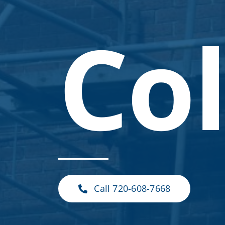
Co
Call 720-608-7668