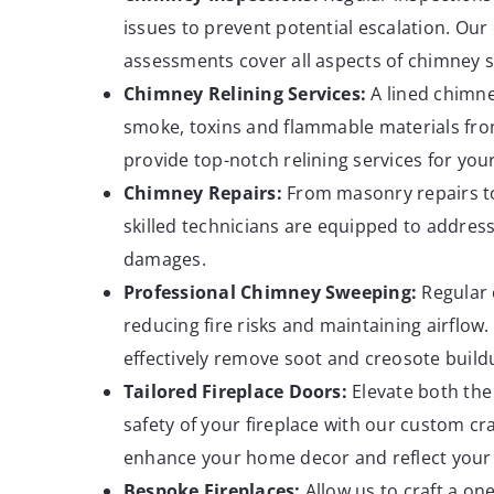
issues to prevent potential escalation. Ou
assessments cover all aspects of chimney sa
Chimney Relining
Services:
A lined chimne
smoke, toxins and flammable materials fr
provide top-notch relining services for yo
Chimney
Repairs:
From masonry repairs t
skilled technicians are equipped to address
damages.
Professional Chimney Sweeping:
Regular c
reducing fire risks and maintaining airflow
effectively remove soot and creosote buil
Tailored Fireplace
Doors:
Elevate both the
safety of your fireplace with our custom c
enhance your home decor and reflect your 
Bespoke
Fireplaces:
Allow us to craft a one