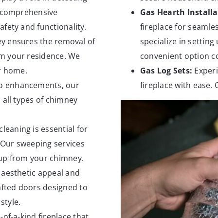
r comprehensive
Gas Hearth Installa
fety and functionality.
fireplace for seamles
y ensures the removal of
specialize in setting
om your residence. We
convenient option c
ur home.
Gas Log Sets:
Experi
o enhancements, our
fireplace with ease. 
 all types of chimney
leaning is essential for
. Our sweeping services
dup from your chimney.
 aesthetic appeal and
rafted doors designed to
style.
-of-a-kind fireplace that