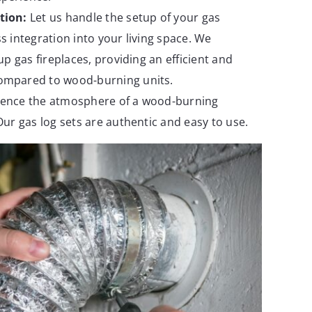
tion:
Let us handle the setup of your gas
s integration into your living space. We
 up gas fireplaces, providing an efficient and
ompared to wood-burning units.
ence the atmosphere of a wood-burning
Our gas log sets are authentic and easy to use.