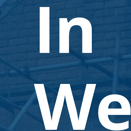
In
We