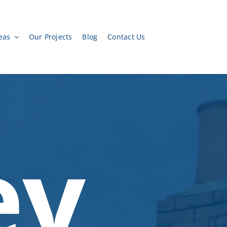
eas
Our Projects
Blog
Contact Us
ey