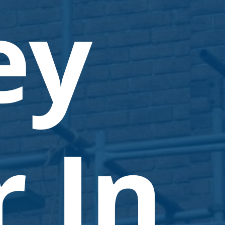
ey
 In