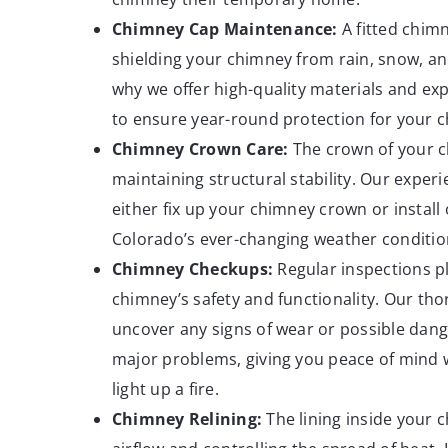
Chimney Cap
Maintenance:
A fitted chimne
shielding your chimney from rain, snow, and
why we offer high-quality materials and expe
to ensure year-round protection for your 
Chimney Crown Care:
The crown of your ch
maintaining structural stability. Our exper
either fix up your chimney crown or install
Colorado’s ever-changing weather conditio
Chimney
Checkups:
Regular inspections pl
chimney’s safety and functionality. Our t
uncover any signs of wear or possible dang
major problems, giving you peace of mind 
light up a fire.
Chimney Relining:
The lining inside your c