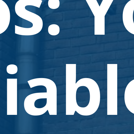
os: Y
iabl