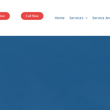
ine
Call Now
Home
Services
Service Ar