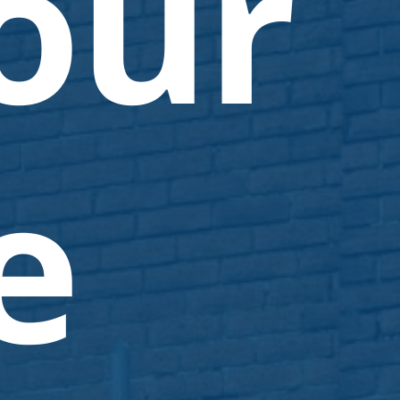
our
e