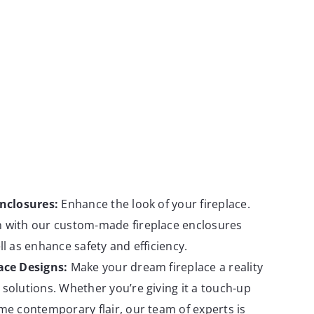
Enclosures:
Enhance the look of your fireplace.
 with our custom-made fireplace enclosures
ll as enhance safety and efficiency.
ace Designs:
Make your dream fireplace a reality
solutions. Whether you’re giving it a touch-up
me contemporary flair, our team of experts is