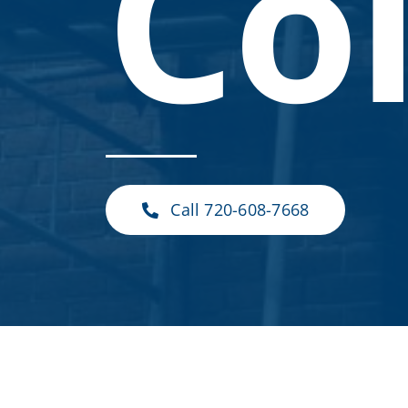
Co
Call 720-608-7668