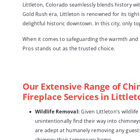
Littleton, Colorado seamlessly blends history wi
Gold Rush era, Littleton is renowned for its tigh
delightful historic downtown. In this city, only t
When it comes to safeguarding the warmth and s
Pros stands out as the trusted choice.
Our Extensive Range of Ch
Fireplace Services in Little
Wildlife
Removal:
Given Littleton’s wildlife
unintentionally find their way into chimneys
are adept at humanely removing any guest
chimney their temporary home.