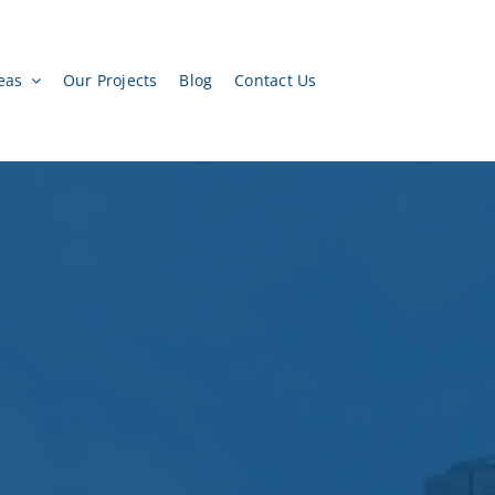
eas
Our Projects
Blog
Contact Us