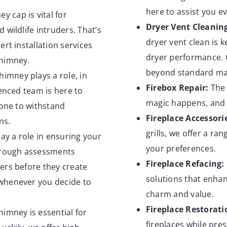
here to assist you ev
y cap is vital for
Dryer Vent
Cleanin
 wildlife intruders. That’s
dryer vent clean is 
rt installation services
dryer performance. 
chimney.
beyond standard mai
imney plays a role, in
Firebox
Repair:
The 
ienced team is here to
magic happens, and o
 one to withstand
Fireplace
Accessori
ns.
grills, we offer a ra
ay a role in ensuring your
your preferences.
horough assessments
Fireplace
Refacing:
ers before they create
solutions that enhan
whenever you decide to
charm and value.
Fireplace
Restorati
himney is essential for
fireplaces while pre