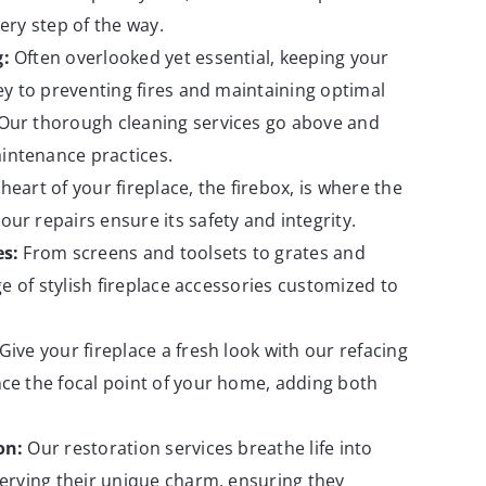
ery step of the way.
g:
Often overlooked yet essential, keeping your
key to preventing fires and maintaining optimal
Our thorough cleaning services go above and
ntenance practices.
heart of your fireplace, the firebox, is where the
ur repairs ensure its safety and integrity.
es:
From screens and toolsets to grates and
nge of stylish fireplace accessories customized to
Give your fireplace a fresh look with our refacing
ce the focal point of your home, adding both
on:
Our restoration services breathe life into
serving their unique charm, ensuring they