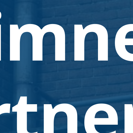
imn
tner