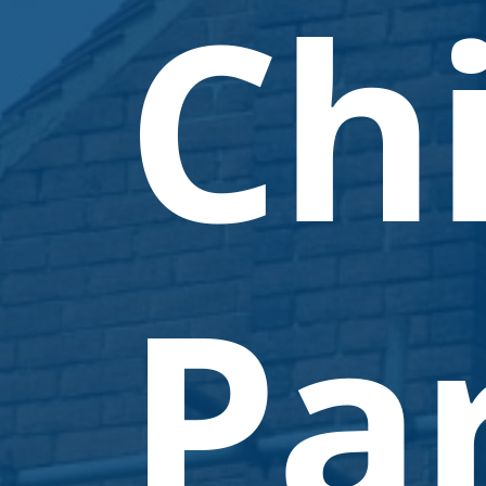
Ch
Par