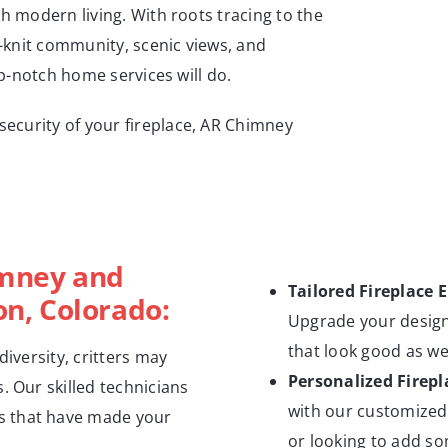
th modern living. With roots tracing to the
t-knit community, scenic views, and
op-notch home services will do.
ecurity of your fireplace, AR Chimney
imney and
Tailored Fireplace 
ton, Colorado:
Upgrade your design
that look good as we
 diversity, critters may
Personalized Firepl
. Our skilled technicians
with our customized 
s that have made your
or looking to add so