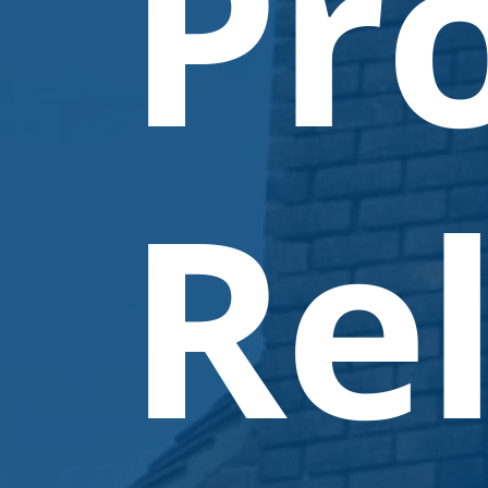
Pr
Rel