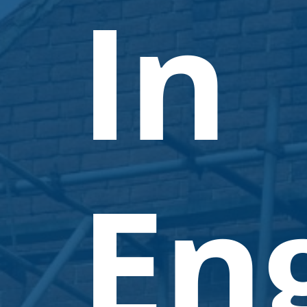
In
En