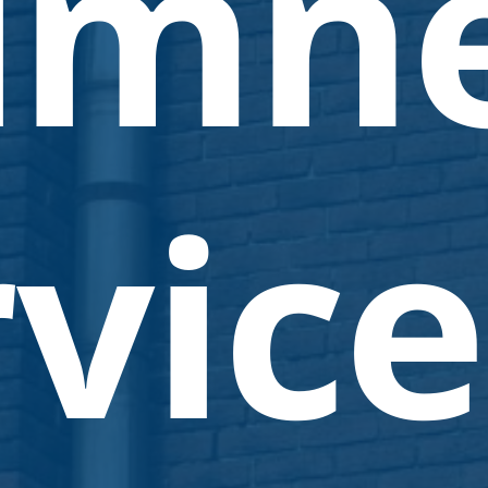
imn
vice