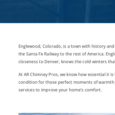
Englewood, Colorado, is a town with history a
the Santa Fe Railway to the rest of America. Eng
closeness to Denver, knows the cold winters that 
At AR Chimney Pros, we know how essential it is
condition for those perfect moments of warmth 
services to improve your home’s comfort.