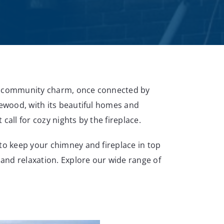
nd community charm, once connected by
lewood, with its beautiful homes and
call for cozy nights by the fireplace.
 to keep your chimney and fireplace in top
and relaxation. Explore our wide range of