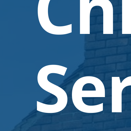
Ch
Ser