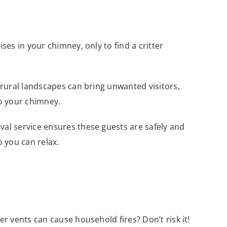
es in your chimney, only to find a critter
rural landscapes can bring unwanted visitors,
nto your chimney.
l service ensures these guests are safely and
 you can relax.
r vents can cause household fires? Don’t risk it!