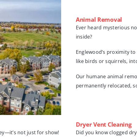
Animal Removal
Ever heard mysterious nois
inside?
Englewood’s proximity to 
like birds or squirrels, i
Our humane animal remova
permanently relocated, so
Dryer Vent Cleaning
y—it’s not just for show!
Did you know clogged drye