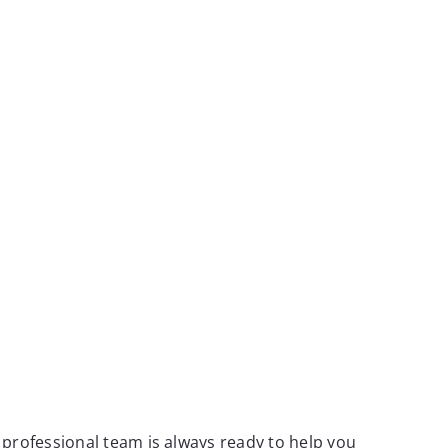
 professional team is always ready to help you