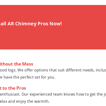
all AR Chimney Pros Now!
ithout the Mess
wood logs. We offer options that suit different needs, inc
we have the perfect set for you.
t to the Pros
 DIY enthusiast. Our experienced team knows how to get the 
 relax and enjoy the warmth.