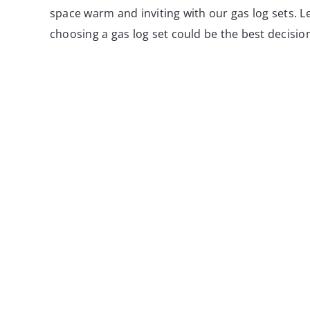
space warm and inviting with our gas log sets. L
choosing a gas log set could be the best decisio