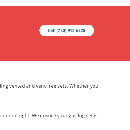
Call (720) 912 6525
luding vented and vent-free sets. Whether you
job done right. We ensure your gas log set is