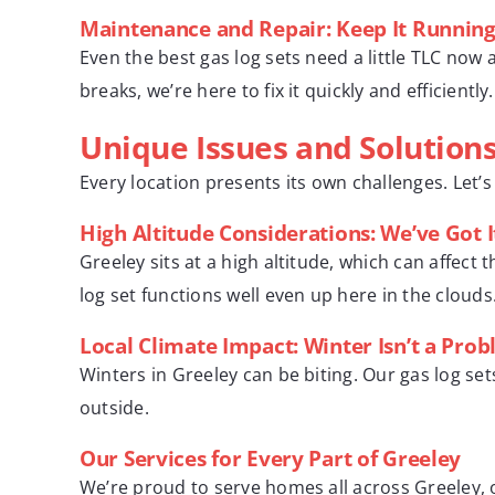
Maintenance and Repair: Keep It Runnin
Even the best gas log sets need a little TLC now
breaks, we’re here to fix it quickly and efficiently.
Unique Issues and Solutions
Every location presents its own challenges. Let’
High Altitude Considerations: We’ve Got 
Greeley sits at a high altitude, which can affect
log set functions well even up here in the clouds
Local Climate Impact: Winter Isn’t a Pro
Winters in Greeley can be biting. Our gas log set
outside.
Our Services for Every Part of Greeley
We’re proud to serve homes all across Greeley, o