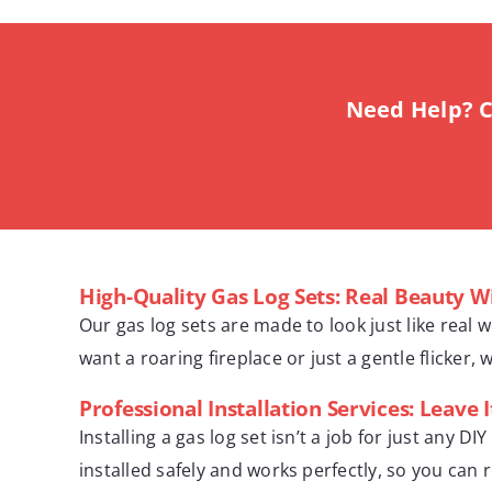
Need Help? C
High-Quality Gas Log Sets: Real Beauty W
Our gas log sets are made to look just like real 
want a roaring fireplace or just a gentle flicker, 
Professional Installation Services: Leave I
Installing a gas log set isn’t a job for just any
installed safely and works perfectly, so you can