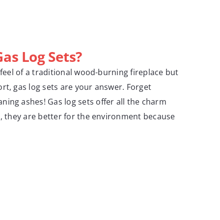
as Log Sets?
 feel of a traditional wood-burning fireplace but
rt, gas log sets are your answer. Forget
ing ashes! Gas log sets offer all the charm
s, they are better for the environment because