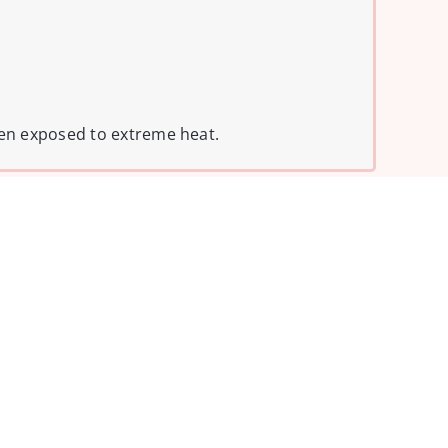
hen exposed to extreme heat.