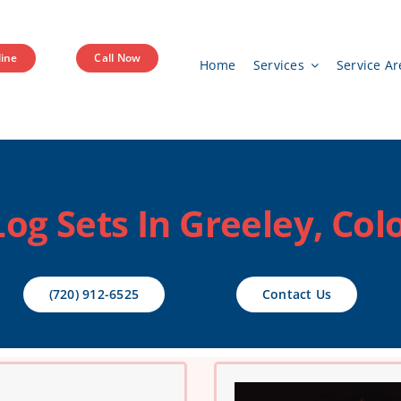
ine
Call Now
Home
Services
Service Ar
Log Sets In Greeley, Col
(720) 912-6525
Contact Us