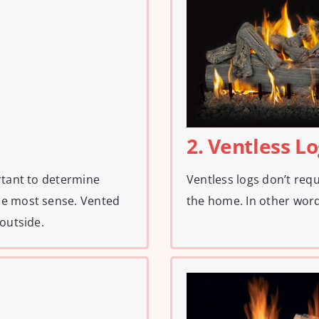
2. Ventless L
rtant to determine
Ventless logs don’t req
he most sense. Vented
the home. In other word
 outside.