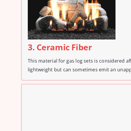
3. Ceramic Fiber
This material for gas log sets is considered a
lightweight but can sometimes emit an unapp