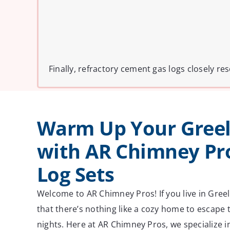
Finally, refractory cement gas logs closely 
Warm Up Your Gree
with AR Chimney Pro
Log Sets
Welcome to AR Chimney Pros! If you live in Gree
that there’s nothing like a cozy home to escape t
nights. Here at AR Chimney Pros, we specialize i