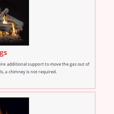
ogs
uire additional support to move the gas out of
s, a chimney is not required.