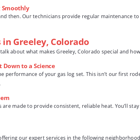
g Smoothly
 and then. Our technicians provide regular maintenance to 
 in Greeley, Colorado
s talk about what makes Greeley, Colorado special and how
It Down to a Science
 the performance of your gas log set. This isn’t our first r
.
blem
s are made to provide consistent, reliable heat. You’ll sta
ffering our expert services in the following neighborhood