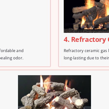
4. Refractory
ffordable and
Refractory ceramic gas 
ealing odor.
long-lasting due to their