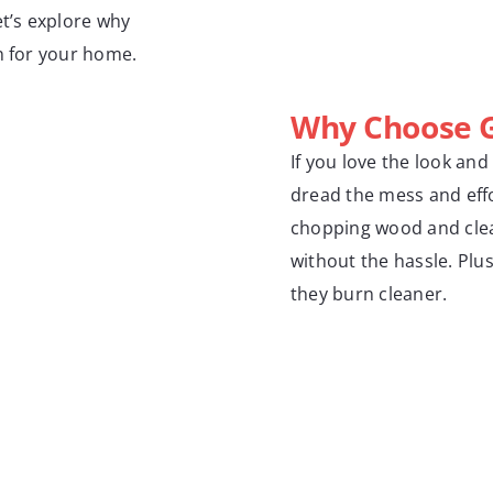
et’s explore why
n for your home.
Why Choose G
If you love the look and
dread the mess and effo
chopping wood and clean
without the hassle. Plu
they burn cleaner.