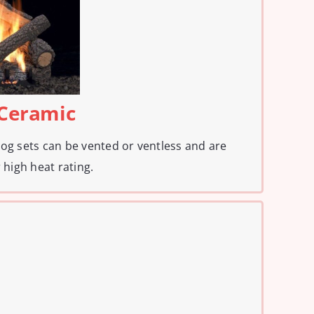
 Ceramic
log sets can be vented or ventless and are
 high heat rating.