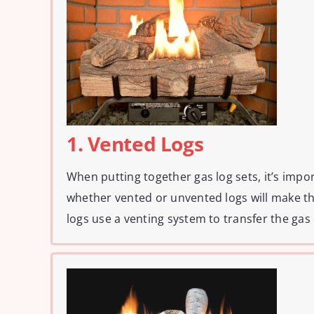
1. Vented Logs
When putting together gas log sets, it’s impo
whether vented or unvented logs will make t
logs use a venting system to transfer the gas