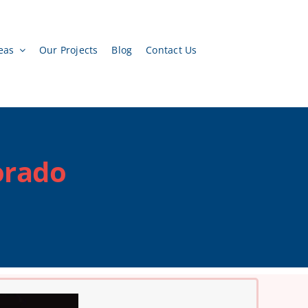
eas
Our Projects
Blog
Contact Us
orado