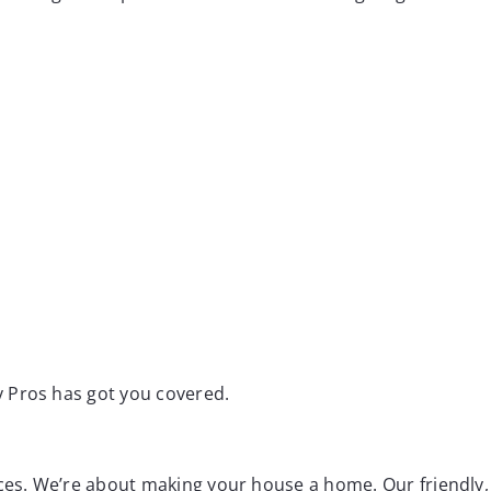
 Pros has got you covered.
aces. We’re about making your house a home. Our friendly,