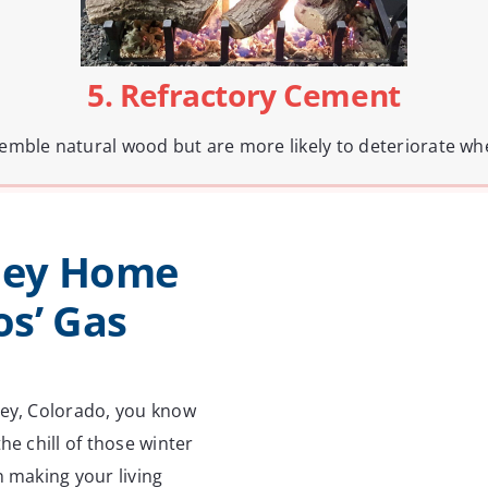
5. Refractory Cement
resemble natural wood but are more likely to deteriorate w
ley Home
s’ Gas
ley, Colorado, you know
he chill of those winter
n making your living