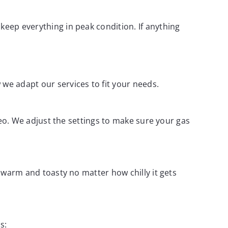
keep everything in peak condition. If anything
 we adapt our services to fit your needs.
odeo. We adjust the settings to make sure your gas
y warm and toasty no matter how chilly it gets
s: