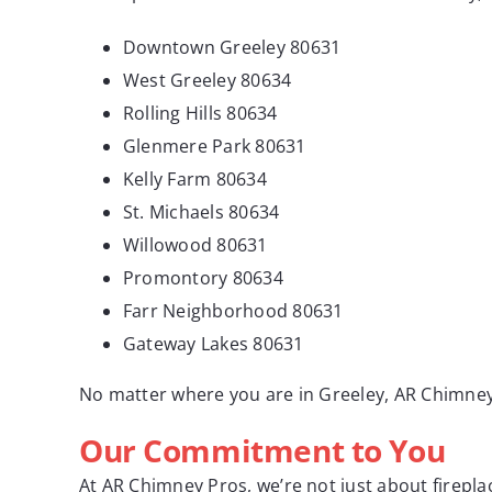
Downtown Greeley 80631
West Greeley 80634
Rolling Hills 80634
Glenmere Park 80631
Kelly Farm 80634
St. Michaels 80634
Willowood 80631
Promontory 80634
Farr Neighborhood 80631
Gateway Lakes 80631
No matter where you are in Greeley, AR Chimney
Our Commitment to You
At AR Chimney Pros, we’re not just about firepl