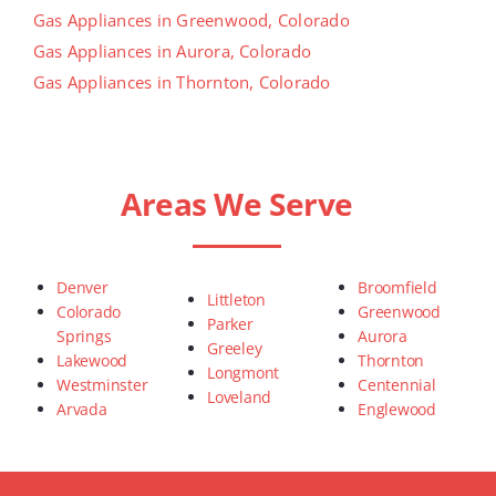
Gas Appliances in Greenwood, Colorado
Gas Appliances in Aurora, Colorado
Gas Appliances in Thornton, Colorado
Areas We Serve
Denver
Broomfield
Littleton
Colorado
Greenwood
Parker
Springs
Aurora
Greeley
Lakewood
Thornton
Longmont
Westminster
Centennial
Loveland
Arvada
Englewood