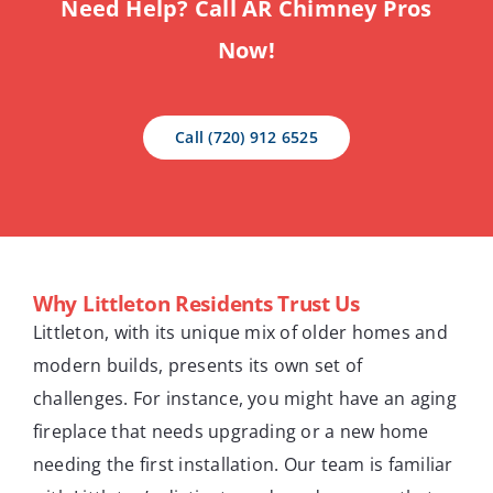
Need Help? Call AR Chimney Pros
Now!
Call (720) 912 6525
Why Littleton Residents Trust Us
Littleton, with its unique mix of older homes and
modern builds, presents its own set of
challenges. For instance, you might have an aging
fireplace that needs upgrading or a new home
needing the first installation. Our team is familiar