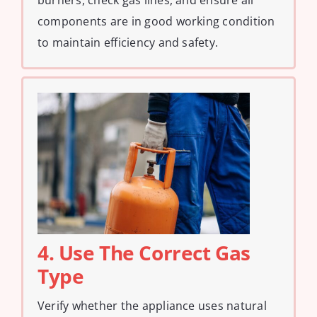
components are in good working condition
to maintain efficiency and safety.
4. Use The Correct Gas
Type
Verify whether the appliance uses natural