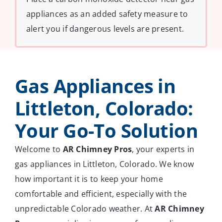
appliances as an added safety measure to
alert you if dangerous levels are present.
Gas Appliances in
Littleton, Colorado:
Your Go-To Solution
Welcome to
AR Chimney Pros
, your experts in
gas appliances in Littleton, Colorado. We know
how important it is to keep your home
comfortable and efficient, especially with the
unpredictable Colorado weather. At
AR Chimney