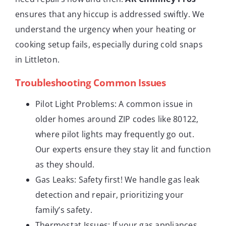
ensures that any hiccup is addressed swiftly. We
understand the urgency when your heating or
cooking setup fails, especially during cold snaps
in Littleton.
Troubleshooting Common Issues
Pilot Light Problems: A common issue in
older homes around ZIP codes like 80122,
where pilot lights may frequently go out.
Our experts ensure they stay lit and function
as they should.
Gas Leaks: Safety first! We handle gas leak
detection and repair, prioritizing your
family’s safety.
Thermostat Issues: If your gas appliances