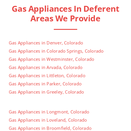
Gas Appliances In Deferent
Areas We Provide
Gas Appliances in Denver, Colorado
Gas Appliances in Colorado Springs, Colorado
Gas Appliances in Westminster, Colorado
Gas Appliances in Arvada, Colorado
Gas Appliances in Littleton, Colorado
Gas Appliances in Parker, Colorado
Gas Appliances in Greeley, Colorado
Gas Appliances in Longmont, Colorado
Gas Appliances in Loveland, Colorado
Gas Appliances in Broomfield, Colorado