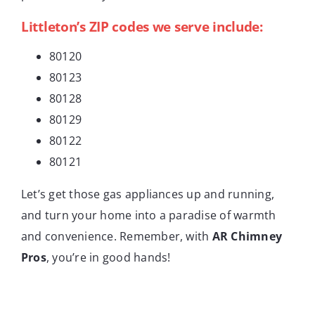
Littleton’s ZIP codes we serve include:
80120
80123
80128
80129
80122
80121
Let’s get those gas appliances up and running,
and turn your home into a paradise of warmth
and convenience. Remember, with
AR Chimney
Pros
, you’re in good hands!