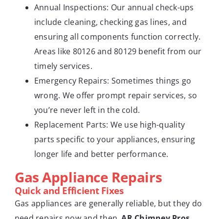
Annual Inspections: Our annual check-ups
include cleaning, checking gas lines, and
ensuring all components function correctly.
Areas like 80126 and 80129 benefit from our
timely services.
Emergency Repairs: Sometimes things go
wrong. We offer prompt repair services, so
you’re never left in the cold.
Replacement Parts: We use high-quality
parts specific to your appliances, ensuring
longer life and better performance.
Gas Appliance Repairs
Quick and Efficient Fixes
Gas appliances are generally reliable, but they do
need repairs now and then.
AR Chimney Pros