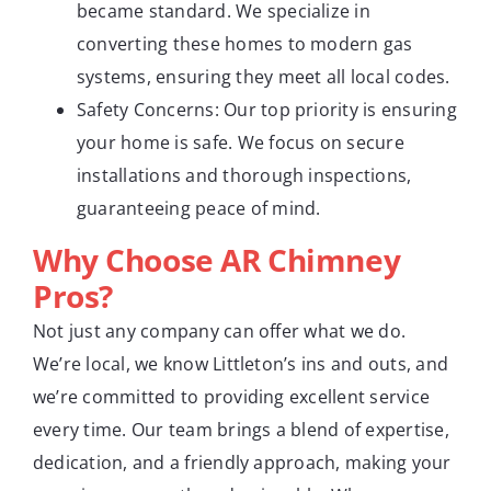
became standard. We specialize in
converting these homes to modern gas
systems, ensuring they meet all local codes.
Safety Concerns: Our top priority is ensuring
your home is safe. We focus on secure
installations and thorough inspections,
guaranteeing peace of mind.
Why Choose AR Chimney
Pros?
Not just any company can offer what we do.
We’re local, we know Littleton’s ins and outs, and
we’re committed to providing excellent service
every time. Our team brings a blend of expertise,
dedication, and a friendly approach, making your