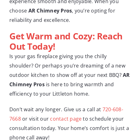
experience smooth and enjoyable. When you
choose
AR Chimney Pros
, you’re opting for
reliability and excellence.
Get Warm and Cozy: Reach
Out Today!
Is your gas fireplace giving you the chilly
shoulder? Or perhaps you’re dreaming of a new
outdoor kitchen to show off at your next BBQ?
AR
Chimney Pros
is here to bring warmth and
efficiency to your Littleton home.
Don’t wait any longer. Give us a call at
720-608-
7668
or visit our
contact page
to schedule your
consultation today. Your home’s comfort is just a
phone call away!