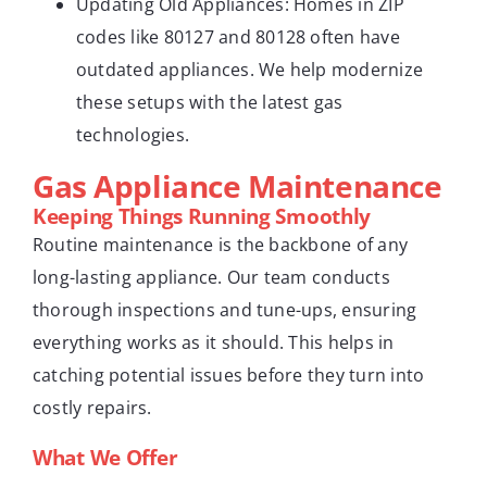
Updating Old Appliances: Homes in ZIP
codes like 80127 and 80128 often have
outdated appliances. We help modernize
these setups with the latest gas
technologies.
Gas Appliance Maintenance
Keeping Things Running Smoothly
Routine maintenance is the backbone of any
long-lasting appliance. Our team conducts
thorough inspections and tune-ups, ensuring
everything works as it should. This helps in
catching potential issues before they turn into
costly repairs.
What We Offer