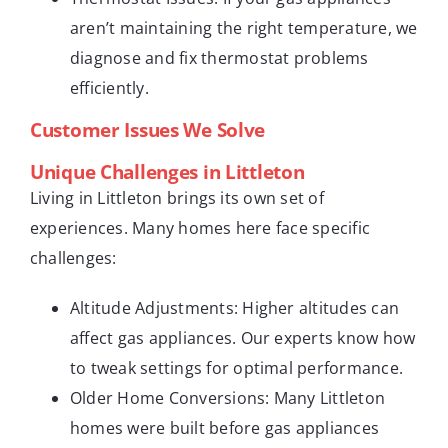
aren’t maintaining the right temperature, we
diagnose and fix thermostat problems
efficiently.
Customer Issues We Solve
Unique Challenges in Littleton
Living in Littleton brings its own set of
experiences. Many homes here face specific
challenges:
Altitude Adjustments: Higher altitudes can
affect gas appliances. Our experts know how
to tweak settings for optimal performance.
Older Home Conversions: Many Littleton
homes were built before gas appliances