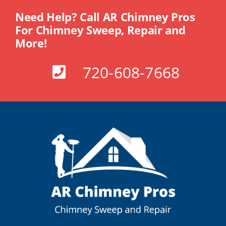
Need Help? Call AR Chimney Pros
For Chimney Sweep, Repair and
More!
720-608-7668