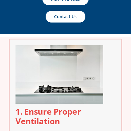
Contact Us
Contact Us
1. Ensure Proper
Ventilation