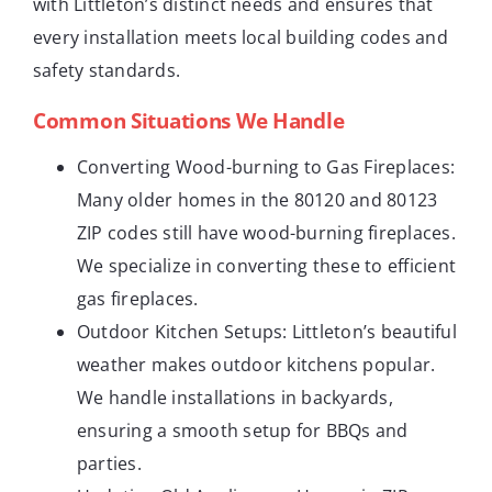
with Littleton’s distinct needs and ensures that
every installation meets local building codes and
safety standards.
Common Situations We Handle
Converting Wood-burning to Gas Fireplaces:
Many older homes in the 80120 and 80123
ZIP codes still have wood-burning fireplaces.
We specialize in converting these to efficient
gas fireplaces.
Outdoor Kitchen Setups: Littleton’s beautiful
weather makes outdoor kitchens popular.
We handle installations in backyards,
ensuring a smooth setup for BBQs and
parties.