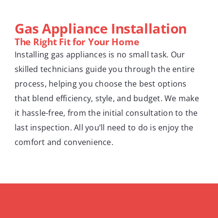
Gas Appliance Installation
The Right Fit for Your Home
Installing gas appliances is no small task. Our
skilled technicians guide you through the entire
process, helping you choose the best options
that blend efficiency, style, and budget. We make
it hassle-free, from the initial consultation to the
last inspection. All you’ll need to do is enjoy the
comfort and convenience.