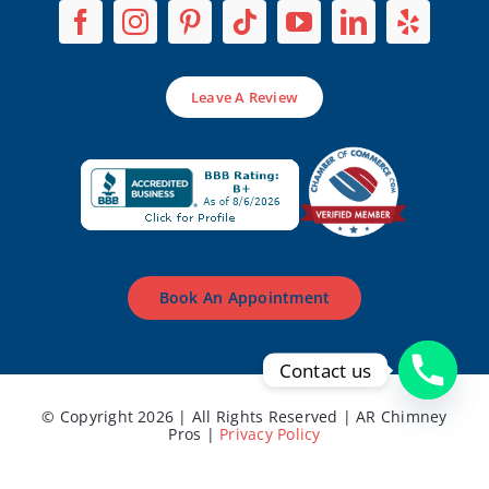
Leave A Review
Book An Appointment
Contact us
© Copyright 2026 | All Rights Reserved | AR Chimney
Pros |
Privacy Policy