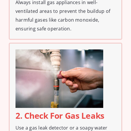
Always install gas appliances in well-
ventilated areas to prevent the buildup of
harmful gases like carbon monoxide,
ensuring safe operation.
2. Check For Gas Leaks
Use a gas leak detector or a soapy water