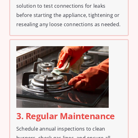
solution to test connections for leaks
before starting the appliance, tightening or
resealing any loose connections as needed.
3. Regular Maintenance
Schedule annual inspections to clean
burners, check gas lines, and ensure all