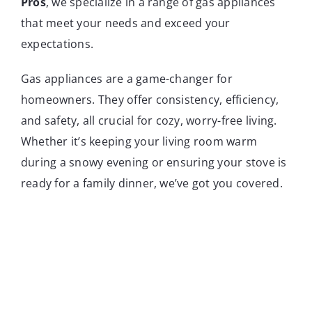
Pros
, we specialize in a range of gas appliances
that meet your needs and exceed your
expectations.
Gas appliances are a game-changer for
homeowners. They offer consistency, efficiency,
and safety, all crucial for cozy, worry-free living.
Whether it’s keeping your living room warm
during a snowy evening or ensuring your stove is
ready for a family dinner, we’ve got you covered.