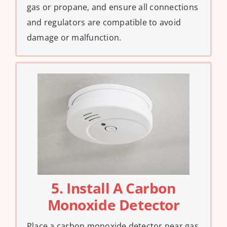
gas or propane, and ensure all connections
and regulators are compatible to avoid
damage or malfunction.
5. Install A Carbon
Monoxide Detector
Place a carbon monoxide detector near gas