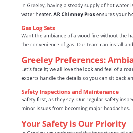
In Greeley, having a steady supply of hot water 
water heater.
AR Chimney Pros
ensures your hot
Gas Log Sets
Want the ambiance of a wood fire without the has
the convenience of gas. Our team can install and
Greeley Preferences: Ambi
Let’s face it; we all love the look and feel of a 
experts handle the details so you can sit back an
Safety Inspections and Maintenance
Safety first, as they say. Our regular safety in
minor issues from becoming major headaches.
Your Safety is Our Priority