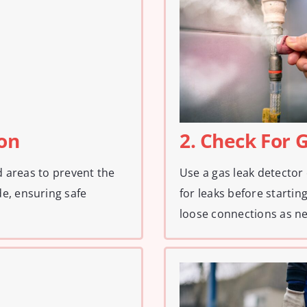
ion
2. Check For 
ed areas to prevent the
Use a gas leak detector
e, ensuring safe
for leaks before startin
loose connections as n