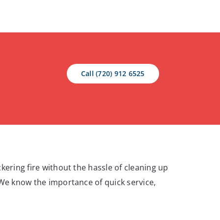
Call (720) 912 6525
kering fire without the hassle of cleaning up
 We know the importance of quick service,