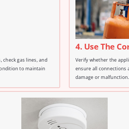
4. Use The Co
, check gas lines, and
Verify whether the appl
ondition to maintain
ensure all connections 
damage or malfunction