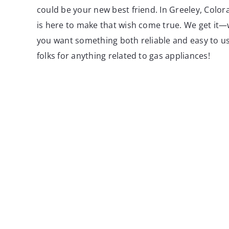
could be your new best friend. In Greeley, Colo
is here to make that wish come true. We get it—
you want something both reliable and easy to u
folks for anything related to gas appliances!