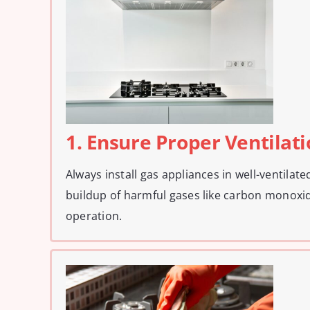
1. Ensure Proper Ventilat
Always install gas appliances in well-ventilat
buildup of harmful gases like carbon monoxid
operation.