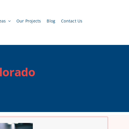
eas
Our Projects
Blog
Contact Us
olorado