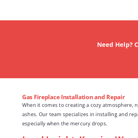
Need Help? C
Gas Fireplace Installation and Repair
When it comes to creating a cozy atmosphere, not
ashes. Our team specializes in installing and re
especially when the mercury drops.