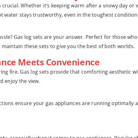
is crucial. Whether it’s keeping warm after a snowy day or
 water stays trustworthy, even in the toughest condition
sle? Gas log sets are your answer. Perfect for those who lo
 maintain these sets to give you the best of both worlds.
ance Meets Convenience
roaring fire. Gas log sets provide that comforting aestheti
d enjoy the view.
spections ensure your gas appliances are running optimally