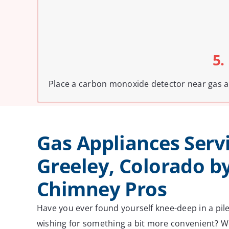
5.
Place a carbon monoxide detector near gas ap
Gas Appliances Servi
Greeley, Colorado b
Chimney Pros
Have you ever found yourself knee-deep in a pil
wishing for something a bit more convenient? We