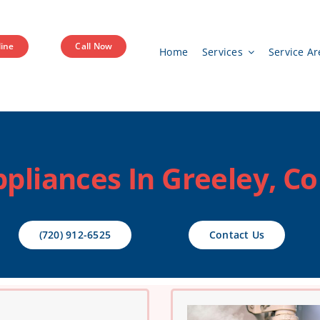
ine
Call Now
Home
Services
Service Ar
pliances In Greeley, C
(720) 912-6525
Contact Us