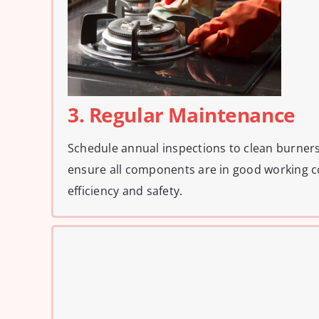
3. Regular Maintenance
Schedule annual inspections to clean burners
ensure all components are in good working c
efficiency and safety.