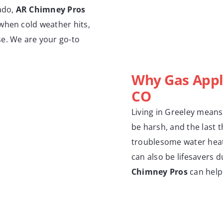
rado,
AR Chimney Pros
when cold weather hits,
se. We are your go-to
Why Gas Appl
CO
Living in Greeley means
be harsh, and the last t
troublesome water heate
can also be lifesavers 
Chimney Pros
can help