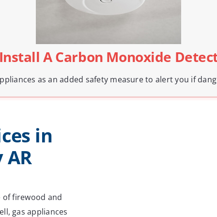
 Install A Carbon Monoxide Detec
pliances as an added safety measure to alert you if dang
ces in
y AR
e of firewood and
ll, gas appliances