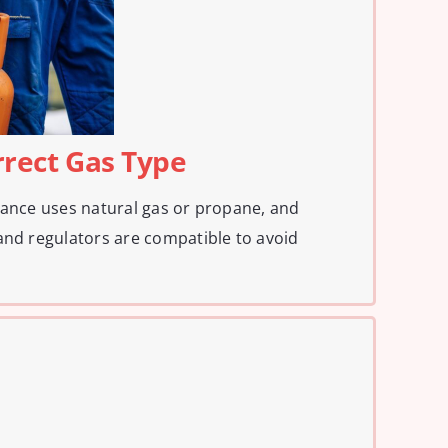
rrect Gas Type
iance uses natural gas or propane, and
and regulators are compatible to avoid
.