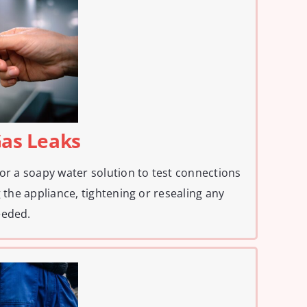
Gas Leaks
 or a soapy water solution to test connections
g the appliance, tightening or resealing any
eeded.