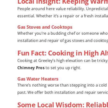
Local Insight: Keeping War
People around here value reliability. Unpredict
essential. Whether it’s a repair or a fresh insta
Gas Stoves and Cooktops
Whether you’re a budding chef or someone who ju
installation and repair of gas stoves and cookt
Fun Fact: Cooking in High Al
Cooking at Greeley’s high elevation can be trick
Chimney Pros
to set you up right.
Gas Water Heaters
There’s nothing worse than stepping into a cold
past. We offer both installation and repair serv
Some Local Wisdom: Reliabl