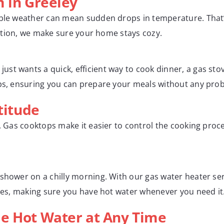
m in Greeley
able weather can mean sudden drops in temperature. That’s
llation, we make sure your home stays cozy.
st wants a quick, efficient way to cook dinner, a gas sto
ops, ensuring you can prepare your meals without any pro
titude
y. Gas cooktops make it easier to control the cooking proce
 shower on a chilly morning. With our gas water heater se
ices, making sure you have hot water whenever you need it
e Hot Water at Any Time