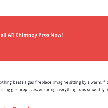
all AR Chimney Pros Now!
hing beats a gas fireplace. Imagine sitting by a warm, flic
pairing gas fireplaces, ensuring everything runs smoothly.