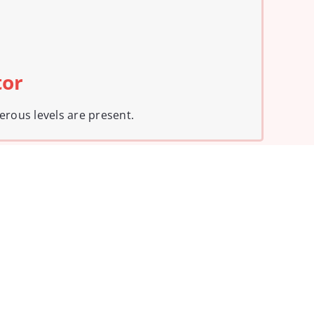
tor
erous levels are present.