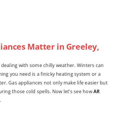
iances Matter in Greeley,
 dealing with some chilly weather. Winters can
hing you need is a finicky heating system or a
r. Gas appliances not only make life easier but
during those cold spells. Now let’s see how
AR
.