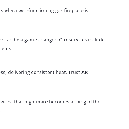
 why a well-functioning gas fireplace is
ve can be a game-changer. Our services include
blems.
ss, delivering consistent heat. Trust
AR
rvices, that nightmare becomes a thing of the
.