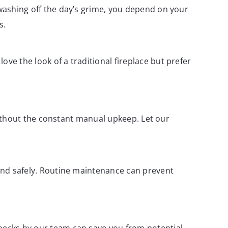
 washing off the day’s grime, you depend on your
s.
ve the look of a traditional fireplace but prefer
c without the constant manual upkeep. Let our
 and safely. Routine maintenance can prevent