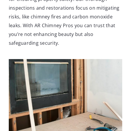
inspections and restorations focus on mitigating
risks, like chimney fires and carbon monoxide
leaks. With AR Chimney Pros you can trust that
you’re not enhancing beauty but also
safeguarding security.