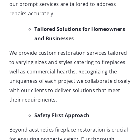
our prompt services are tailored to address
repairs accurately.
Tailored Solutions for Homeowners
and Businesses
We provide custom restoration services tailored
to varying sizes and styles catering to fireplaces
well as commercial hearths. Recognizing the
uniqueness of each project we collaborate closely
with our clients to deliver solutions that meet
their requirements.
Safety First Approach
Beyond aesthetics fireplace restoration is crucial
for ensuring property safety. Our thorough