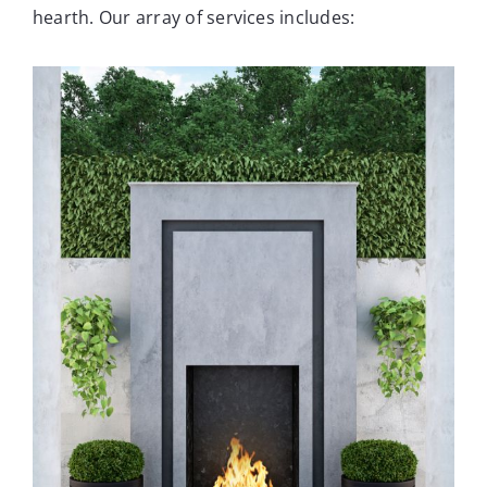
hearth. Our array of services includes: