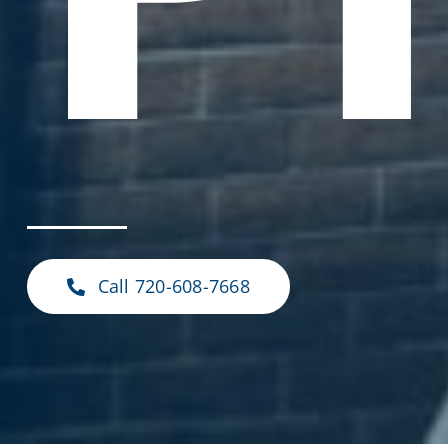
Call 720-608-7668