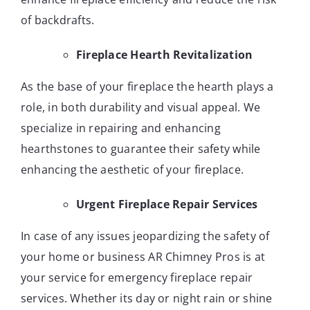
of backdrafts.
Fireplace Hearth Revitalization
As the base of your fireplace the hearth plays a
role, in both durability and visual appeal. We
specialize in repairing and enhancing
hearthstones to guarantee their safety while
enhancing the aesthetic of your fireplace.
Urgent Fireplace Repair Services
In case of any issues jeopardizing the safety of
your home or business AR Chimney Pros is at
your service for emergency fireplace repair
services. Whether its day or night rain or shine