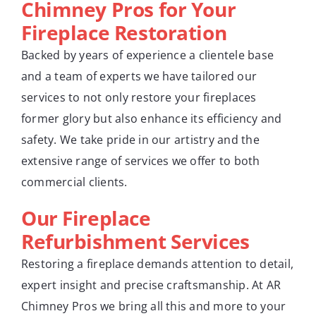
Chimney Pros for Your
Fireplace Restoration
Backed by years of experience a clientele base
and a team of experts we have tailored our
services to not only restore your fireplaces
former glory but also enhance its efficiency and
safety. We take pride in our artistry and the
extensive range of services we offer to both
commercial clients.
Our Fireplace
Refurbishment Services
Restoring a fireplace demands attention to detail,
expert insight and precise craftsmanship. At AR
Chimney Pros we bring all this and more to your