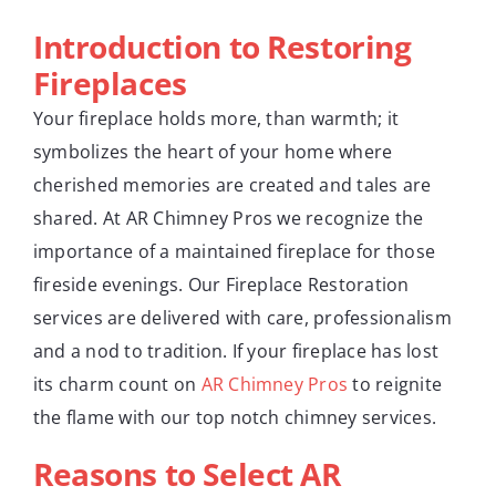
Introduction to Restoring
Fireplaces
Your fireplace holds more, than warmth; it
symbolizes the heart of your home where
cherished memories are created and tales are
shared. At AR Chimney Pros we recognize the
importance of a maintained fireplace for those
fireside evenings. Our Fireplace Restoration
services are delivered with care, professionalism
and a nod to tradition. If your fireplace has lost
its charm count on
AR Chimney Pros
to reignite
the flame with our top notch chimney services.
Reasons to Select AR