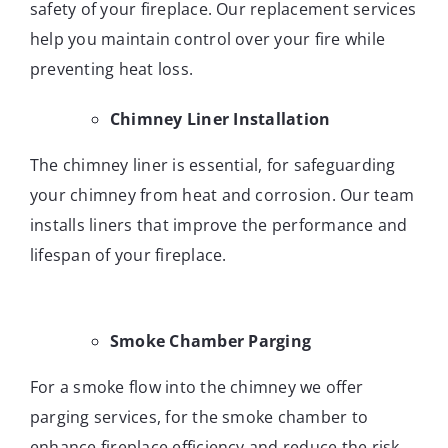
safety of your fireplace. Our replacement services
help you maintain control over your fire while
preventing heat loss.
Chimney Liner Installation
The chimney liner is essential, for safeguarding
your chimney from heat and corrosion. Our team
installs liners that improve the performance and
lifespan of your fireplace.
Smoke Chamber Parging
For a smoke flow into the chimney we offer
parging services, for the smoke chamber to
enhance fireplace efficiency and reduce the risk