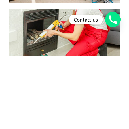
Contact us