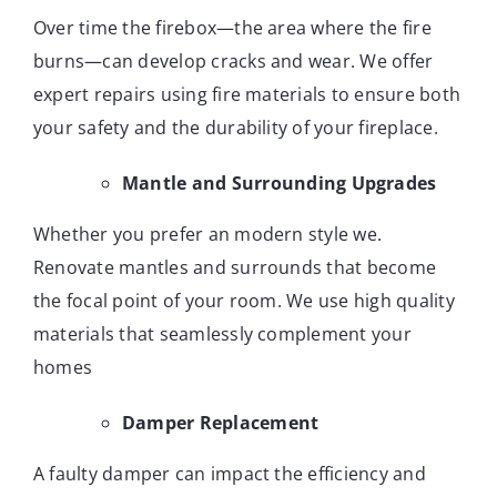
Over time the firebox—the area where the fire
burns—can develop cracks and wear. We offer
expert repairs using fire materials to ensure both
your safety and the durability of your fireplace.
Mantle and Surrounding Upgrades
Whether you prefer an modern style we.
Renovate mantles and surrounds that become
the focal point of your room. We use high quality
materials that seamlessly complement your
homes
Damper Replacement
A faulty damper can impact the efficiency and