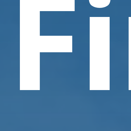
F
Contact Us