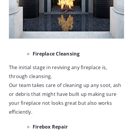
Fireplace Cleansing
The initial stage in reviving any fireplace is,
through cleansing.
Our team takes care of cleaning up any soot, ash
or debris that might have built up making sure
your fireplace not looks great but also works
efficiently.
Firebox Repair