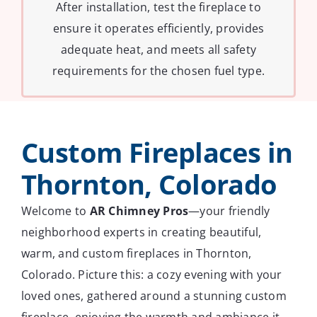
After installation, test the fireplace to
ensure it operates efficiently, provides
adequate heat, and meets all safety
requirements for the chosen fuel type.
Custom Fireplaces in
Thornton, Colorado
Welcome to
AR Chimney Pros
—your friendly
neighborhood experts in creating beautiful,
warm, and custom fireplaces in Thornton,
Colorado. Picture this: a cozy evening with your
loved ones, gathered around a stunning custom
fireplace, enjoying the warmth and ambiance it