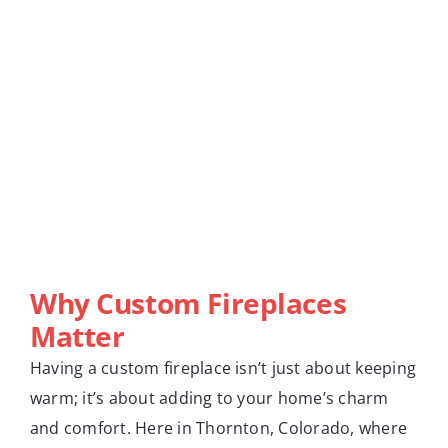
Why Custom Fireplaces
Matter
Having a custom fireplace isn’t just about keeping
warm; it’s about adding to your home’s charm
and comfort. Here in Thornton, Colorado, where