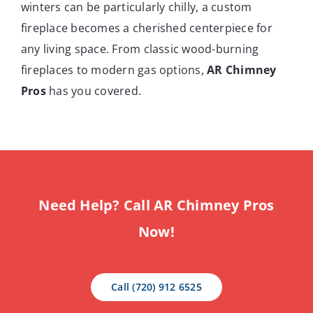
winters can be particularly chilly, a custom
fireplace becomes a cherished centerpiece for
any living space. From classic wood-burning
fireplaces to modern gas options,
AR Chimney
Pros
has you covered.
Need Help? Call AR Chimney Pros
Now!
Call (720) 912 6525