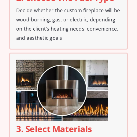
Decide whether the custom fireplace will be
wood-burning, gas, or electric, depending
on the client’s heating needs, convenience,
and aesthetic goals.
3. Select Materials