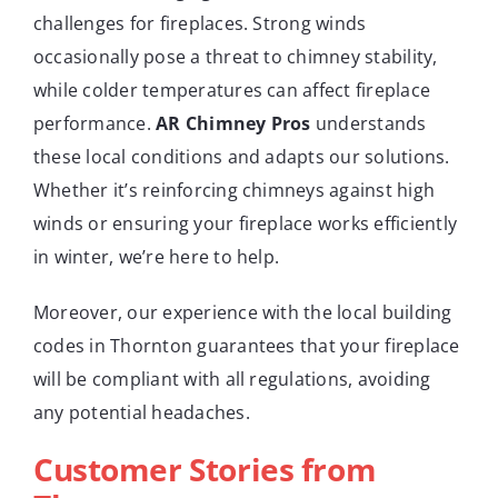
challenges for fireplaces. Strong winds
occasionally pose a threat to chimney stability,
while colder temperatures can affect fireplace
performance.
AR Chimney Pros
understands
these local conditions and adapts our solutions.
Whether it’s reinforcing chimneys against high
winds or ensuring your fireplace works efficiently
in winter, we’re here to help.
Moreover, our experience with the local building
codes in Thornton guarantees that your fireplace
will be compliant with all regulations, avoiding
any potential headaches.
Customer Stories from