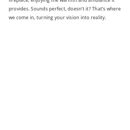
provides. Sounds perfect, doesn’t it? That’s where
we come in, turning your vision into reality.