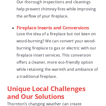
Our thorough inspections and cleanings
help prevent chimney fires while improving
the airflow of your fireplace.
Fireplace Inserts and Conversions
Love the idea of a fireplace but not keen on
wood-burning? We can convert your wood-
burning fireplace to gas or electric with our
fireplace insert services. This conversion
offers a cleaner, more eco-friendly option
while retaining the warmth and ambiance of
a traditional fireplace.
Unique Local Challenges
and Our Solutions
Thornton’s changing weather can create