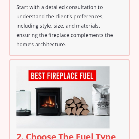
Start with a detailed consultation to
understand the client’s preferences,
including style, size, and materials,
ensuring the fireplace complements the
home’s architecture.
2. Choose The Fuel Type