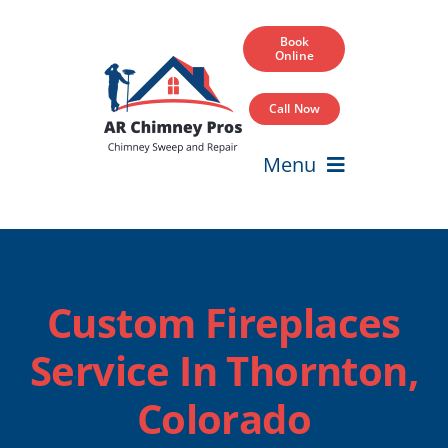
Skip
to
Book
Online
content
Call Now
Menu
Home
Services
Custom Fireplaces
Service Areas
Service In Thornton,
Our Projects
Colorado
Blog