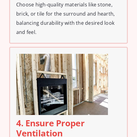
Choose high-quality materials like stone,
brick, or tile for the surround and hearth,
balancing durability with the desired look
and feel.
4. Ensure Proper
Ventilation