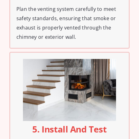
Plan the venting system carefully to meet
safety standards, ensuring that smoke or
exhaust is properly vented through the
chimney or exterior wall.
5. Install And Test