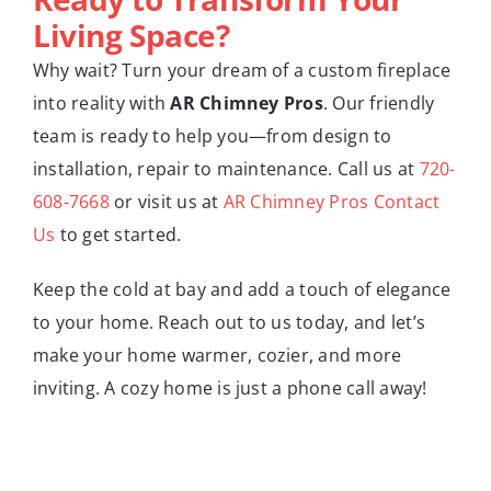
Living Space?
Why wait? Turn your dream of a custom fireplace
into reality with
AR Chimney Pros
. Our friendly
team is ready to help you—from design to
installation, repair to maintenance. Call us at
720-
608-7668
or visit us at
AR Chimney Pros Contact
Us
to get started.
Keep the cold at bay and add a touch of elegance
to your home. Reach out to us today, and let’s
make your home warmer, cozier, and more
inviting. A cozy home is just a phone call away!