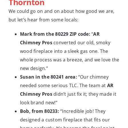
Thornton
We could go on and on about how good we are,
but let’s hear from some locals:
Mark from the 80229 ZIP code:
“
AR
Chimney Pros
converted our old, smoky
wood fireplace into a sleek gas one. The
whole process was a breeze, and we love the
new design.”
Susan in the 80241 area:
“Our chimney
needed some serious TLC. The team at
AR
Chimney Pros
didn’t just fix it; they made it
look brand new!”
Bob, from 80233:
“Incredible job! They
designed a custom fireplace that fits our