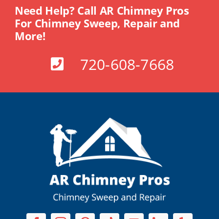
Need Help? Call AR Chimney Pros
For Chimney Sweep, Repair and
More!
720-608-7668