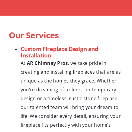
Our Services
Custom Fireplace Design and
Installation
At
AR Chimney Pros
, we take pride in
creating and installing fireplaces that are as
unique as the homes they grace. Whether
you’re dreaming of a sleek, contemporary
design or a timeless, rustic stone fireplace,
our talented team will bring your dream to
life. We consider every detail, ensuring your
fireplace fits perfectly with your home’s