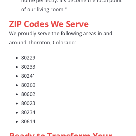
home perfectly. It’s become the focal point
of our living room.”
ZIP Codes We Serve
We proudly serve the following areas in and
around Thornton, Colorado:
80229
80233
80241
80260
80602
80023
80234
80614
Ready to Transform Your