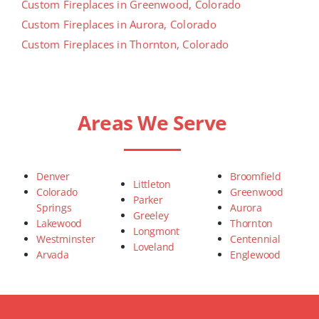
Custom Fireplaces in Greenwood, Colorado
Custom Fireplaces in Aurora, Colorado
Custom Fireplaces in Thornton, Colorado
Areas We Serve
Denver
Broomfield
Littleton
Colorado
Greenwood
Parker
Springs
Aurora
Greeley
Lakewood
Thornton
Longmont
Westminster
Centennial
Loveland
Arvada
Englewood