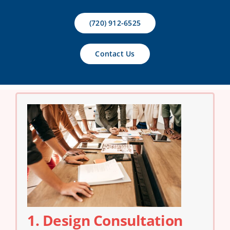
Contact Us
(720) 912-6525
Contact Us
1. Design Consultation