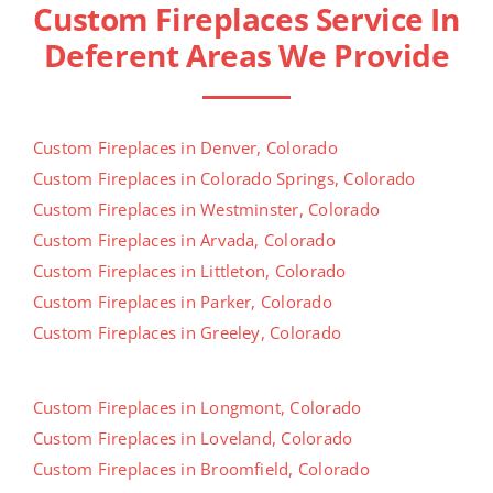
Custom Fireplaces Service In
Deferent Areas We Provide
Custom Fireplaces in Denver, Colorado
Custom Fireplaces in Colorado Springs, Colorado
Custom Fireplaces in Westminster, Colorado
Custom Fireplaces in Arvada, Colorado
Custom Fireplaces in Littleton, Colorado
Custom Fireplaces in Parker, Colorado
Custom Fireplaces in Greeley, Colorado
Custom Fireplaces in Longmont, Colorado
Custom Fireplaces in Loveland, Colorado
Custom Fireplaces in Broomfield, Colorado