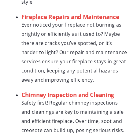
style.
Fireplace Repairs and Maintenance
Ever noticed your fireplace not burning as
brightly or efficiently as it used to? Maybe
there are cracks you’ve spotted, or it’s
harder to light? Our repair and maintenance
services ensure your fireplace stays in great
condition, keeping any potential hazards
away and improving efficiency.
Chimney Inspection and Cleaning
Safety first! Regular chimney inspections
and cleanings are key to maintaining a safe
and efficient fireplace. Over time, soot and
creosote can build up, posing serious risks.