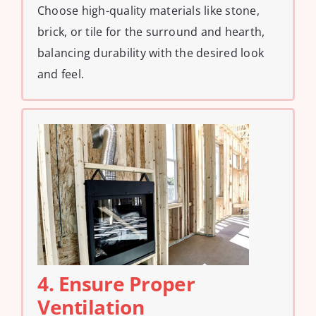
Choose high-quality materials like stone,
brick, or tile for the surround and hearth,
balancing durability with the desired look
and feel.
4. Ensure Proper
Ventilation