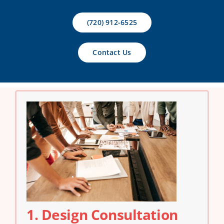
Contact Us
(720) 912-6525
Contact Us
1. Design Consultation