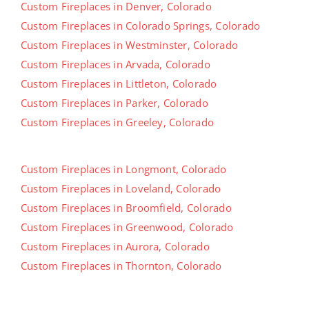
Custom Fireplaces in Denver, Colorado
Custom Fireplaces in Colorado Springs, Colorado
Custom Fireplaces in Westminster, Colorado
Custom Fireplaces in Arvada, Colorado
Custom Fireplaces in Littleton, Colorado
Custom Fireplaces in Parker, Colorado
Custom Fireplaces in Greeley, Colorado
Custom Fireplaces in Longmont, Colorado
Custom Fireplaces in Loveland, Colorado
Custom Fireplaces in Broomfield, Colorado
Custom Fireplaces in Greenwood, Colorado
Custom Fireplaces in Aurora, Colorado
Custom Fireplaces in Thornton, Colorado