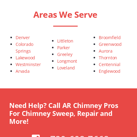
Areas We Serve
Denver
Broomfield
Littleton
Colorado
Greenwood
Parker
Springs
Aurora
Greeley
Lakewood
Thornton
Longmont
Westminster
Centennial
Loveland
Arvada
Englewood
Need Help? Call AR Chimney Pros
For Chimney Sweep, Repair and
More!