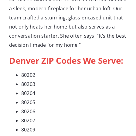
a sleek, modern fireplace for her urban loft. Our
team crafted a stunning, glass-encased unit that
not only heats her home but also serves as a
conversation starter. She often says, “It’s the best
decision I made for my home.”
Denver ZIP Codes We Serve:
80202
80203
80204
80205
80206
80207
80209