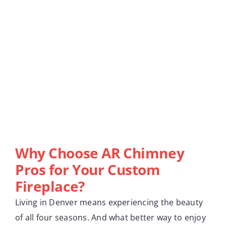
Why Choose AR Chimney
Pros for Your Custom
Fireplace?
Living in Denver means experiencing the beauty
of all four seasons. And what better way to enjoy