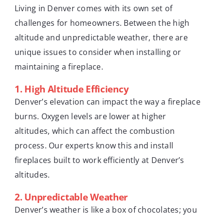
Living in Denver comes with its own set of
challenges for homeowners. Between the high
altitude and unpredictable weather, there are
unique issues to consider when installing or
maintaining a fireplace.
1.
High Altitude Efficiency
Denver’s elevation can impact the way a fireplace
burns. Oxygen levels are lower at higher
altitudes, which can affect the combustion
process. Our experts know this and install
fireplaces built to work efficiently at Denver’s
altitudes.
2.
Unpredictable Weather
Denver’s weather is like a box of chocolates; you