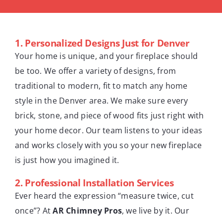
1.
Personalized Designs Just for Denver
Your home is unique, and your fireplace should
be too. We offer a variety of designs, from
traditional to modern, fit to match any home
style in the Denver area. We make sure every
brick, stone, and piece of wood fits just right with
your home decor. Our team listens to your ideas
and works closely with you so your new fireplace
is just how you imagined it.
2.
Professional Installation Services
Ever heard the expression “measure twice, cut
once”? At
AR Chimney Pros
, we live by it. Our