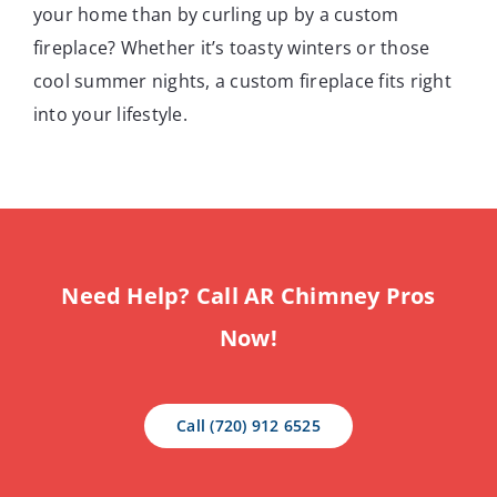
your home than by curling up by a custom
fireplace? Whether it’s toasty winters or those
cool summer nights, a custom fireplace fits right
into your lifestyle.
Need Help? Call AR Chimney Pros
Now!
Call (720) 912 6525