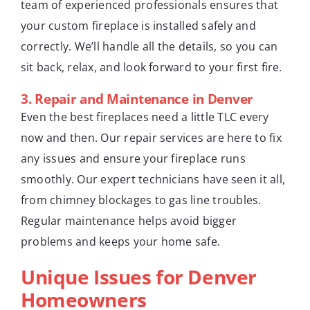
team of experienced professionals ensures that
your custom fireplace is installed safely and
correctly. We’ll handle all the details, so you can
sit back, relax, and look forward to your first fire.
3.
Repair and Maintenance in Denver
Even the best fireplaces need a little TLC every
now and then. Our repair services are here to fix
any issues and ensure your fireplace runs
smoothly. Our expert technicians have seen it all,
from chimney blockages to gas line troubles.
Regular maintenance helps avoid bigger
problems and keeps your home safe.
Unique Issues for Denver
Homeowners