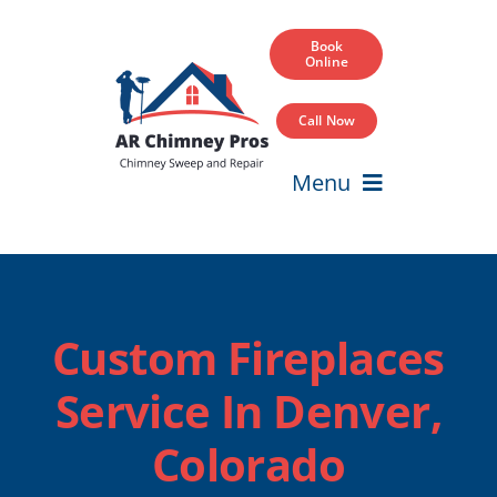
Skip
to
Book
Online
content
Call Now
Menu
Home
Services
Custom Fireplaces
Service Areas
Service In Denver,
Our Projects
Colorado
Blog