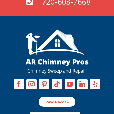
720-608-7668
Leave A Review