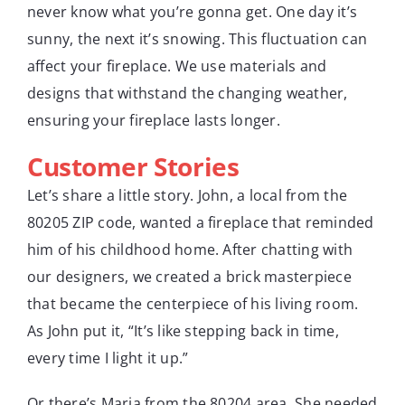
never know what you’re gonna get. One day it’s
sunny, the next it’s snowing. This fluctuation can
affect your fireplace. We use materials and
designs that withstand the changing weather,
ensuring your fireplace lasts longer.
Customer Stories
Let’s share a little story. John, a local from the
80205 ZIP code, wanted a fireplace that reminded
him of his childhood home. After chatting with
our designers, we created a brick masterpiece
that became the centerpiece of his living room.
As John put it, “It’s like stepping back in time,
every time I light it up.”
Or there’s Maria from the 80204 area. She needed