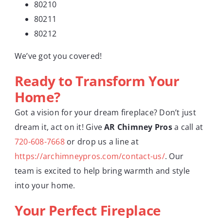
80210
80211
80212
We’ve got you covered!
Ready to Transform Your
Home?
Got a vision for your dream fireplace? Don’t just
dream it, act on it! Give
AR Chimney Pros
a call at
720-608-7668
or drop us a line at
https://archimneypros.com/contact-us/
. Our
team is excited to help bring warmth and style
into your home.
Your Perfect Fireplace