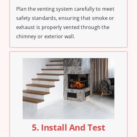
Plan the venting system carefully to meet
safety standards, ensuring that smoke or
exhaust is properly vented through the
chimney or exterior wall.
5. Install And Test