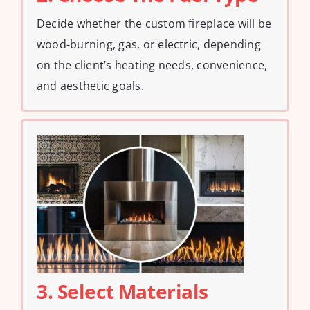
Decide whether the custom fireplace will be
wood-burning, gas, or electric, depending
on the client’s heating needs, convenience,
and aesthetic goals.
3. Select Materials