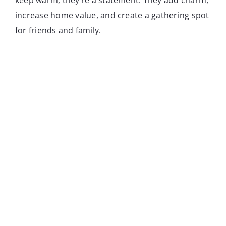
increase home value, and create a gathering spot
for friends and family.