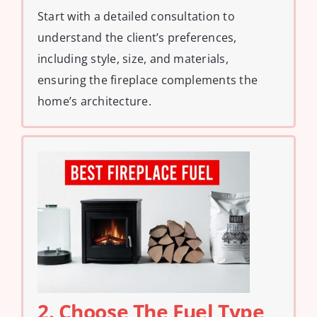
Start with a detailed consultation to
understand the client’s preferences,
including style, size, and materials,
ensuring the fireplace complements the
home’s architecture.
2. Choose The Fuel Type