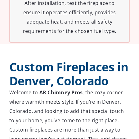
After installation, test the fireplace to
ensure it operates efficiently, provides
adequate heat, and meets all safety
requirements for the chosen fuel type.
Custom Fireplaces in
Denver, Colorado
Welcome to
AR Chimney Pros
, the cozy corner
where warmth meets style. If you’re in Denver,
Colorado, and looking to add that special touch
to your home, you’ve come to the right place.
Custom fireplaces are more than just a way to
keep warm; they’re a statement. They add charm,