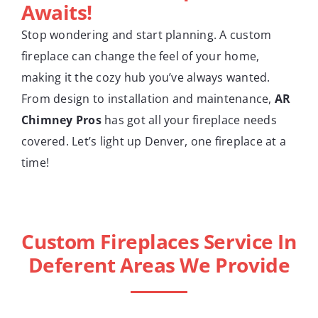
Awaits!
Stop wondering and start planning. A custom
fireplace can change the feel of your home,
making it the cozy hub you’ve always wanted.
From design to installation and maintenance,
AR
Chimney Pros
has got all your fireplace needs
covered. Let’s light up Denver, one fireplace at a
time!
Custom Fireplaces Service In
Deferent Areas We Provide