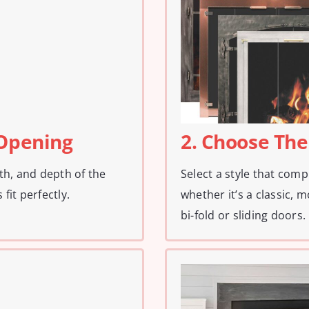
 Opening
2. Choose The
th, and depth of the
Select a style that com
fit perfectly.
whether it’s a classic, m
bi-fold or sliding doors.