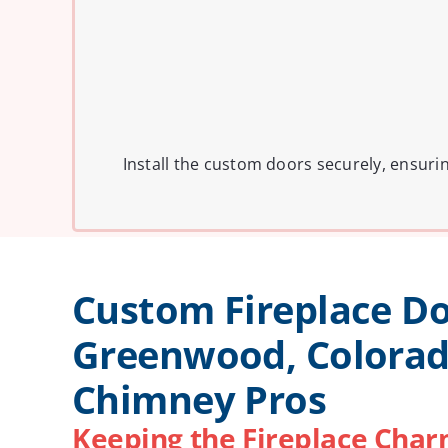
Install the custom doors securely, ensuri
Custom Fireplace Do
Greenwood, Colorad
Chimney Pros
Keeping the Fireplace Charm