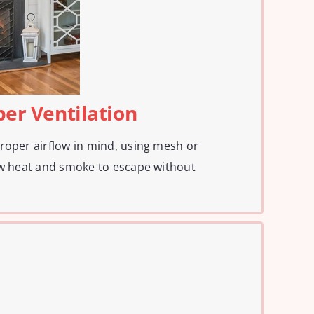
per Ventilation
roper airflow in mind, using mesh or
ow heat and smoke to escape without