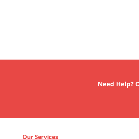
Need Help? C
Our Services