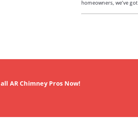
homeowners, we’ve got 
all AR Chimney Pros Now!