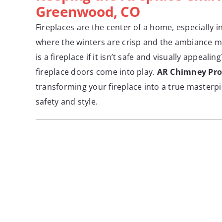
Greenwood, CO
Fireplaces are the center of a home, especially
where the winters are crisp and the ambiance m
is a fireplace if it isn’t safe and visually appeali
fireplace doors come into play.
AR Chimney Pro
transforming your fireplace into a true masterp
safety and style.