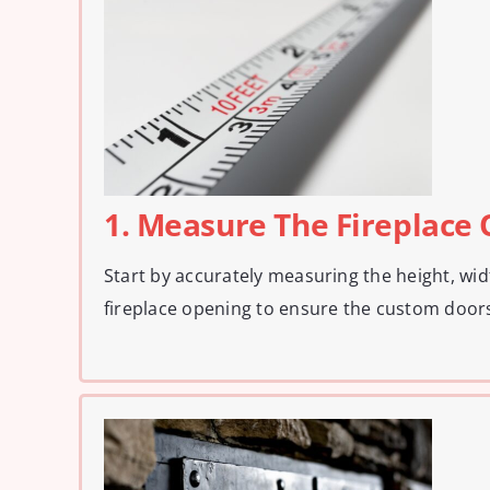
1. Measure The Fireplace
Start by accurately measuring the height, wid
fireplace opening to ensure the custom doors 