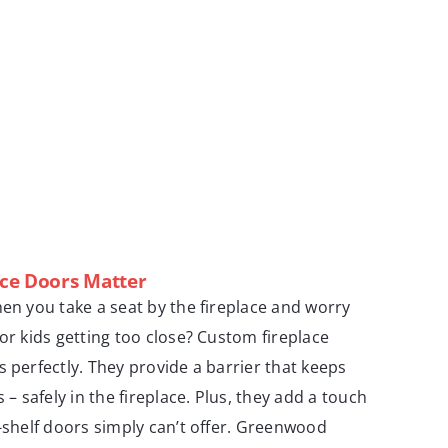
ce Doors Matter
hen you take a seat by the fireplace and worry
or kids getting too close? Custom fireplace
s perfectly. They provide a barrier that keeps
 – safely in the fireplace. Plus, they add a touch
e-shelf doors simply can’t offer. Greenwood