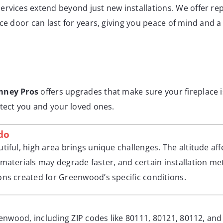
ervices extend beyond just new installations. We offer re
ce door can last for years, giving you peace of mind and a
mney Pros
offers upgrades that make sure your fireplace is
otect you and your loved ones.
do
tiful, high area brings unique challenges. The altitude af
materials may degrade faster, and certain installation me
ons created for Greenwood’s specific conditions.
reenwood, including ZIP codes like 80111, 80121, 80112, a