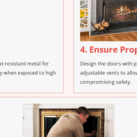
4. Ensure Pro
t-resistant metal for
Design the doors with p
ty when exposed to high
adjustable vents to all
compromising safety.