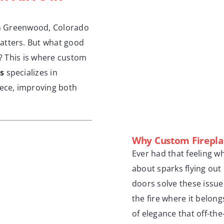
 in Greenwood, Colorado
atters. But what good
ng? This is where custom
s
specializes in
iece, improving both
Why Custom Firepla
Ever had that feeling w
about sparks flying out 
doors solve these issue
the fire where it belongs
of elegance that off-th