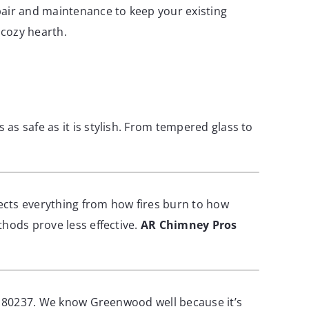
pair and maintenance to keep your existing
 cozy hearth.
 as safe as it is stylish. From tempered glass to
fects everything from how fires burn to how
thods prove less effective.
AR Chimney Pros
nd 80237. We know Greenwood well because it’s