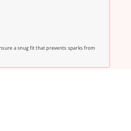
nsure a snug fit that prevents sparks from