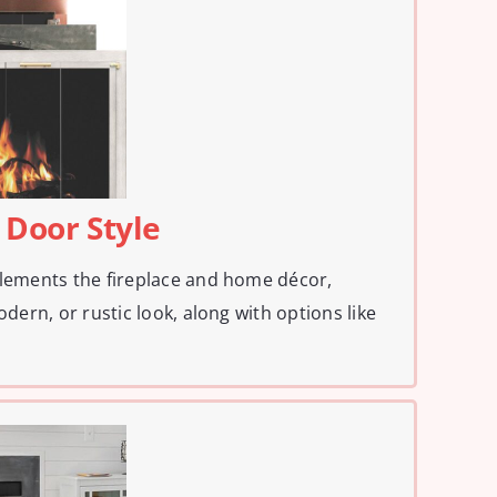
 Door Style
plements the fireplace and home décor,
odern, or rustic look, along with options like