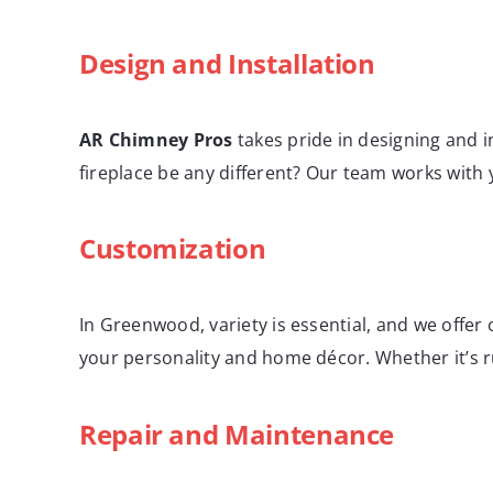
Design and Installation
AR Chimney Pros
takes pride in designing and i
fireplace be any different? Our team works with
Customization
In Greenwood, variety is essential, and we offer 
your personality and home décor. Whether it’s ru
Repair and Maintenance