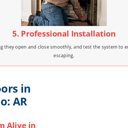
5. Professional Installation
ng they open and close smoothly, and test the system to e
escaping.
ors in
o: AR
 Alive in