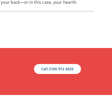
your back—or in this case, your hearth.
Call (720) 912 6525