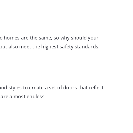
 two homes are the same, so why should your
but also meet the highest safety standards.
nd styles to create a set of doors that reflect
 are almost endless.