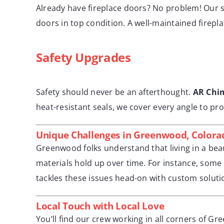
Already have fireplace doors? No problem! Our s
doors in top condition. A well-maintained firepla
Safety Upgrades
Safety should never be an afterthought.
AR Chi
heat-resistant seals, we cover every angle to pr
Unique Challenges in Greenwood, Colora
Greenwood folks understand that living in a beau
materials hold up over time. For instance, some 
tackles these issues head-on with custom soluti
Local Touch with Local Love
You’ll find our crew working in all corners of G