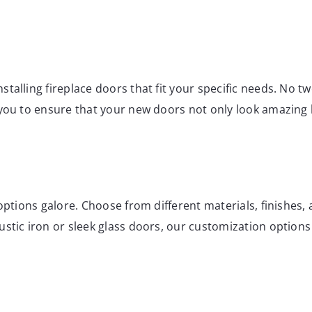
nstalling fireplace doors that fit your specific needs. No
 you to ensure that your new doors not only look amazing 
options galore. Choose from different materials, finishes, a
stic iron or sleek glass doors, our customization options