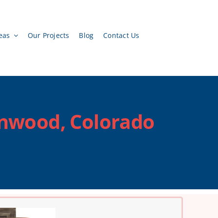
eas
Our Projects
Blog
Contact Us
enwood, Colorado