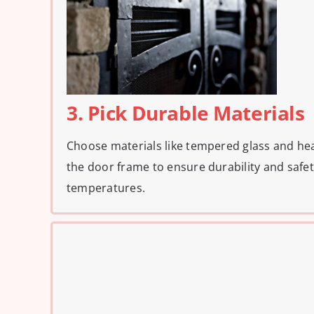
3. Pick Durable Materials
Choose materials like tempered glass and hea
the door frame to ensure durability and safe
temperatures.