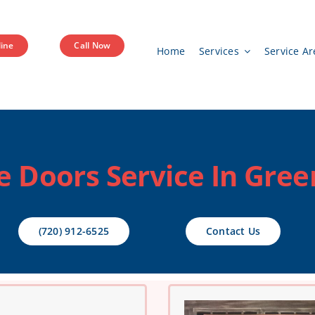
ine
Call Now
Home
Services
Service Ar
e Doors Service In Gre
(720) 912-6525
Contact Us