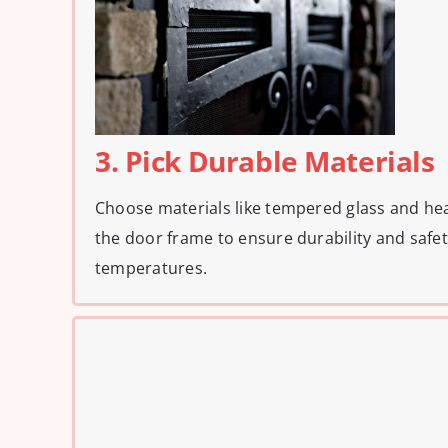
3. Pick Durable Materials
Choose materials like tempered glass and hea
the door frame to ensure durability and safe
temperatures.