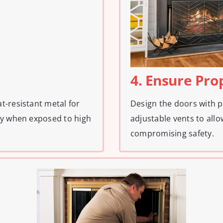
4. Ensure Pro
t-resistant metal for
Design the doors with p
ty when exposed to high
adjustable vents to all
compromising safety.