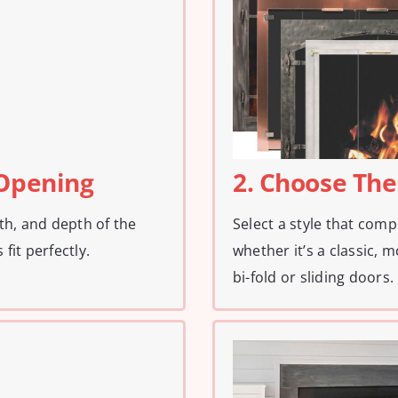
 Opening
2. Choose The
th, and depth of the
Select a style that com
fit perfectly.
whether it’s a classic, m
bi-fold or sliding doors.