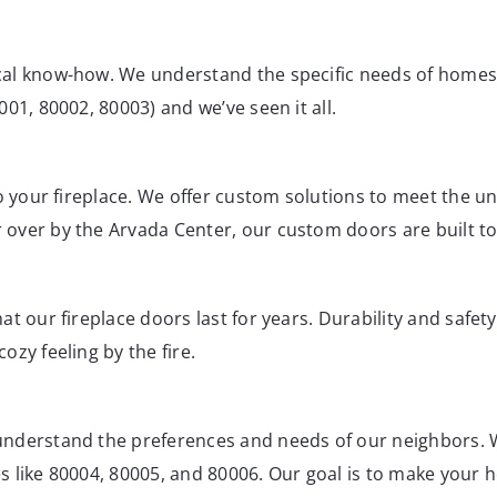
cal know-how. We understand the specific needs of home
01, 80002, 80003) and we’ve seen it all.
to your fireplace. We offer custom solutions to meet the u
ver by the Arvada Center, our custom doors are built to f
t our fireplace doors last for years. Durability and safet
ozy feeling by the fire.
understand the preferences and needs of our neighbors. 
 like 80004, 80005, and 80006. Our goal is to make your h