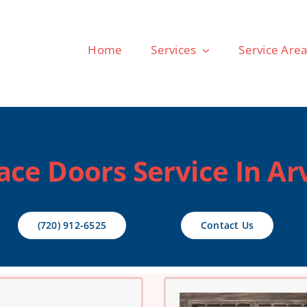
Home
Services
Service Are
ace Doors Service In Ar
(720) 912-6525
Contact Us