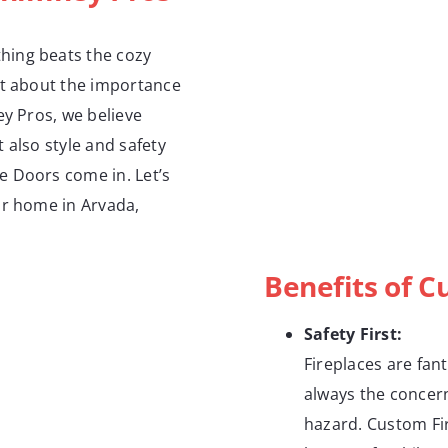
hing beats the cozy
ht about the importance
ey Pros, we believe
 also style and safety
e Doors come in. Let’s
ur home in Arvada,
Benefits of C
Safety First:
Fireplaces are fan
always the concern
hazard. Custom Fir