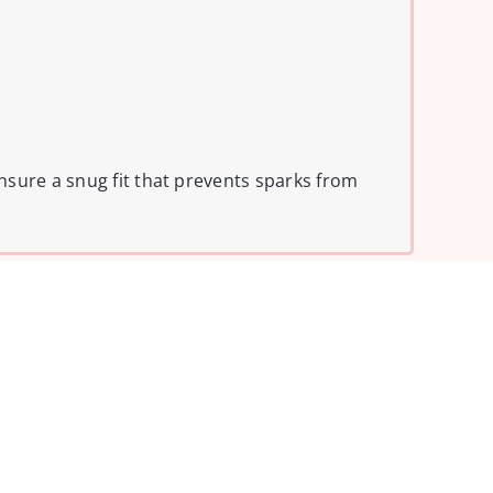
nsure a snug fit that prevents sparks from