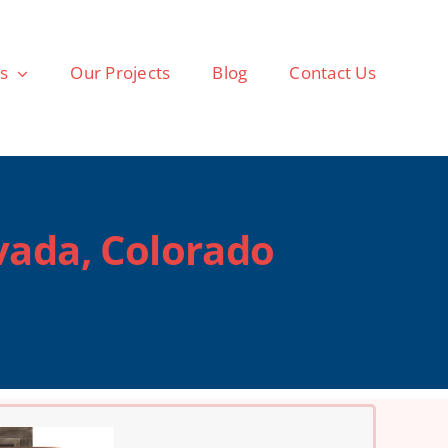
as
Our Projects
Blog
Contact Us
vada, Colorado