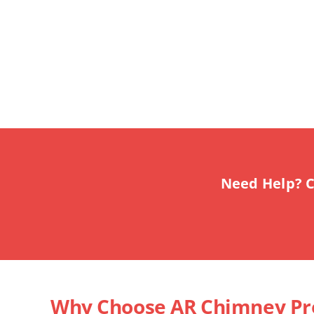
Need Help? C
Why Choose AR Chimney Pr