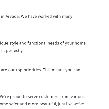
s in Arvada. We have worked with many
nique style and functional needs of your home.
it perfectly.
y are our top priorities. This means you can
We’re proud to serve customers from various
ome safer and more beautiful, just like we’ve