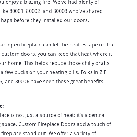
u enjoy a blazing fire. We’ve had plenty of
 like 80001, 80002, and 80003 who’ve shared
shaps before they installed our doors.
an open fireplace can let the heat escape up the
 custom doors, you can keep that heat where it
our home. This helps reduce those chilly drafts
a few bucks on your heating bills. Folks in ZIP
5, and 80006 have seen these great benefits
e:
eplace is not just a source of heat; it’s a central
ng space. Custom Fireplace Doors add a touch of
fireplace stand out. We offer a variety of