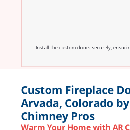
Install the custom doors securely, ensuri
Custom Fireplace Do
Arvada, Colorado by
Chimney Pros
Warm Your Home with AR C