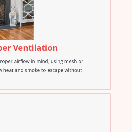
per Ventilation
roper airflow in mind, using mesh or
ow heat and smoke to escape without