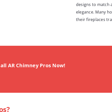
designs to match 
elegance. Many ho
their fireplaces t
all AR Chimney Pros Now!
os?