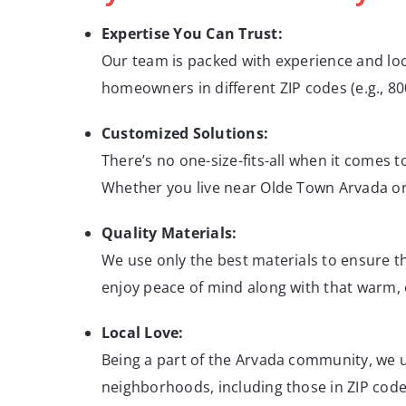
Expertise You Can Trust:
Our team is packed with experience and lo
homeowners in different ZIP codes (e.g., 800
Customized Solutions:
There’s no one-size-fits-all when it comes 
Whether you live near Olde Town Arvada or o
Quality Materials:
We use only the best materials to ensure tha
enjoy peace of mind along with that warm, c
Local Love:
Being a part of the Arvada community, we 
neighborhoods, including those in ZIP codes