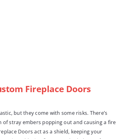
ustom Fireplace Doors
tastic, but they come with some risks. There’s
 of stray embers popping out and causing a fire
eplace Doors act as a shield, keeping your