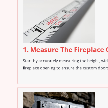
1. Measure The Fireplace
Start by accurately measuring the height, wid
fireplace opening to ensure the custom doors 