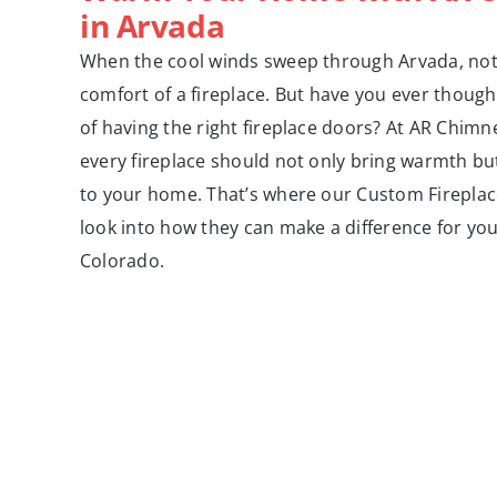
in Arvada
When the cool winds sweep through Arvada, not
comfort of a fireplace. But have you ever thoug
of having the right fireplace doors? At AR Chimn
every fireplace should not only bring warmth but
to your home. That’s where our Custom Fireplac
look into how they can make a difference for yo
Colorado.