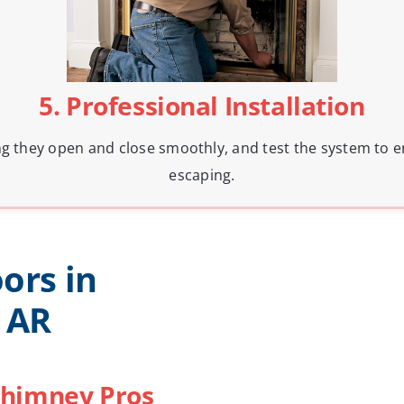
5. Professional Installation
ng they open and close smoothly, and test the system to e
escaping.
ors in
 AR
himney Pros