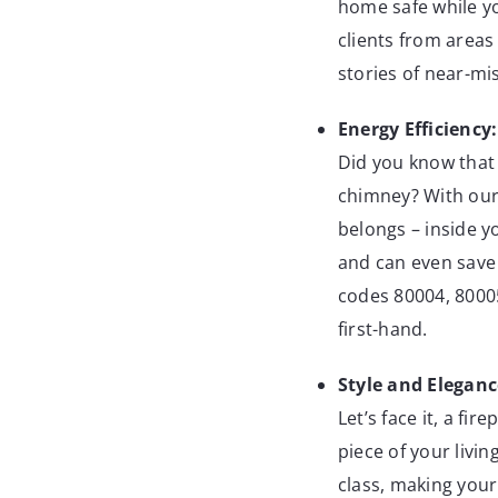
home safe while yo
clients from areas
stories of near-mi
Energy Efficiency:
Did you know that 
chimney? With our
belongs – inside y
and can even save 
codes 80004, 8000
first-hand.
Style and Eleganc
Let’s face it, a fir
piece of your livi
class, making your 