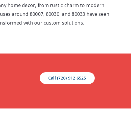
any home decor, from rustic charm to modern
uses around 80007, 80030, and 80033 have seen
ransformed with our custom solutions.
Call (720) 912 6525