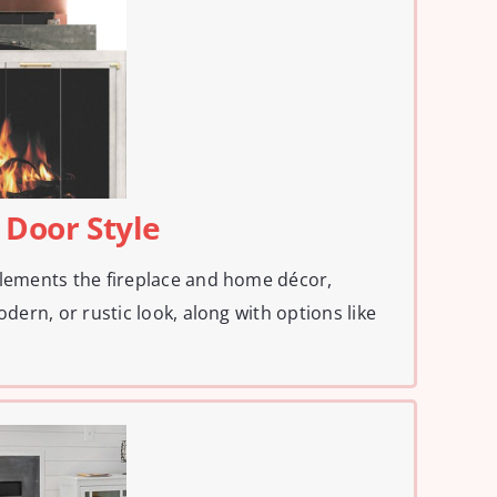
 Door Style
plements the fireplace and home décor,
odern, or rustic look, along with options like