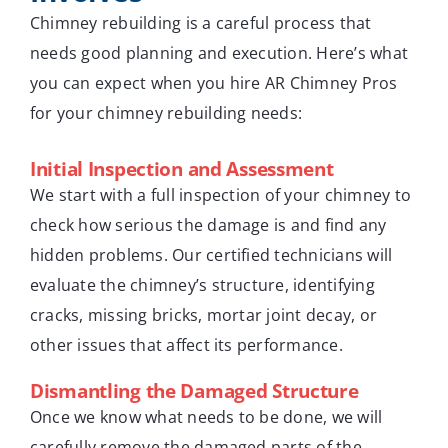
Chimney rebuilding is a careful process that
needs good planning and execution. Here’s what
you can expect when you hire AR Chimney Pros
for your chimney rebuilding needs:
Initial Inspection and Assessment
We start with a full inspection of your chimney to
check how serious the damage is and find any
hidden problems. Our certified technicians will
evaluate the chimney’s structure, identifying
cracks, missing bricks, mortar joint decay, or
other issues that affect its performance.
Dismantling the Damaged Structure
Once we know what needs to be done, we will
carefully remove the damaged parts of the