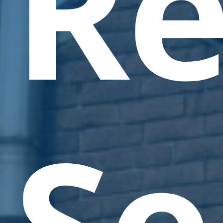
Re
Se