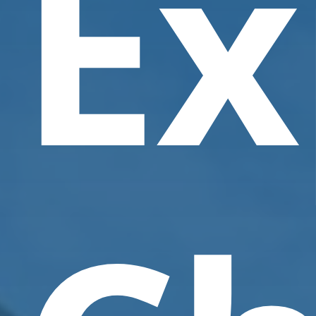
Ex
Contact Us