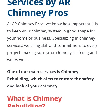
Services by AR
Chimney Pros
At AR Chimney Pros, we know how important it is
to keep your chimney system in good shape for
your home or business. Specializing in chimney
services, we bring skill and commitment to every
project, making sure your chimney is strong and
works well.
One of our main services is Chimney
Rebuilding, which aims to restore the safety
and look of your chimney.
What is Chimney
Rebuilding?