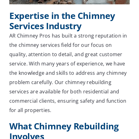
Expertise in the Chimney
Services Industry
AR Chimney Pros has built a strong reputation in
the chimney services field for our focus on
quality, attention to detail, and great customer
service. With many years of experience, we have
the knowledge and skills to address any chimney
problem carefully. Our chimney rebuilding
services are available for both residential and
commercial clients, ensuring safety and function
for all properties.
What Chimney Rebuilding
Involves