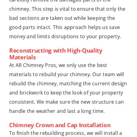
chimney. This step is vital to ensure that only the
bad sections are taken out while keeping the
good parts intact. This approach helps us save
money and limits disruptions to your property.
Reconstructing with High-Quality
Materials
At AR Chimney Pros, we only use the best
materials to rebuild your chimney. Our team will
rebuild the chimney, matching the current design
and brickwork to keep the look of your property
consistent. We make sure the new structure can
handle the weather and last a long time.
Chimney Crown and Cap Installation
To finish the rebuilding process, we will install a