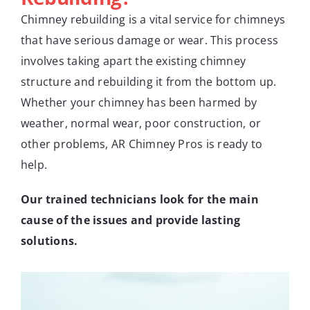
Chimney rebuilding is a vital service for chimneys
that have serious damage or wear. This process
involves taking apart the existing chimney
structure and rebuilding it from the bottom up.
Whether your chimney has been harmed by
weather, normal wear, poor construction, or
other problems, AR Chimney Pros is ready to
help.
Our trained technicians look for the main
cause of the issues and provide lasting
solutions.