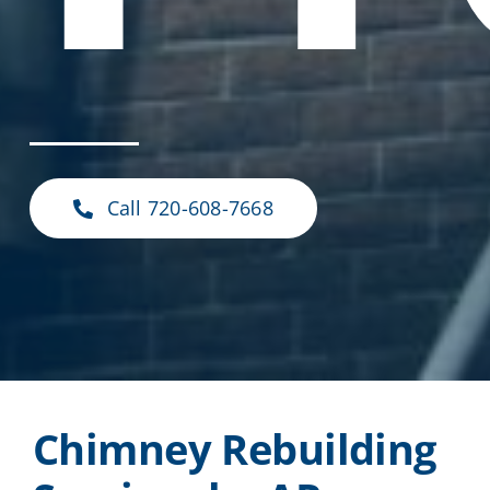
Call 720-608-7668
Chimney Rebuilding