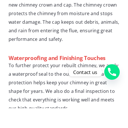
new chimney crown and cap. The chimney crown
protects the chimney from moisture and stops
water damage. The cap keeps out debris, animals,
and rain from entering the flue, ensuring great
performance and safety.
Waterproofing and Finishing Touches
To further protect your rebuilt chimney, we apply
Contact us
a waterproof seal to the outside. This extra
protection helps keep your chimney in great
shape for years. We also do a final inspection to
check that everything is working well and meets
our high-quality standards.
Emergency Chimney Rebuilding Services