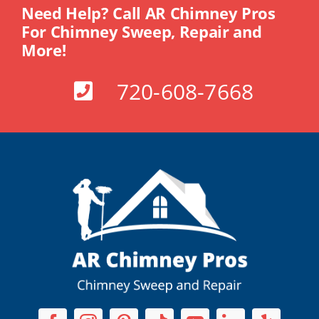
Need Help? Call AR Chimney Pros
For Chimney Sweep, Repair and
More!
720-608-7668