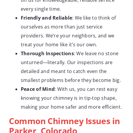
every single time.
Friendly and Reliable
: We like to think of
ourselves as more than just service
providers. We’re your neighbors, and we
treat your home like it’s our own.
Thorough Inspections
: We leave no stone
unturned—literally. Our inspections are
detailed and meant to catch even the
smallest problems before they become big.
Peace of Mind
: With us, you can rest easy
knowing your chimney is in tip-top shape,
making your home safer and more efficient.
Common Chimney Issues in
Parker, Colorado