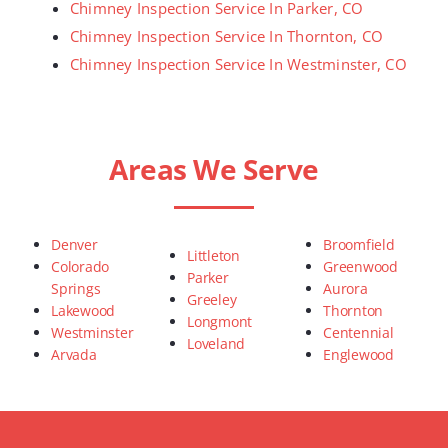
Chimney Inspection Service In Parker, CO
Chimney Inspection Service In Thornton, CO
Chimney Inspection Service In Westminster, CO
Areas We Serve
Denver
Broomfield
Littleton
Colorado
Greenwood
Parker
Springs
Aurora
Greeley
Lakewood
Thornton
Longmont
Westminster
Centennial
Loveland
Arvada
Englewood