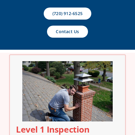
Contact Us
(720) 912-6525
Contact Us
Level 1 Inspection