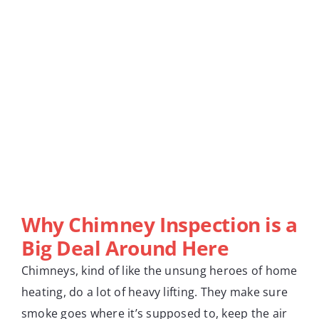
Why Chimney Inspection is a
Big Deal Around Here
Chimneys, kind of like the unsung heroes of home
heating, do a lot of heavy lifting. They make sure
smoke goes where it’s supposed to, keep the air