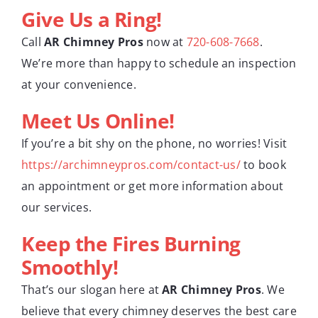
Give Us a Ring!
Call
AR Chimney Pros
now at
720-608-7668
.
We’re more than happy to schedule an inspection
at your convenience.
Meet Us Online!
If you’re a bit shy on the phone, no worries! Visit
https://archimneypros.com/contact-us/
to book
an appointment or get more information about
our services.
Keep the Fires Burning
Smoothly!
That’s our slogan here at
AR Chimney Pros
. We
believe that every chimney deserves the best care