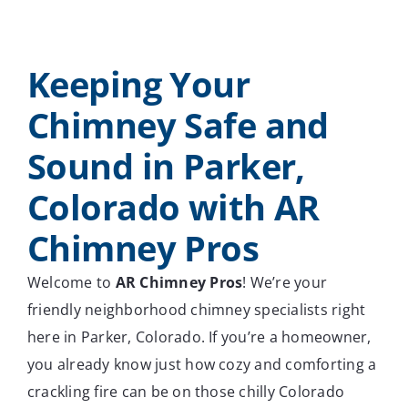
Keeping Your
Chimney Safe and
Sound in Parker,
Colorado with AR
Chimney Pros
Welcome to
AR Chimney Pros
! We’re your
friendly neighborhood chimney specialists right
here in Parker, Colorado. If you’re a homeowner,
you already know just how cozy and comforting a
crackling fire can be on those chilly Colorado