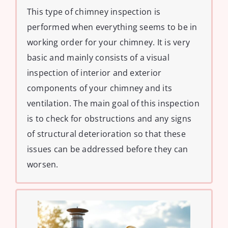
This type of chimney inspection is
performed when everything seems to be in
working order for your chimney. It is very
basic and mainly consists of a visual
inspection of interior and exterior
components of your chimney and its
ventilation. The main goal of this inspection
is to check for obstructions and any signs
of structural deterioration so that these
issues can be addressed before they can
worsen.