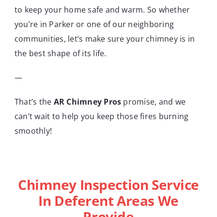
to keep your home safe and warm. So whether
you’re in Parker or one of our neighboring
communities, let’s make sure your chimney is in
the best shape of its life.
—
That’s the
AR Chimney Pros
promise, and we
can’t wait to help you keep those fires burning
smoothly!
Chimney Inspection Service
In Deferent Areas We
Provide