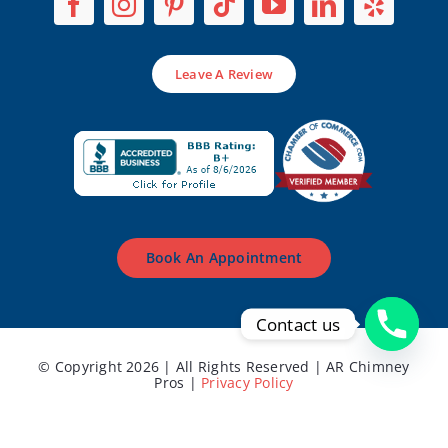
Leave A Review
Book An Appointment
Contact us
© Copyright 2026 | All Rights Reserved | AR Chimney
Pros |
Privacy Policy