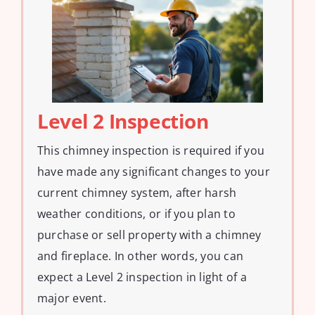
Level 2 Inspection
This chimney inspection is required if you
have made any significant changes to your
current chimney system, after harsh
weather conditions, or if you plan to
purchase or sell property with a chimney
and fireplace. In other words, you can
expect a Level 2 inspection in light of a
major event.