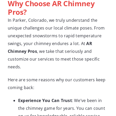
Why Choose AR Chimney
Pros?
In Parker, Colorado, we truly understand the
unique challenges our local climate poses. From
unexpected snowstorms to rapid temperature
swings, your chimney endures a lot. At
AR
Chimney Pros
, we take that seriously and
customize our services to meet those specific
needs.
Here are some reasons why our customers keep
coming back:
Experience You Can Trust
: We’ve been in
the chimney game for years. You can count
on us for knowledgeable, reliable service