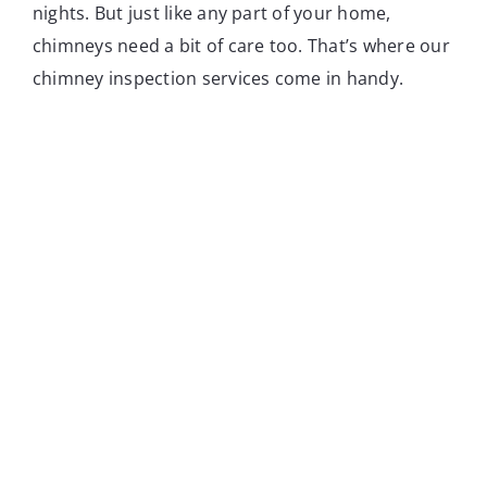
nights. But just like any part of your home,
chimneys need a bit of care too. That’s where our
chimney inspection services come in handy.