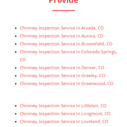
Chimney Inspection Service In Arvada, CO
Chimney Inspection Service In Aurora, CO
Chimney Inspection Service In Broomfield, CO
Chimney Inspection Service In Colorado Springs,
CO
Chimney Inspection Service In Denver, CO
Chimney Inspection Service In Greeley, CO
Chimney Inspection Service In Greenwood, CO
Chimney Inspection Service In Littleton, CO
Chimney Inspection Service In Longmont, CO
Chimney Inspection Service In Loveland, CO