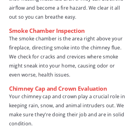
airflow and become a fire hazard. We clear it all
out so you can breathe easy.
Smoke Chamber Inspection
The smoke chamber is the area right above your
fireplace, directing smoke into the chimney flue.
We check for cracks and crevices where smoke
might sneak into your home, causing odor or
even worse, health issues.
Chimney Cap and Crown Evaluation
Your chimney cap and crown play a crucial role in
keeping rain, snow, and animal intruders out. We
make sure they’re doing their job and are in solid
condition.