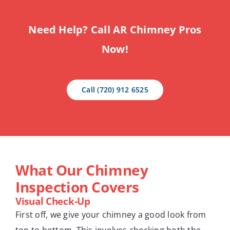
Need Help? Call AR Chimney Pros
Now!
Call (720) 912 6525
What Our Chimney
Inspection Covers
Visual Check-Up
First off, we give your chimney a good look from
top to bottom. This involves checking both the