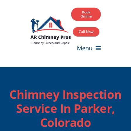
Skip
to
Book
Online
content
Call Now
Menu
Home
Services
Chimney Inspection
Service Areas
Service In Parker,
Our Projects
Colorado
Blog