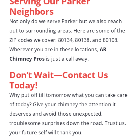
Serving Our Parker
Neighbors
Not only do we serve Parker but we also reach
out to surrounding areas. Here are some of the
ZIP codes we cover: 80134, 80138, and 80108.
Wherever you are in these locations,
AR
Chimney Pros
is just a call away.
Don’t Wait—Contact Us
Today!
Why put off till tomorrow what you can take care
of today? Give your chimney the attention it
deserves and avoid those unexpected,
troublesome surprises down the road. Trust us,
your future self will thank you.