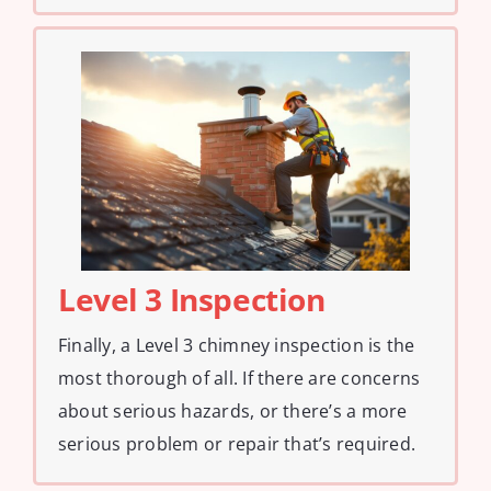
Level 3 Inspection
Finally, a Level 3 chimney inspection is the
most thorough of all. If there are concerns
about serious hazards, or there’s a more
serious problem or repair that’s required.