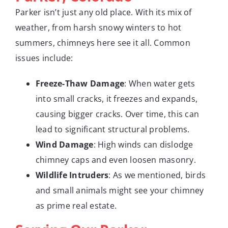
Parker isn’t just any old place. With its mix of
weather, from harsh snowy winters to hot
summers, chimneys here see it all. Common
issues include:
Freeze-Thaw Damage
: When water gets
into small cracks, it freezes and expands,
causing bigger cracks. Over time, this can
lead to significant structural problems.
Wind Damage
: High winds can dislodge
chimney caps and even loosen masonry.
Wildlife Intruders
: As we mentioned, birds
and small animals might see your chimney
as prime real estate.