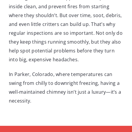
inside clean, and prevent fires from starting
where they shouldn’t. But over time, soot, debris,
and even little critters can build up. That’s why
regular inspections are so important. Not only do
they keep things running smoothly, but they also
help spot potential problems before they turn
into big, expensive headaches.
In Parker, Colorado, where temperatures can
swing from chilly to downright freezing, having a
well-maintained chimney isn’t just a luxury—it’s a
necessity.