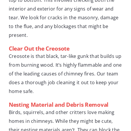
interior and exterior for any signs of wear and
tear. We look for cracks in the masonry, damage
to the flue, and any blockages that might be
present.
Clear Out the Creosote
Creosote is that black, tar-like gunk that builds up
from burning wood. It’s highly flammable and one
of the leading causes of chimney fires. Our team
does a thorough job cleaning it out to keep your
home safe.
Nesting Material and Debris Removal
Birds, squirrels, and other critters love making
homes in chimneys. While they might be cute,
their nesting materials aren’t. They can block the