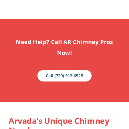
Need Help? Call AR Chimney Pros
Now!
Call (720) 912 6525
Arvada’s Unique Chimney