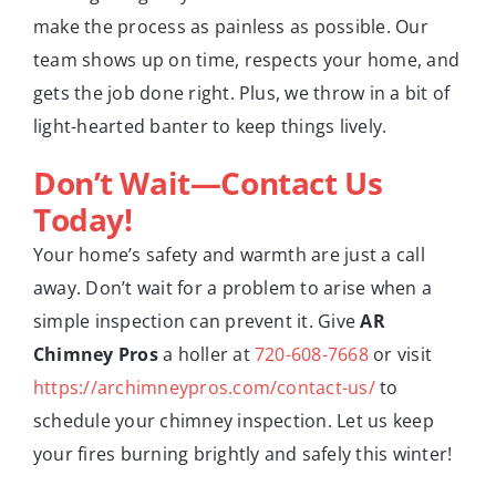
make the process as painless as possible. Our
team shows up on time, respects your home, and
gets the job done right. Plus, we throw in a bit of
light-hearted banter to keep things lively.
Don’t Wait—Contact Us
Today!
Your home’s safety and warmth are just a call
away. Don’t wait for a problem to arise when a
simple inspection can prevent it. Give
AR
Chimney Pros
a holler at
720-608-7668
or visit
https://archimneypros.com/contact-us/
to
schedule your chimney inspection. Let us keep
your fires burning brightly and safely this winter!