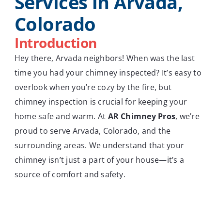
Services in Arvada,
Colorado
Introduction
Hey there, Arvada neighbors! When was the last
time you had your chimney inspected? It’s easy to
overlook when you’re cozy by the fire, but
chimney inspection is crucial for keeping your
home safe and warm. At
AR Chimney Pros
, we’re
proud to serve Arvada, Colorado, and the
surrounding areas. We understand that your
chimney isn’t just a part of your house—it’s a
source of comfort and safety.