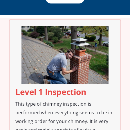
Level 1 Inspection
This type of chimney inspection is
performed when everything seems to be in
working order for your chimney. It is very