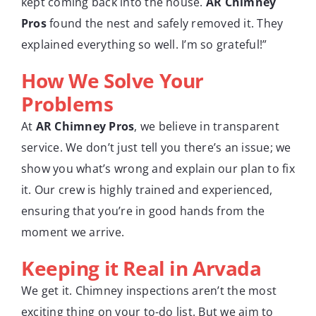
kept coming back into the house.
AR Chimney
Pros
found the nest and safely removed it. They
explained everything so well. I’m so grateful!”
How We Solve Your
Problems
At
AR Chimney Pros
, we believe in transparent
service. We don’t just tell you there’s an issue; we
show you what’s wrong and explain our plan to fix
it. Our crew is highly trained and experienced,
ensuring that you’re in good hands from the
moment we arrive.
Keeping it Real in Arvada
We get it. Chimney inspections aren’t the most
exciting thing on your to-do list. But we aim to