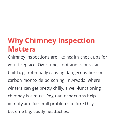
Why Chimney Inspection
Matters
Chimney inspections are like health check-ups for
your fireplace. Over time, soot and debris can
build up, potentially causing dangerous fires or
carbon monoxide poisoning. In Arvada, where
winters can get pretty chilly, a well-functioning
chimney is a must. Regular inspections help
identify and fix small problems before they
become big, costly headaches.