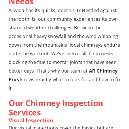
Needs
Arvada has its quirks, doesn’t it? Nestled against
the foothills, our community experiences its own
share of weather challenges. Between the
occasional heavy snowfall and the wind whipping
down from the mountains, local chimneys endure
quite the workout. We’ve seen it all, from nests
blocking the flue to mortar joints that have seen
better days. That’s why our team at
AR Chimney
Pros
knows exactly what to look for and how to fix
it.
Our Chimney Inspection
Services
Visual Inspection
Our visual inspections cover the basics but are