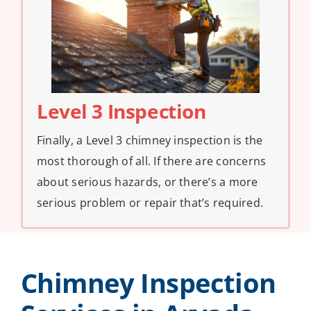
Level 3 Inspection
Finally, a Level 3 chimney inspection is the
most thorough of all. If there are concerns
about serious hazards, or there’s a more
serious problem or repair that’s required.
Chimney Inspection