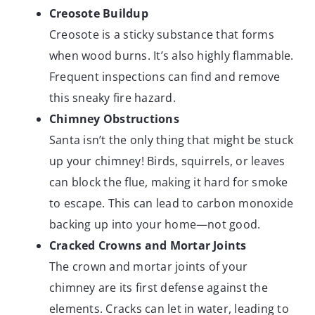
Creosote Buildup
Creosote is a sticky substance that forms
when wood burns. It’s also highly flammable.
Frequent inspections can find and remove
this sneaky fire hazard.
Chimney Obstructions
Santa isn’t the only thing that might be stuck
up your chimney! Birds, squirrels, or leaves
can block the flue, making it hard for smoke
to escape. This can lead to carbon monoxide
backing up into your home—not good.
Cracked Crowns and Mortar Joints
The crown and mortar joints of your
chimney are its first defense against the
elements. Cracks can let in water, leading to