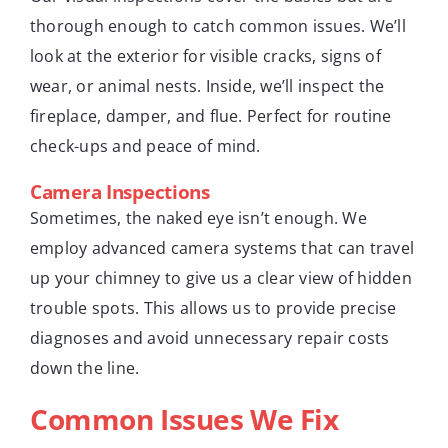
thorough enough to catch common issues. We’ll
look at the exterior for visible cracks, signs of
wear, or animal nests. Inside, we’ll inspect the
fireplace, damper, and flue. Perfect for routine
check-ups and peace of mind.
Camera Inspections
Sometimes, the naked eye isn’t enough. We
employ advanced camera systems that can travel
up your chimney to give us a clear view of hidden
trouble spots. This allows us to provide precise
diagnoses and avoid unnecessary repair costs
down the line.
Common Issues We Fix