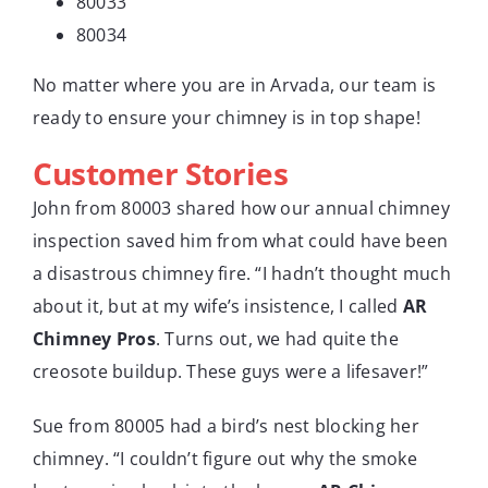
80033
80034
No matter where you are in Arvada, our team is
ready to ensure your chimney is in top shape!
Customer Stories
John from 80003 shared how our annual chimney
inspection saved him from what could have been
a disastrous chimney fire. “I hadn’t thought much
about it, but at my wife’s insistence, I called
AR
Chimney Pros
. Turns out, we had quite the
creosote buildup. These guys were a lifesaver!”
Sue from 80005 had a bird’s nest blocking her
chimney. “I couldn’t figure out why the smoke