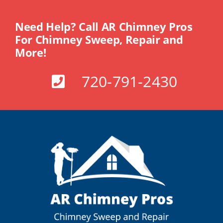
Need Help? Call AR Chimney Pros
For Chimney Sweep, Repair and
More!
720-791-2430