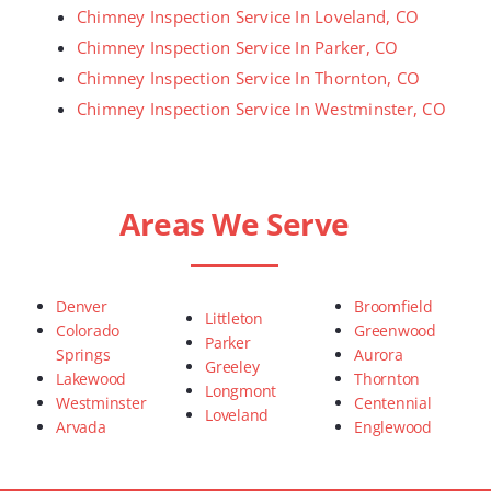
Chimney Inspection Service In Loveland, CO
Chimney Inspection Service In Parker, CO
Chimney Inspection Service In Thornton, CO
Chimney Inspection Service In Westminster, CO
Areas We Serve
Denver
Broomfield
Littleton
Colorado
Greenwood
Parker
Springs
Aurora
Greeley
Lakewood
Thornton
Longmont
Westminster
Centennial
Loveland
Arvada
Englewood