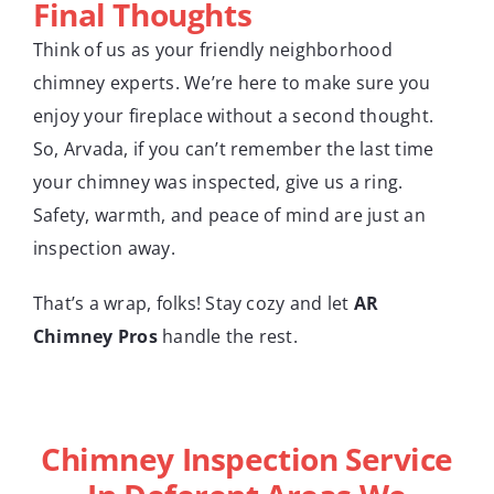
Final Thoughts
Think of us as your friendly neighborhood
chimney experts. We’re here to make sure you
enjoy your fireplace without a second thought.
So, Arvada, if you can’t remember the last time
your chimney was inspected, give us a ring.
Safety, warmth, and peace of mind are just an
inspection away.
That’s a wrap, folks! Stay cozy and let
AR
Chimney Pros
handle the rest.
Chimney Inspection Service