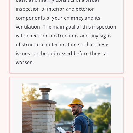
basic and mainly consists of a visual
inspection of interior and exterior
components of your chimney and its
ventilation. The main goal of this inspection
is to check for obstructions and any signs
of structural deterioration so that these
issues can be addressed before they can
worsen.