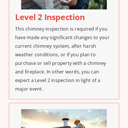
Level 2 Inspection
This chimney inspection is required if you
have made any significant changes to your
current chimney system, after harsh
weather conditions, or if you plan to
purchase or sell property with a chimney
and fireplace. In other words, you can
expect a Level 2 inspection in light of a
major event.