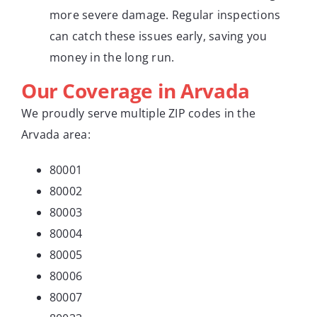
more severe damage. Regular inspections
can catch these issues early, saving you
money in the long run.
Our Coverage in Arvada
We proudly serve multiple ZIP codes in the
Arvada area:
80001
80002
80003
80004
80005
80006
80007