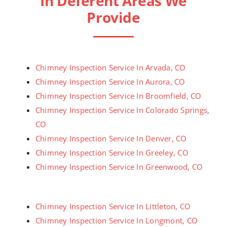
In Deferent Areas We
Provide
Chimney Inspection Service In Arvada, CO
Chimney Inspection Service In Aurora, CO
Chimney Inspection Service In Broomfield, CO
Chimney Inspection Service In Colorado Springs,
CO
Chimney Inspection Service In Denver, CO
Chimney Inspection Service In Greeley, CO
Chimney Inspection Service In Greenwood, CO
Chimney Inspection Service In Littleton, CO
Chimney Inspection Service In Longmont, CO