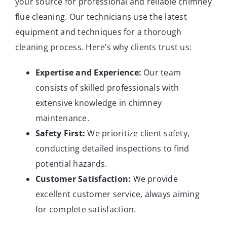
your source for professional and reliable chimney
flue cleaning. Our technicians use the latest
equipment and techniques for a thorough
cleaning process. Here’s why clients trust us:
Expertise and Experience:
Our team
consists of skilled professionals with
extensive knowledge in chimney
maintenance.
Safety First:
We prioritize client safety,
conducting detailed inspections to find
potential hazards.
Customer Satisfaction:
We provide
excellent customer service, always aiming
for complete satisfaction.