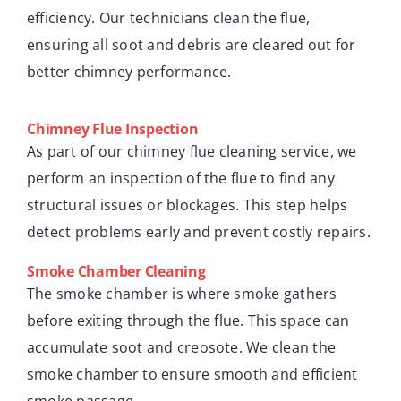
efficiency. Our technicians clean the flue,
ensuring all soot and debris are cleared out for
better chimney performance.
Chimney Flue Inspection
As part of our chimney flue cleaning service, we
perform an inspection of the flue to find any
structural issues or blockages. This step helps
detect problems early and prevent costly repairs.
Smoke Chamber Cleaning
The smoke chamber is where smoke gathers
before exiting through the flue. This space can
accumulate soot and creosote. We clean the
smoke chamber to ensure smooth and efficient