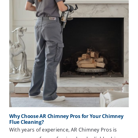
Why Choose AR Chimney Pros for Your Chimney
Flue Cleaning?
With years of experience, AR Chimney Pros is