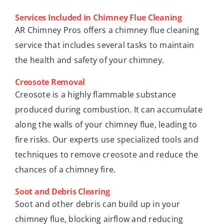
Services Included in Chimney Flue Cleaning
AR Chimney Pros offers a chimney flue cleaning
service that includes several tasks to maintain
the health and safety of your chimney.
Creosote Removal
Creosote is a highly flammable substance
produced during combustion. It can accumulate
along the walls of your chimney flue, leading to
fire risks. Our experts use specialized tools and
techniques to remove creosote and reduce the
chances of a chimney fire.
Soot and Debris Clearing
Soot and other debris can build up in your
chimney flue, blocking airflow and reducing