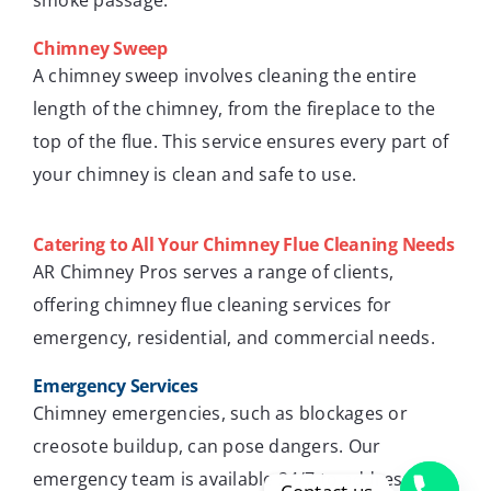
smoke passage.
Chimney Sweep
A chimney sweep involves cleaning the entire
length of the chimney, from the fireplace to the
top of the flue. This service ensures every part of
your chimney is clean and safe to use.
Catering to All Your Chimney Flue Cleaning Needs
AR Chimney Pros serves a range of clients,
offering chimney flue cleaning services for
emergency, residential, and commercial needs.
Emergency Services
Chimney emergencies, such as blockages or
creosote buildup, can pose dangers. Our
emergency team is available 24/7 to address