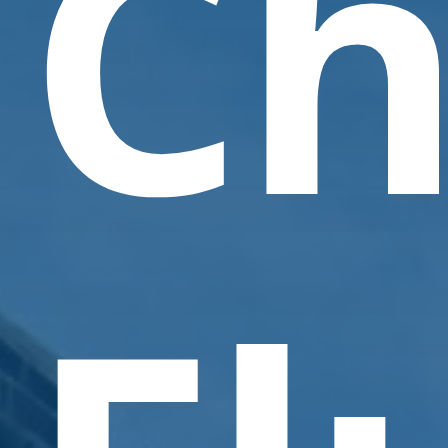
Ch
Contact Us