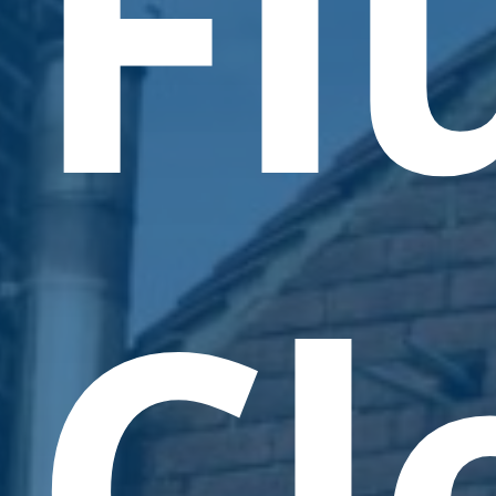
Fl
Cl