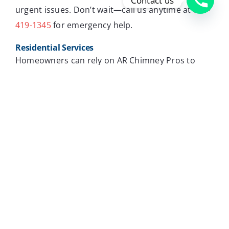
Contact us
urgent issues. Don’t wait—call us anytime at
720-
419-1345
for emergency help.
Residential Services
Homeowners can rely on AR Chimney Pros to
keep chimneys in top condition. Regular chimney
flue cleaning is essential for maintaining a safe
and cozy home. We offer services to meet the
needs of each home, ensuring your family stays
warm and safe.
Commercial Services
For businesses, a well-maintained chimney is
crucial for the safety and comfort of employees
and customers. Our commercial chimney flue
cleaning services handle larger systems,