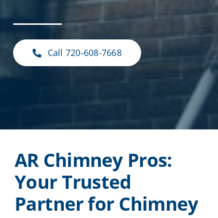
Call 720-608-7668
AR Chimney Pros:
Your Trusted
Partner for Chimney