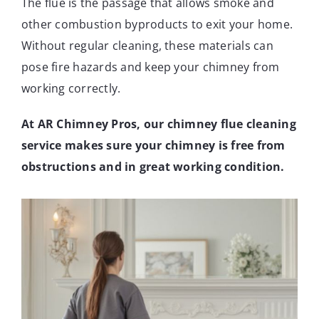
The flue is the passage that allows smoke and
other combustion byproducts to exit your home.
Without regular cleaning, these materials can
pose fire hazards and keep your chimney from
working correctly.
At AR Chimney Pros, our chimney flue cleaning
service makes sure your chimney is free from
obstructions and in great working condition.