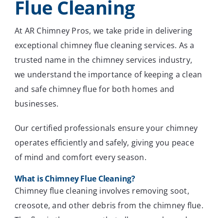
Flue Cleaning
At AR Chimney Pros, we take pride in delivering
exceptional chimney flue cleaning services. As a
trusted name in the chimney services industry,
we understand the importance of keeping a clean
and safe chimney flue for both homes and
businesses.
Our certified professionals ensure your chimney
operates efficiently and safely, giving you peace
of mind and comfort every season.
What is Chimney Flue Cleaning?
Chimney flue cleaning involves removing soot,
creosote, and other debris from the chimney flue.