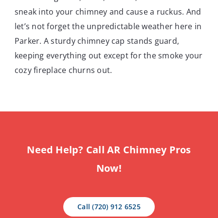
sneak into your chimney and cause a ruckus. And
let’s not forget the unpredictable weather here in
Parker. A sturdy chimney cap stands guard,
keeping everything out except for the smoke your
cozy fireplace churns out.
Need Help? Call AR Chimney Pros
Now!
Call (720) 912 6525