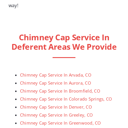
way!
Chimney Cap Service In
Deferent Areas We Provide
Chimney Cap Service In Arvada, CO
Chimney Cap Service In Aurora, CO
Chimney Cap Service In Broomfield, CO
Chimney Cap Service In Colorado Springs, CO
Chimney Cap Service In Denver, CO
Chimney Cap Service In Greeley, CO
Chimney Cap Service In Greenwood, CO