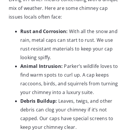
mix of weather. Here are some chimney cap
issues locals often face:
Rust and Corrosion:
With all the snow and
rain, metal caps can start to rust. We use
rust-resistant materials to keep your cap
looking spiffy.
Animal Intrusion:
Parker’s wildlife loves to
find warm spots to curl up. A cap keeps
raccoons, birds, and squirrels from turning
your chimney into a luxury suite.
Debris Buildup:
Leaves, twigs, and other
debris can clog your chimney if it’s not
capped. Our caps have special screens to
keep your chimney clear.