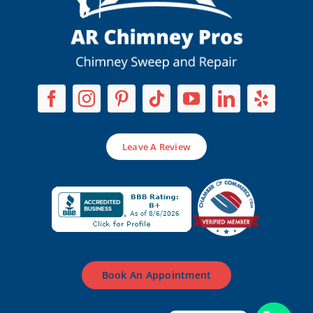
Leave A Review
Book An Appointment