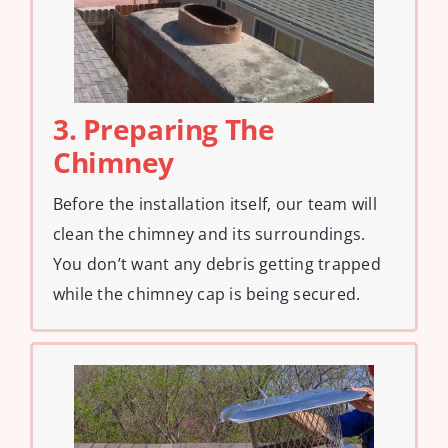
3. Preparing The
Chimney
Before the installation itself, our team will
clean the chimney and its surroundings.
You don’t want any debris getting trapped
while the chimney cap is being secured.