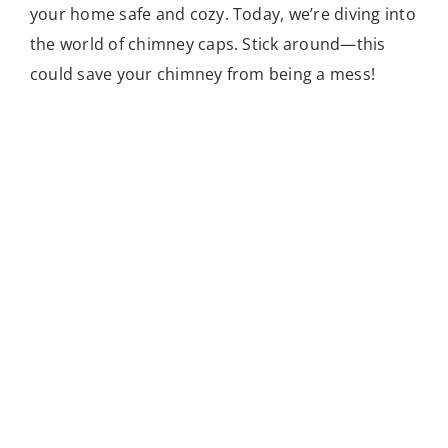
your home safe and cozy. Today, we’re diving into
the world of chimney caps. Stick around—this
could save your chimney from being a mess!