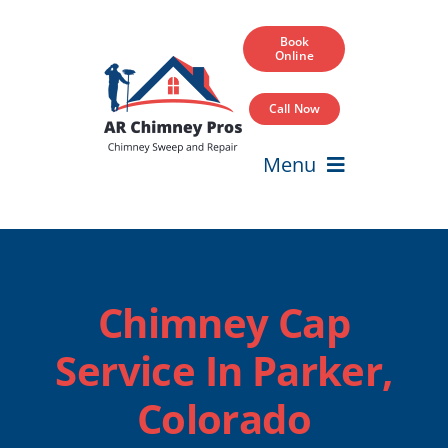
Skip
to
Book
Online
content
Call Now
Menu
Home
Services
Chimney Cap
Service Areas
Service In Parker,
Our Projects
Colorado
Blog