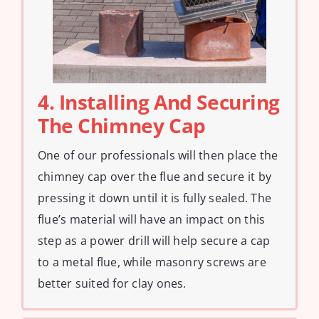
4. Installing And Securing
The Chimney Cap
One of our professionals will then place the
chimney cap over the flue and secure it by
pressing it down until it is fully sealed. The
flue’s material will have an impact on this
step as a power drill will help secure a cap
to a metal flue, while masonry screws are
better suited for clay ones.