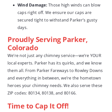
Wind Damage:
Those high winds can blow
caps right off. We ensure our caps are
secured tight to withstand Parker’s gusty
days.
Proudly Serving Parker,
Colorado
We’re not just any chimney service—we’re YOUR
local experts. Parker has its quirks, and we know
them all. From Parker Fareways to Rowley Downs
and everything in between, we’re the hometown
heroes your chimney needs. We also serve these
ZIP codes: 80134, 80138, and 80166.
Time to Cap It Off!