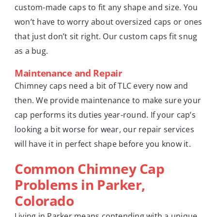
custom-made caps to fit any shape and size. You
won’t have to worry about oversized caps or ones
that just don’t sit right. Our custom caps fit snug
as a bug.
Maintenance and Repair
Chimney caps need a bit of TLC every now and
then. We provide maintenance to make sure your
cap performs its duties year-round. If your cap’s
looking a bit worse for wear, our repair services
will have it in perfect shape before you know it.
Common Chimney Cap
Problems in Parker,
Colorado
Living in Parker means contending with a unique