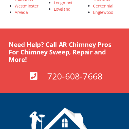
Longmont
Westminster
Centennial
Loveland
Arvada
Englewood
Need Help? Call AR Chimney Pros
For Chimney Sweep, Repair and
More!
720-608-7668