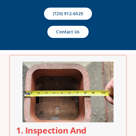
Contact Us
(720) 912-6525
Contact Us
1. Inspection And