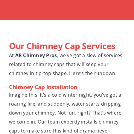
Our Chimney Cap Services
At
AR Chimney Pros
, we’ve got a slew of services
related to chimney caps that will keep your
chimney in tip-top shape. Here’s the rundown:
Chimney Cap Installation
Imagine this: It’s a cold winter night, you’ve got a
roaring fire, and suddenly, water starts dripping
down your chimney. Not fun, right? That’s where
we come in. Our team expertly installs chimney
caps to make sure this kind of drama never