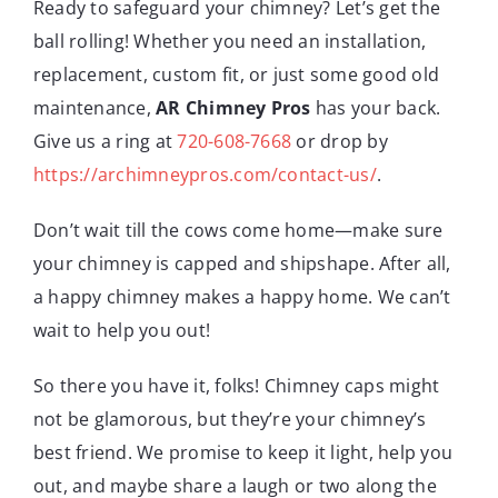
Ready to safeguard your chimney? Let’s get the
ball rolling! Whether you need an installation,
replacement, custom fit, or just some good old
maintenance,
AR Chimney Pros
has your back.
Give us a ring at
720-608-7668
or drop by
https://archimneypros.com/contact-us/
.
Don’t wait till the cows come home—make sure
your chimney is capped and shipshape. After all,
a happy chimney makes a happy home. We can’t
wait to help you out!
So there you have it, folks! Chimney caps might
not be glamorous, but they’re your chimney’s
best friend. We promise to keep it light, help you
out, and maybe share a laugh or two along the