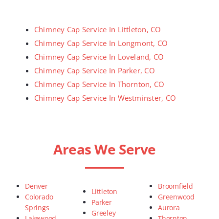
Chimney Cap Service In Littleton, CO
Chimney Cap Service In Longmont, CO
Chimney Cap Service In Loveland, CO
Chimney Cap Service In Parker, CO
Chimney Cap Service In Thornton, CO
Chimney Cap Service In Westminster, CO
Areas We Serve
Denver
Broomfield
Littleton
Colorado
Greenwood
Parker
Springs
Aurora
Greeley
Lakewood
Thornton