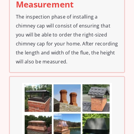
Measurement
The inspection phase of installing a
chimney cap will consist of ensuring that
you will be able to order the right-sized
chimney cap for your home. After recording
the length and width of the flue, the height
will also be measured.