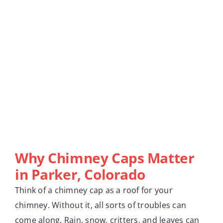
Why Chimney Caps Matter
in Parker, Colorado
Think of a chimney cap as a roof for your
chimney. Without it, all sorts of troubles can
come along. Rain, snow, critters, and leaves can