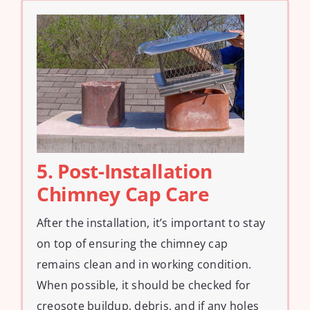
5. Post-Installation
Chimney Cap Care
After the installation, it’s important to stay
on top of ensuring the chimney cap
remains clean and in working condition.
When possible, it should be checked for
creosote buildup, debris, and if any holes