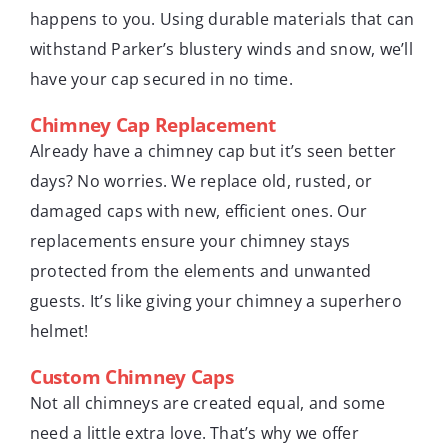
happens to you. Using durable materials that can
withstand Parker’s blustery winds and snow, we’ll
have your cap secured in no time.
Chimney Cap Replacement
Already have a chimney cap but it’s seen better
days? No worries. We replace old, rusted, or
damaged caps with new, efficient ones. Our
replacements ensure your chimney stays
protected from the elements and unwanted
guests. It’s like giving your chimney a superhero
helmet!
Custom Chimney Caps
Not all chimneys are created equal, and some
need a little extra love. That’s why we offer