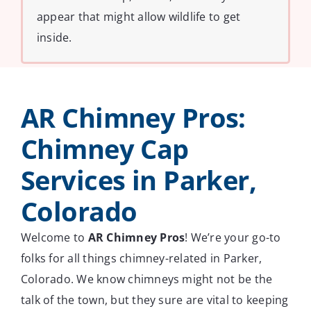
appear that might allow wildlife to get
inside.
AR Chimney Pros:
Chimney Cap
Services in Parker,
Colorado
Welcome to
AR Chimney Pros
! We’re your go-to
folks for all things chimney-related in Parker,
Colorado. We know chimneys might not be the
talk of the town, but they sure are vital to keeping