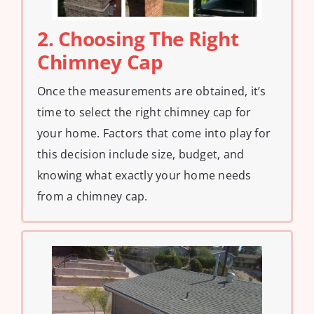
2. Choosing The Right
Chimney Cap
Once the measurements are obtained, it’s
time to select the right chimney cap for
your home. Factors that come into play for
this decision include size, budget, and
knowing what exactly your home needs
from a chimney cap.