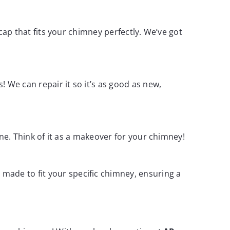
 cap that fits your chimney perfectly. We’ve got
! We can repair it so it’s as good as new,
 one. Think of it as a makeover for your chimney!
made to fit your specific chimney, ensuring a