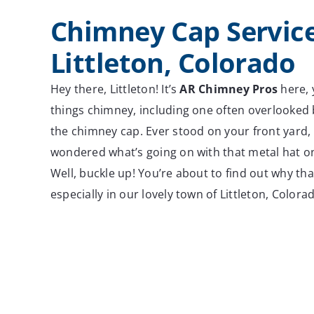
Chimney Cap Service
Littleton, Colorado
Hey there, Littleton! It’s
AR Chimney Pros
here, y
things chimney, including one often overlooked 
the chimney cap. Ever stood on your front yard, 
wondered what’s going on with that metal hat o
Well, buckle up! You’re about to find out why that 
especially in our lovely town of Littleton, Colora