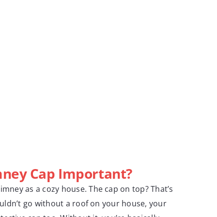
mney Cap Important?
himney as a cozy house. The cap on top? That’s
wouldn’t go without a roof on your house, your