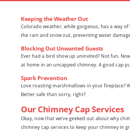
Keeping the Weather Out
Colorado weather, while gorgeous, has a way of b
the rain and snow out, preventing water damage 
Blocking Out Unwanted Guests
Ever had a bird show up uninvited? Not fun. No
at home in an uncapped chimney. A good cap puts
Spark Prevention
Love roasting marshmallows in your fireplace? W
Better safe than sorry, right?
Our Chimney Cap Services
Okay, now that we’ve geeked out about why chim
chimney cap services to keep your chimney in g