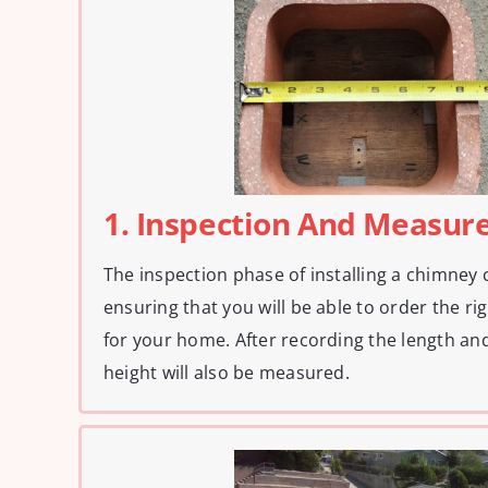
1. Inspection And Measu
The inspection phase of installing a chimney c
ensuring that you will be able to order the r
for your home. After recording the length and 
height will also be measured.