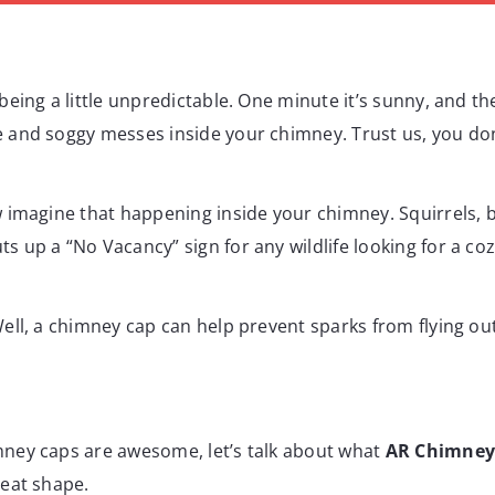
eing a little unpredictable. One minute it’s sunny, and th
and soggy messes inside your chimney. Trust us, you don’
w imagine that happening inside your chimney. Squirrels,
 up a “No Vacancy” sign for any wildlife looking for a coz
ell, a chimney cap can help prevent sparks from flying ou
ney caps are awesome, let’s talk about what
AR Chimney
reat shape.