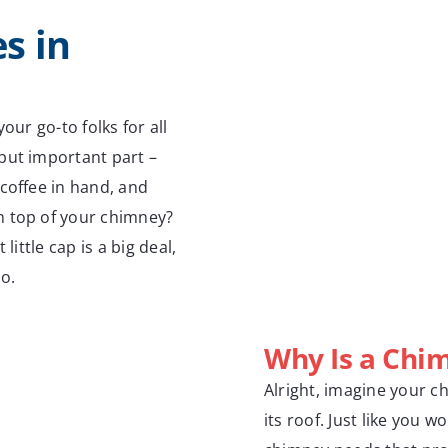
s in
our go-to folks for all
but important part –
coffee in hand, and
n top of your chimney?
little cap is a big deal,
do.
Why Is a Chi
Alright, imagine your c
its roof. Just like you 