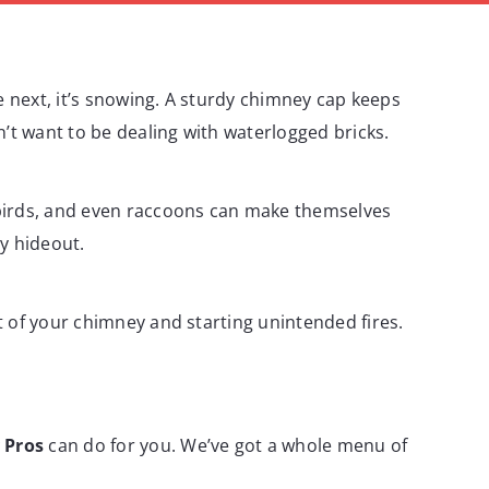
e next, it’s snowing. A sturdy chimney cap keeps
t want to be dealing with waterlogged bricks.
 birds, and even raccoons can make themselves
y hideout.
t of your chimney and starting unintended fires.
 Pros
can do for you. We’ve got a whole menu of