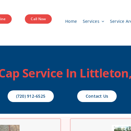
ine
Call Now
Home
Services
Service Ar
ap Service In Littleton
(720) 912-6525
Contact Us