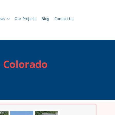
eas
Our Projects
Blog
Contact Us
, Colorado