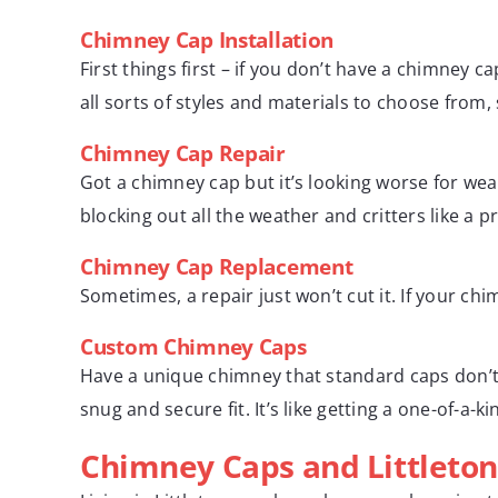
Chimney Cap Installation
First things first – if you don’t have a chimney c
all sorts of styles and materials to choose from, 
Chimney Cap Repair
Got a chimney cap but it’s looking worse for wear
blocking out all the weather and critters like a pr
Chimney Cap Replacement
Sometimes, a repair just won’t cut it. If your chi
Custom Chimney Caps
Have a unique chimney that standard caps don’t 
snug and secure fit. It’s like getting a one-of-a-k
Chimney Caps and Littleton