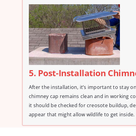
5. Post-Installation Chim
After the installation, it’s important to stay 
chimney cap remains clean and in working co
it should be checked for creosote buildup, deb
appear that might allow wildlife to get inside.