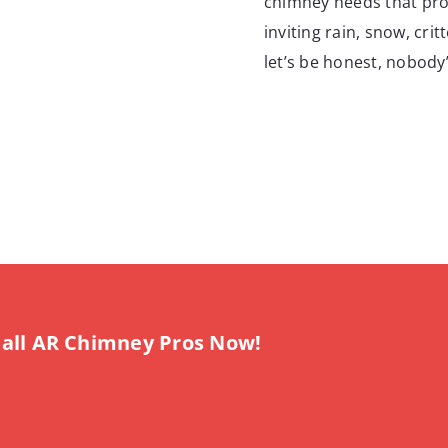
chimney needs that prote
inviting rain, snow, cri
let’s be honest, nobody’
all AR Chimney Pros Now!