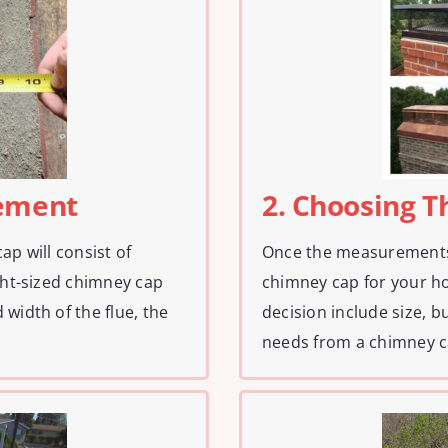
rement
2. Choosing 
ap will consist of
Once the measurements a
ight-sized chimney cap
chimney cap for your ho
width of the flue, the
decision include size, 
needs from a chimney c