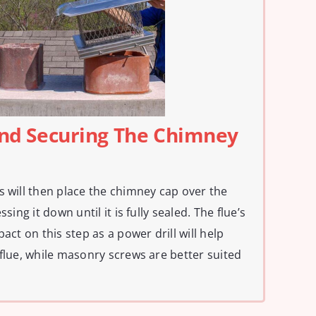
 And Securing The Chimney
s will then place the chimney cap over the
sing it down until it is fully sealed. The flue’s
act on this step as a power drill will help
 flue, while masonry screws are better suited