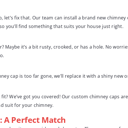
ap, let’s fix that. Our team can install a brand new chimney
so you’ll find something that suits your house just right.
? Maybe it’s a bit rusty, crooked, or has a hole. No worries
o.
mney cap is too far gone, we’ll replace it with a shiny new
fit? We’ve got you covered! Our custom chimney caps are 
ind suit for your chimney.
: A Perfect Match