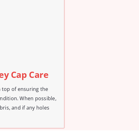
ney Cap Care
on top of ensuring the
ndition. When possible,
ris, and if any holes