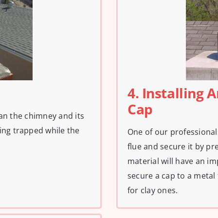
4. Installing
Cap
lean the chimney and its
ing trapped while the
One of our professional
flue and secure it by pres
material will have an imp
secure a cap to a metal
for clay ones.