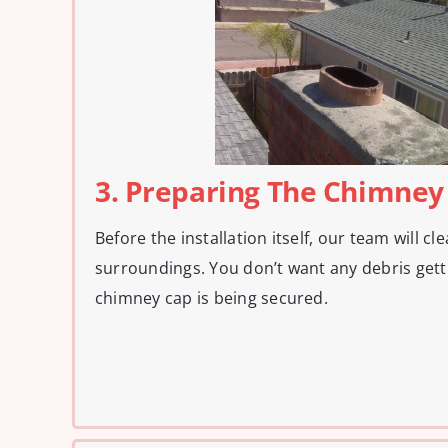
3. Preparing The Chimney
Before the installation itself, our team will c
surroundings. You don’t want any debris gett
chimney cap is being secured.