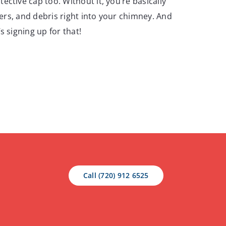
ctive cap too. Without it, you’re basically
tters, and debris right into your chimney. And
s signing up for that!
Call (720) 912 6525