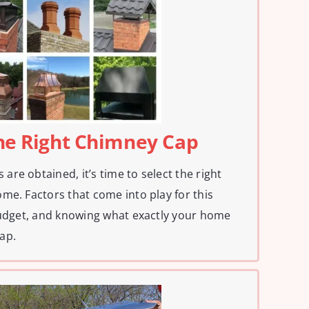
The Right Chimney Cap
re obtained, it’s time to select the right
me. Factors that come into play for this
budget, and knowing what exactly your home
ap.