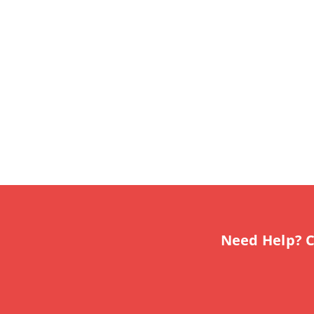
Need Help? C