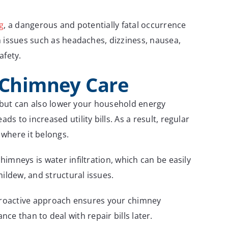
g
, a dangerous and potentially fatal occurrence
h issues such as headaches, dizziness, nausea,
afety.
h Chimney Care
e but can also lower your household energy
 to increased utility bills. As a result, regular
 where it belongs.
imneys is water infiltration, which can be easily
ldew, and structural issues.
 proactive approach ensures your chimney
nce than to deal with repair bills later.