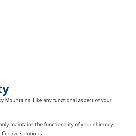
ty
 Mountains. Like any functional aspect of your
nly maintains the functionality of your chimney
ffective solutions.