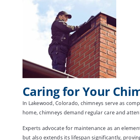
Caring for Your Chi
In Lakewood, Colorado, chimneys serve as compo
home, chimneys demand regular care and attenti
Experts advocate for maintenance as an element 
but also extends its lifespan significantly, prov