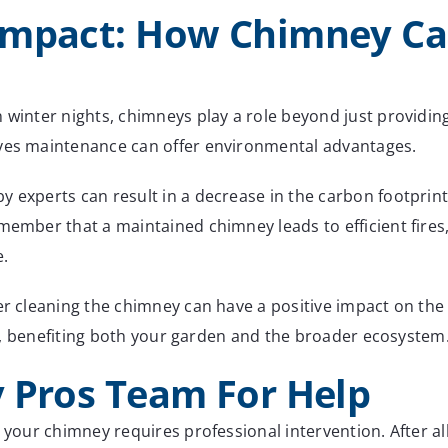
Impact: How Chimney Car
n winter nights, chimneys play a role beyond just providi
ives maintenance can offer environmental advantages.
y experts can result in a decrease in the carbon footpri
member that a maintained chimney leads to efficient fires,
e.
er cleaning the chimney can have a positive impact on the 
zer, benefiting both your garden and the broader ecosystem
 Pros Team For Help
t your chimney requires professional intervention. After al