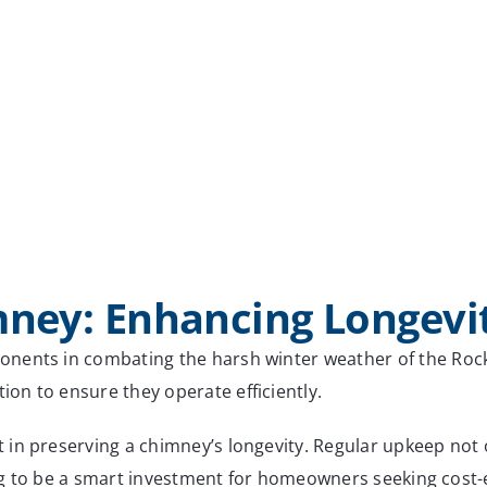
mney: Enhancing Longevi
nents in combating the harsh winter weather of the Rocky
on to ensure they operate efficiently.
in preserving a chimney’s longevity. Regular upkeep not o
ing to be a smart investment for homeowners seeking cost-e