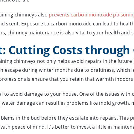
itaining chimneys also
prevents carbon monoxide poisonin
 and scent. Exposure to carbon monoxide can lead to healt
s, chimney maintenance is also vital to your health and s
t: Cutting Costs throug
taining chimneys not only helps avoid repairs in the futur
escape during winter months due to draftiness, which leads
professionals ensure that you retain that warmth indoors
 to avoid damage to your house. One of the issues with ch
water damage can result in problems like mold growth, mi
oblems in the bud before they escalate into repairs. This
ith peace of mind. It’s better to invest a little in maintena