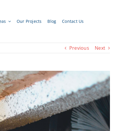
eas
Our Projects
Blog
Contact Us
Previous
Next