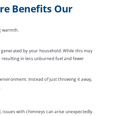
e Benefits Our
ng warmth.
nt generated by your household. While this may
 resulting in less unburned fuel and fewer
environment. Instead of just throwing it away,
.
l, issues with chimneys can arise unexpectedly.