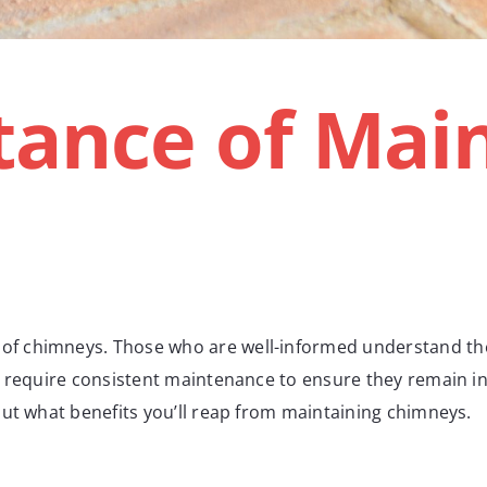
ance of Main
 chimneys. Those who are well-informed understand the i
 require consistent maintenance to ensure they remain in o
out what benefits you’ll reap from maintaining chimneys.