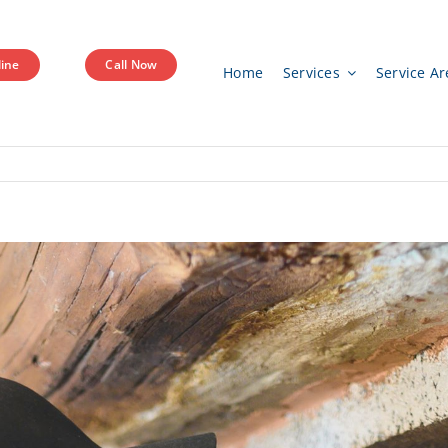
ine
Call Now
Home
Services
Service Ar