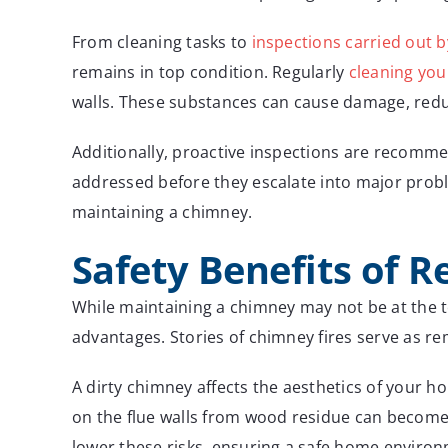
From cleaning tasks to
inspections carried out b
remains in top condition. Regularly
cleaning yo
walls. These substances can cause damage, reduce
Additionally, proactive inspections are recomme
addressed before they escalate into major probl
maintaining a chimney.
Safety Benefits of 
While maintaining a chimney may not be at the t
advantages. Stories of chimney fires serve as re
A dirty chimney affects the aesthetics of your ho
on the flue walls from wood residue can become 
lower these risks, ensuring a safe home environ