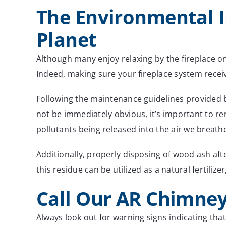
The Environmental 
Planet
Although many enjoy relaxing by the fireplace o
Indeed, making sure your fireplace system rece
Following the maintenance guidelines provided b
not be immediately obvious, it’s important to re
pollutants being released into the air we breath
Additionally, properly disposing of wood ash aft
this residue can be utilized as a natural fertili
Call Our AR Chimney
Always look out for warning signs indicating tha