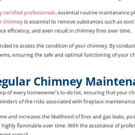
y certified professionals
, essential routine maintenance p
ur chimney
is essential to remove substances such as soo
 efficiency, and even result in chimney fires over time.
nded to assess the condition of your chimney. By conducti
ems, ensuring the safe and optimal functioning of your c
Regular Chimney Mainte
op of every homeowner’s to-do list, ensuring that your chi
minders of the risks associated with fireplace maintenance
me and increases the likelihood of fires and gas leaks, po
highly flammable over time. With the assistance of profes
ment overall.