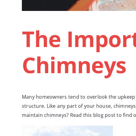
The Import
Chimneys
Many homeowners tend to overlook the upkeep of
structure. Like any part of your house, chimneys
maintain chimneys? Read this blog post to find 