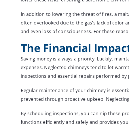
In addition to lowering the threat of fires, a ma
often overlooked due to the gas’s lack of color
and even loss of consciousness. For these reason
The Financial Impac
Saving money is always a priority. Luckily, main
expenses. Neglected chimneys tend to let warmth 
inspections and essential repairs performed by 
Regular maintenance of your chimney is essential
prevented through proactive upkeep. Neglecting 
By scheduling inspections, you can nip these pr
functions efficiently and safely and provides you w