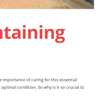
taining
mportance of caring for this essential
ptimal condition. So why is it so crucial to