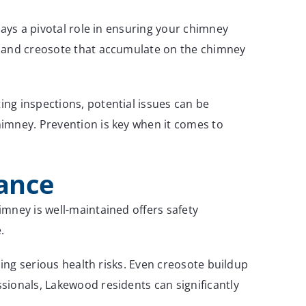
lays a pivotal role in ensuring your chimney
t and creosote that accumulate on the chimney
ng inspections, potential issues can be
himney. Prevention is key when it comes to
nance
mney is well-maintained offers safety
.
sing serious health risks. Even creosote buildup
sionals, Lakewood residents can significantly