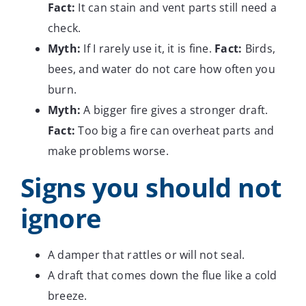
Fact:
It can stain and vent parts still need a
check.
Myth:
If I rarely use it, it is fine.
Fact:
Birds,
bees, and water do not care how often you
burn.
Myth:
A bigger fire gives a stronger draft.
Fact:
Too big a fire can overheat parts and
make problems worse.
Signs you should not
ignore
A damper that rattles or will not seal.
A draft that comes down the flue like a cold
breeze.