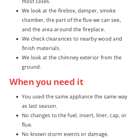
most cases.
We look at the firebox, damper, smoke
chamber, the part of the flue we can see,
and the area around the fireplace.
We check clearances to nearby wood and
finish materials.
We look at the chimney exterior from the
ground.
When you need it
You used the same appliance the same way
as last season.
No changes to the fuel, insert, liner, cap, or
flue.
No known storm events or damage.