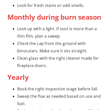
Look for fresh stains or odd smells.
Monthly during burn season
Look up with a light. If soot is more than a
thin film, plan a sweep.
Check the cap from the ground with
binoculars. Make sure it sits straight.
Clean glass with the right cleaner made for
fireplace doors.
Yearly
Book the right inspection stage before fall.
Sweep the flue as needed based on use and
fuel.