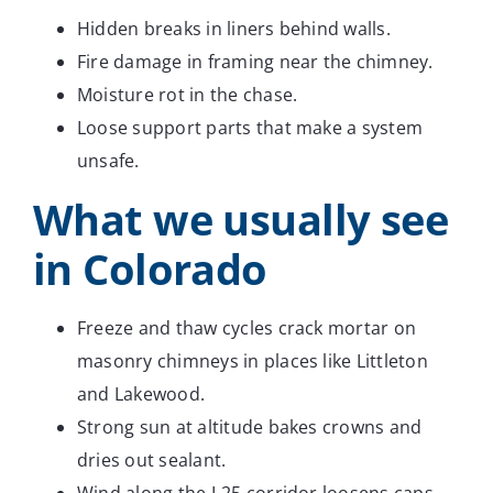
Hidden breaks in liners behind walls.
Fire damage in framing near the chimney.
Moisture rot in the chase.
Loose support parts that make a system
unsafe.
What we usually see
in Colorado
Freeze and thaw cycles crack mortar on
masonry chimneys in places like Littleton
and Lakewood.
Strong sun at altitude bakes crowns and
dries out sealant.