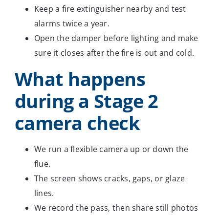
Keep a fire extinguisher nearby and test
alarms twice a year.
Open the damper before lighting and make
sure it closes after the fire is out and cold.
What happens
during a Stage 2
camera check
We run a flexible camera up or down the
flue.
The screen shows cracks, gaps, or glaze
lines.
We record the pass, then share still photos