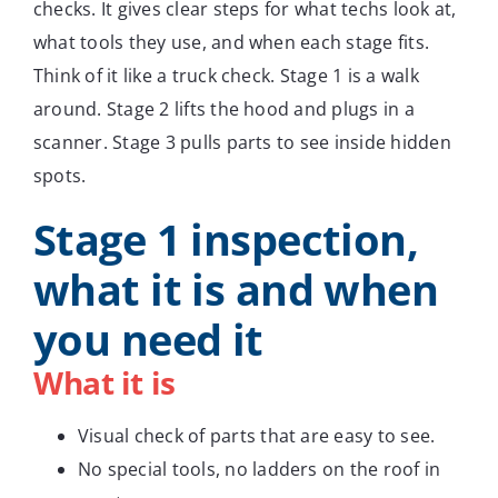
checks. It gives clear steps for what techs look at,
what tools they use, and when each stage fits.
Think of it like a truck check. Stage 1 is a walk
around. Stage 2 lifts the hood and plugs in a
scanner. Stage 3 pulls parts to see inside hidden
spots.
Stage 1 inspection,
what it is and when
you need it
What it is
Visual check of parts that are easy to see.
No special tools, no ladders on the roof in