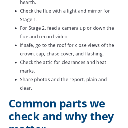
hearth.
Check the flue with a light and mirror for
Stage 1.
For Stage 2, feed a camera up or down the
flue and record video.
If safe, go to the roof for close views of the
crown, cap, chase cover, and flashing.
Check the attic for clearances and heat
marks.
Share photos and the report, plain and
clear.
Common parts we
check and why they