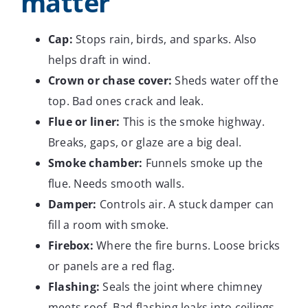
matter
Cap:
Stops rain, birds, and sparks. Also
helps draft in wind.
Crown or chase cover:
Sheds water off the
top. Bad ones crack and leak.
Flue or liner:
This is the smoke highway.
Breaks, gaps, or glaze are a big deal.
Smoke chamber:
Funnels smoke up the
flue. Needs smooth walls.
Damper:
Controls air. A stuck damper can
fill a room with smoke.
Firebox:
Where the fire burns. Loose bricks
or panels are a red flag.
Flashing:
Seals the joint where chimney
meets roof. Bad flashing leaks into ceilings.