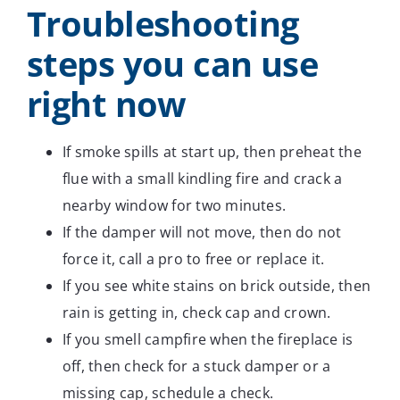
Troubleshooting
steps you can use
right now
If smoke spills at start up, then preheat the
flue with a small kindling fire and crack a
nearby window for two minutes.
If the damper will not move, then do not
force it, call a pro to free or replace it.
If you see white stains on brick outside, then
rain is getting in, check cap and crown.
If you smell campfire when the fireplace is
off, then check for a stuck damper or a
missing cap, schedule a check.