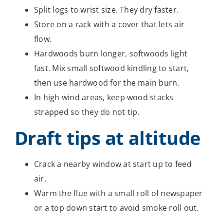
Split logs to wrist size. They dry faster.
Store on a rack with a cover that lets air
flow.
Hardwoods burn longer, softwoods light
fast. Mix small softwood kindling to start,
then use hardwood for the main burn.
In high wind areas, keep wood stacks
strapped so they do not tip.
Draft tips at altitude
Crack a nearby window at start up to feed
air.
Warm the flue with a small roll of newspaper
or a top down start to avoid smoke roll out.