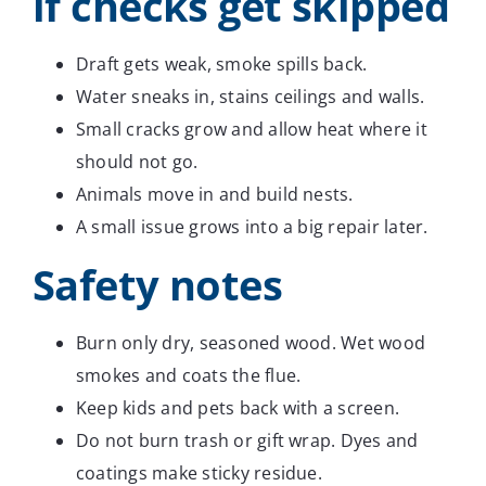
if checks get skipped
Draft gets weak, smoke spills back.
Water sneaks in, stains ceilings and walls.
Small cracks grow and allow heat where it
should not go.
Animals move in and build nests.
A small issue grows into a big repair later.
Safety notes
Burn only dry, seasoned wood. Wet wood
smokes and coats the flue.
Keep kids and pets back with a screen.
Do not burn trash or gift wrap. Dyes and
coatings make sticky residue.