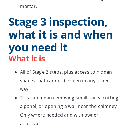
mortar.
Stage 3 inspection,
what it is and when
you need it
What it is
All of Stage 2 steps, plus access to hidden
spaces that cannot be seen in any other
way.
This can mean removing small parts, cutting
a panel, or opening a wall near the chimney.
Only where needed and with owner
approval.