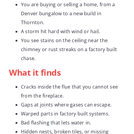
You are buying or selling a home, from a
Denver bungalow to a new build in
Thornton.
A storm hit hard with wind or hail.
You see stains on the ceiling near the
chimney or rust streaks on a factory built
chase.
What it finds
Cracks inside the flue that you cannot see
from the fireplace.
Gaps at joints where gases can escape.
Warped parts in factory built systems.
Bad flashing that lets water in.
Hidden nests, broken tiles, or missing