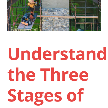
Contact Us
Understand
the Three
Stages of