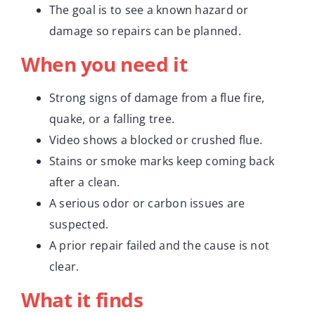
The goal is to see a known hazard or
damage so repairs can be planned.
When you need it
Strong signs of damage from a flue fire,
quake, or a falling tree.
Video shows a blocked or crushed flue.
Stains or smoke marks keep coming back
after a clean.
A serious odor or carbon issues are
suspected.
A prior repair failed and the cause is not
clear.
What it finds