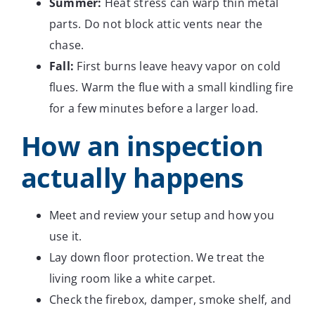
Summer:
Heat stress can warp thin metal
parts. Do not block attic vents near the
chase.
Fall:
First burns leave heavy vapor on cold
flues. Warm the flue with a small kindling fire
for a few minutes before a larger load.
How an inspection
actually happens
Meet and review your setup and how you
use it.
Lay down floor protection. We treat the
living room like a white carpet.
Check the firebox, damper, smoke shelf, and