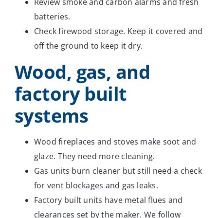
Review smoke and carbon alarms and fresh
batteries.
Check firewood storage. Keep it covered and
off the ground to keep it dry.
Wood, gas, and
factory built
systems
Wood fireplaces and stoves make soot and
glaze. They need more cleaning.
Gas units burn cleaner but still need a check
for vent blockages and gas leaks.
Factory built units have metal flues and
clearances set by the maker. We follow