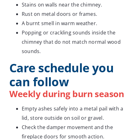
Stains on walls near the chimney.
Rust on metal doors or frames.
A burnt smell in warm weather.
Popping or crackling sounds inside the
chimney that do not match normal wood
sounds.
Care schedule you
can follow
Weekly during burn season
Empty ashes safely into a metal pail with a
lid, store outside on soil or gravel.
Check the damper movement and the
fireplace doors for smooth action.