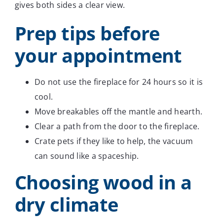
gives both sides a clear view.
Prep tips before
your appointment
Do not use the fireplace for 24 hours so it is
cool.
Move breakables off the mantle and hearth.
Clear a path from the door to the fireplace.
Crate pets if they like to help, the vacuum
can sound like a spaceship.
Choosing wood in a
dry climate