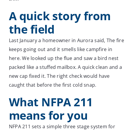
A quick story from
the field
Last January a homeowner in Aurora said, The fire
keeps going out and it smells like campfire in
here. We looked up the flue and saw a bird nest
packed like a stuffed mailbox. A quick clean and a
new cap fixed it. The right check would have
caught that before the first cold snap.
What NFPA 211
means for you
NFPA 211 sets a simple three stage system for