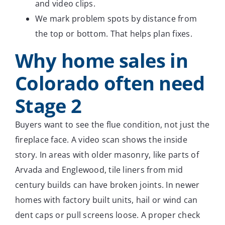
and video clips.
We mark problem spots by distance from
the top or bottom. That helps plan fixes.
Why home sales in
Colorado often need
Stage 2
Buyers want to see the flue condition, not just the
fireplace face. A video scan shows the inside
story. In areas with older masonry, like parts of
Arvada and Englewood, tile liners from mid
century builds can have broken joints. In newer
homes with factory built units, hail or wind can
dent caps or pull screens loose. A proper check