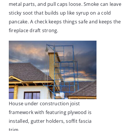
metal parts, and pull caps loose. Smoke can leave
sticky soot that builds up like syrup on a cold
pancake. A check keeps things safe and keeps the
fireplace draft strong.
House under construction joist
framework with featuring plywood is
installed, gutter holders, soffit fascia
trim