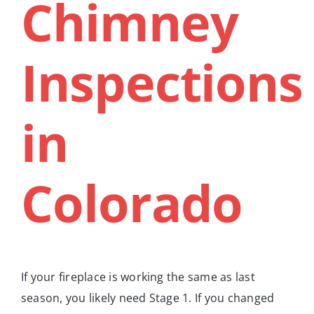
Chimney
Inspections
in
Colorado
If your fireplace is working the same as last
season, you likely need Stage 1. If you changed