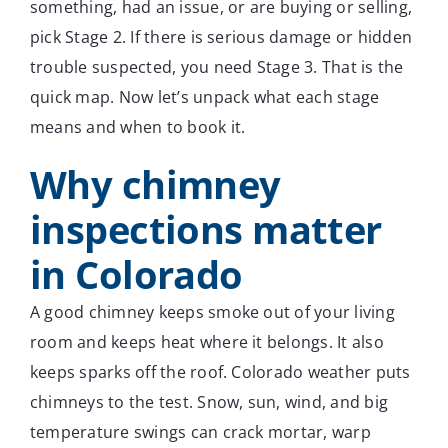
something, had an issue, or are buying or selling,
pick Stage 2. If there is serious damage or hidden
trouble suspected, you need Stage 3. That is the
quick map. Now let’s unpack what each stage
means and when to book it.
Why chimney
inspections matter
in Colorado
A good chimney keeps smoke out of your living
room and keeps heat where it belongs. It also
keeps sparks off the roof. Colorado weather puts
chimneys to the test. Snow, sun, wind, and big
temperature swings can crack mortar, warp