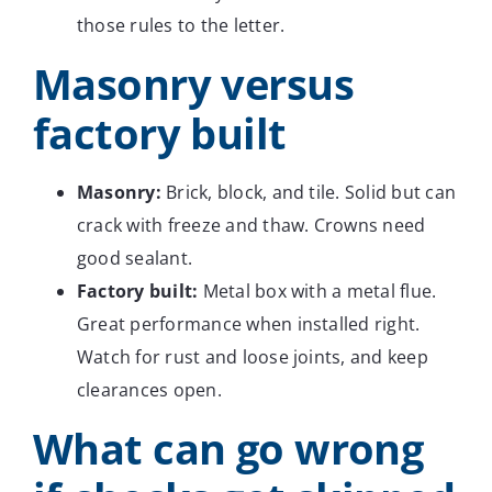
those rules to the letter.
Masonry versus
factory built
Masonry:
Brick, block, and tile. Solid but can
crack with freeze and thaw. Crowns need
good sealant.
Factory built:
Metal box with a metal flue.
Great performance when installed right.
Watch for rust and loose joints, and keep
clearances open.
What can go wrong