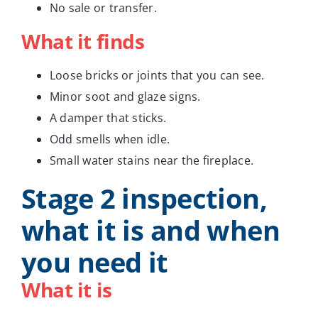
No sale or transfer.
What it finds
Loose bricks or joints that you can see.
Minor soot and glaze signs.
A damper that sticks.
Odd smells when idle.
Small water stains near the fireplace.
Stage 2 inspection,
what it is and when
you need it
What it is