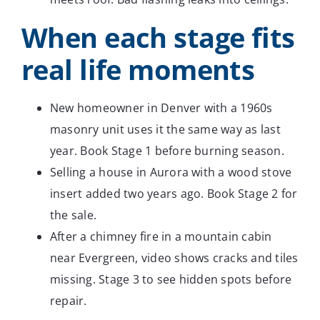
When each stage fits
real life moments
New homeowner in Denver with a 1960s
masonry unit uses it the same way as last
year. Book Stage 1 before burning season.
Selling a house in Aurora with a wood stove
insert added two years ago. Book Stage 2 for
the sale.
After a chimney fire in a mountain cabin
near Evergreen, video shows cracks and tiles
missing. Stage 3 to see hidden spots before
repair.