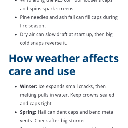
Wind along the I-25 corridor loosens caps
and spins spark screens.
Pine needles and ash fall can fill caps during
fire season.
Dry air can slow draft at start up, then big
cold snaps reverse it.
How weather affects
care and use
Winter:
Ice expands small cracks, then
melting pulls in water. Keep crowns sealed
and caps tight.
Spring:
Hail can dent caps and bend metal
vents. Check after big storms.