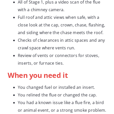
All of Stage 1, plus a video scan of the flue
with a chimney camera.
Full roof and attic views when safe, with a
close look at the cap, crown, chase, flashing,
and siding where the chase meets the roof.
Checks of clearances in attic spaces and any
crawl space where vents run.
Review of vents or connectors for stoves,
inserts, or furnace ties.
When you need it
You changed fuel or installed an insert.
You relined the flue or changed the cap.
You had a known issue like a flue fire, a bird
or animal event, or a strong smoke problem.