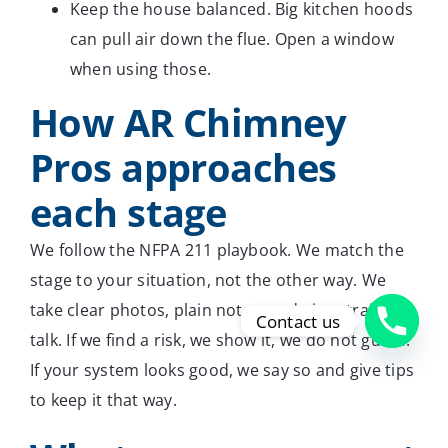
Keep the house balanced. Big kitchen hoods
can pull air down the flue. Open a window
when using those.
How AR Chimney
Pros approaches
each stage
We follow the NFPA 211 playbook. We match the
stage to your situation, not the other way. We
take clear photos, plain notes, and give straight
Contact us
talk. If we find a risk, we show it, we do not guess.
If your system looks good, we say so and give tips
to keep it that way.