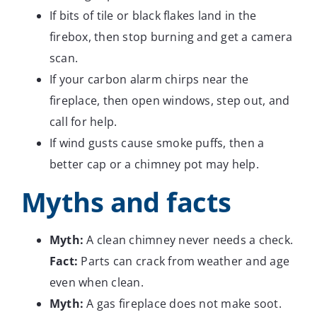
If bits of tile or black flakes land in the
firebox, then stop burning and get a camera
scan.
If your carbon alarm chirps near the
fireplace, then open windows, step out, and
call for help.
If wind gusts cause smoke puffs, then a
better cap or a chimney pot may help.
Myths and facts
Myth:
A clean chimney never needs a check.
Fact:
Parts can crack from weather and age
even when clean.
Myth:
A gas fireplace does not make soot.