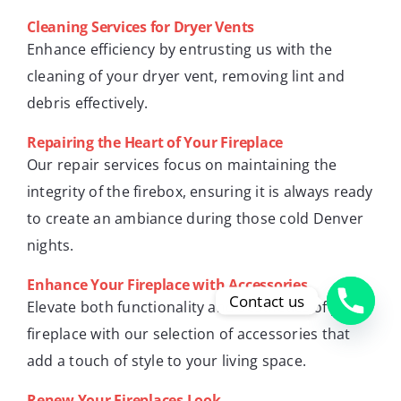
Cleaning Services for Dryer Vents
Enhance efficiency by entrusting us with the
cleaning of your dryer vent, removing lint and
debris effectively.
Repairing the Heart of Your Fireplace
Our repair services focus on maintaining the
integrity of the firebox, ensuring it is always ready
to create an ambiance during those cold Denver
nights.
Enhance Your Fireplace with Accessories
Contact us
Elevate both functionality and aesthetics of your
fireplace with our selection of accessories that
add a touch of style to your living space.
Renew Your Fireplaces Look