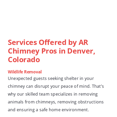
Services Offered by AR
Chimney Pros in Denver,
Colorado
Wildlife Removal
Unexpected guests seeking shelter in your
chimney can disrupt your peace of mind. That’s
why our skilled team specializes in removing
animals from chimneys, removing obstructions
and ensuring a safe home environment.