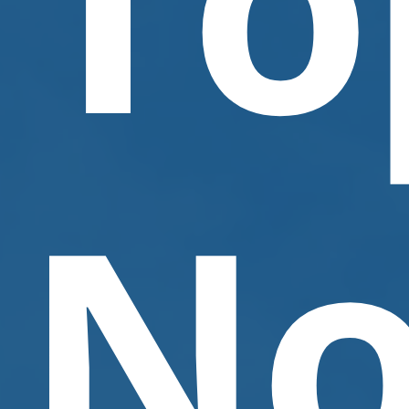
Contact Us
No