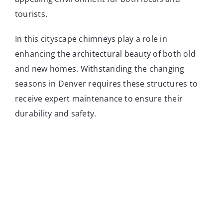
tourists.
In this cityscape chimneys play a role in
enhancing the architectural beauty of both old
and new homes. Withstanding the changing
seasons in Denver requires these structures to
receive expert maintenance to ensure their
durability and safety.