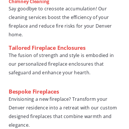
Chimney Cleaning
Say goodbye to creosote accumulation! Our
cleaning services boost the efficiency of your
fireplace and reduce fire risks for your Denver
home.
Tailored Fireplace Enclosures
The fusion of strength and style is embodied in
our personalized fireplace enclosures that
safeguard and enhance your hearth.
Bespoke Fireplaces
Envisioning a new fireplace? Transform your
Denver residence into a retreat with our custom
designed fireplaces that combine warmth and
elegance.