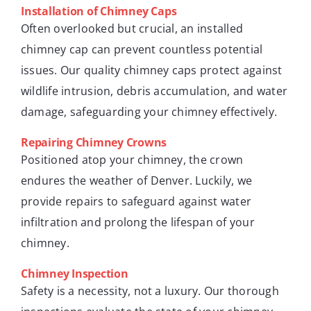
Installation of Chimney Caps
Often overlooked but crucial, an installed
chimney cap can prevent countless potential
issues. Our quality chimney caps protect against
wildlife intrusion, debris accumulation, and water
damage, safeguarding your chimney effectively.
Repairing Chimney Crowns
Positioned atop your chimney, the crown
endures the weather of Denver. Luckily, we
provide repairs to safeguard against water
infiltration and prolong the lifespan of your
chimney.
Chimney Inspection
Safety is a necessity, not a luxury. Our thorough