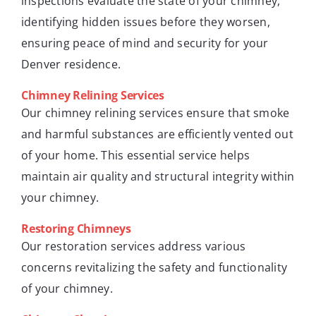
inspections evaluate the state of your chimney,
identifying hidden issues before they worsen,
ensuring peace of mind and security for your
Denver residence.
Chimney Relining Services
Our chimney relining services ensure that smoke
and harmful substances are efficiently vented out
of your home. This essential service helps
maintain air quality and structural integrity within
your chimney.
Restoring Chimneys
Our restoration services address various
concerns revitalizing the safety and functionality
of your chimney.