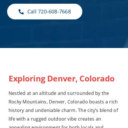
Call 720-608-7668
Exploring Denver, Colorado
Nestled at an altitude and surrounded by the
Rocky Mountains, Denver, Colorado boasts a rich
history and undeniable charm. The city’s blend of
life with a rugged outdoor vibe creates an
appealing environment for both locals and