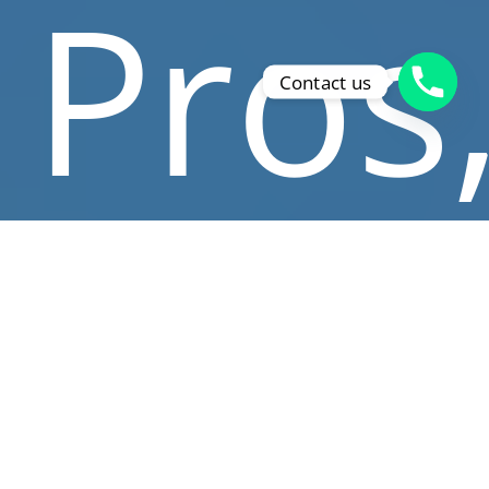
Pros
Contact us
whe