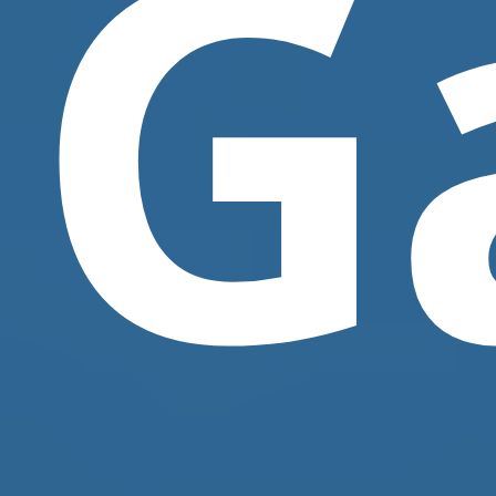
G
Contact Us