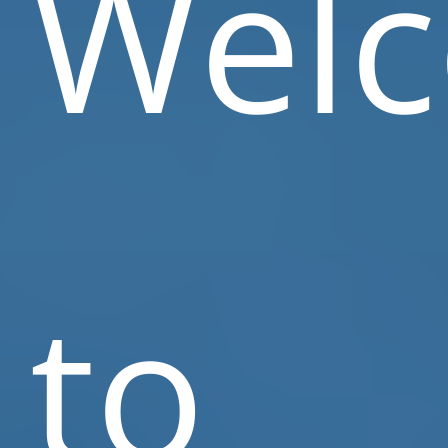
Wel
to