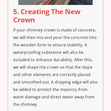
5. Creating The New
Crown
If your chimney crown is made of concrete,
we will then mix and pour the concrete into
the wooden form to ensure stability. A
waterproofing substance will also be
included to enhance durability. After this,
we will shape the crown so that the slope
and other elements are correctly placed
and smoothed out. A dripping edge will also
be added to protect the masonry from
water damage and direct water away from
the chimney.