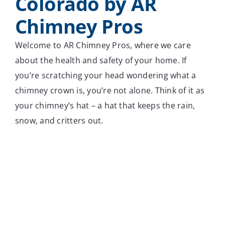
Colorado by AR
Chimney Pros
Welcome to AR Chimney Pros, where we care
about the health and safety of your home. If
you’re scratching your head wondering what a
chimney crown is, you’re not alone. Think of it as
your chimney’s hat – a hat that keeps the rain,
snow, and critters out.