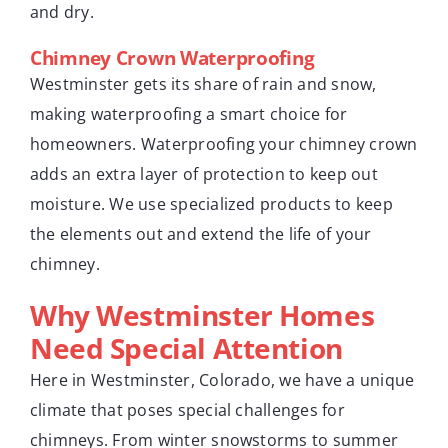
and dry.
Chimney Crown Waterproofing
Westminster gets its share of rain and snow,
making waterproofing a smart choice for
homeowners. Waterproofing your chimney crown
adds an extra layer of protection to keep out
moisture. We use specialized products to keep
the elements out and extend the life of your
chimney.
Why Westminster Homes
Need Special Attention
Here in Westminster, Colorado, we have a unique
climate that poses special challenges for
chimneys. From winter snowstorms to summer