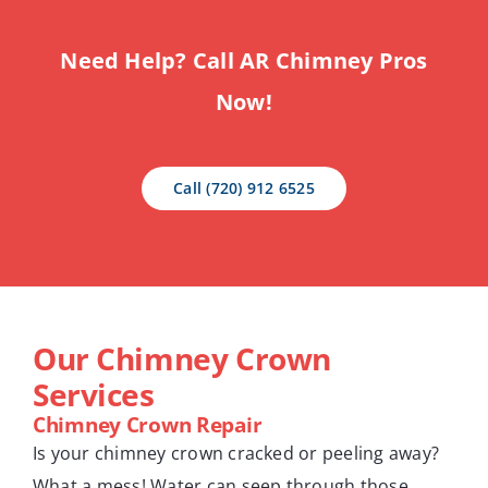
Need Help? Call AR Chimney Pros
Now!
Call (720) 912 6525
Our Chimney Crown
Services
Chimney Crown Repair
Is your chimney crown cracked or peeling away?
What a mess! Water can seep through those