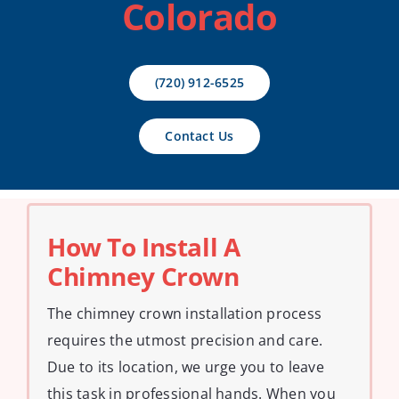
Colorado
Contact Us
(720) 912-6525
Contact Us
How To Install A
Chimney Crown
The chimney crown installation process
requires the utmost precision and care.
Due to its location, we urge you to leave
this task in professional hands. When you