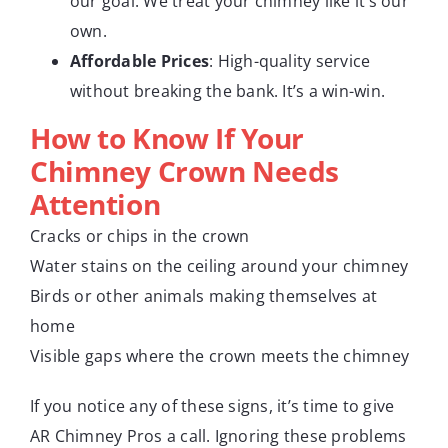
our goal. We treat your chimney like it’s our
own.
Affordable Prices
: High-quality service
without breaking the bank. It’s a win-win.
How to Know If Your
Chimney Crown Needs
Attention
Cracks or chips in the crown
Water stains on the ceiling around your chimney
Birds or other animals making themselves at
home
Visible gaps where the crown meets the chimney
If you notice any of these signs, it’s time to give
AR Chimney Pros a call. Ignoring these problems