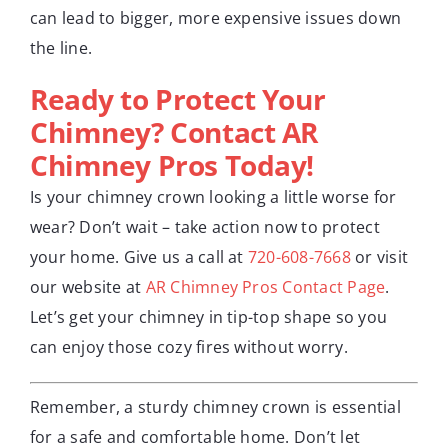
can lead to bigger, more expensive issues down
the line.
Ready to Protect Your
Chimney? Contact AR
Chimney Pros Today!
Is your chimney crown looking a little worse for
wear? Don’t wait – take action now to protect
your home. Give us a call at
720-608-7668
or visit
our website at
AR Chimney Pros Contact Page
.
Let’s get your chimney in tip-top shape so you
can enjoy those cozy fires without worry.
Remember, a sturdy chimney crown is essential
for a safe and comfortable home. Don’t let