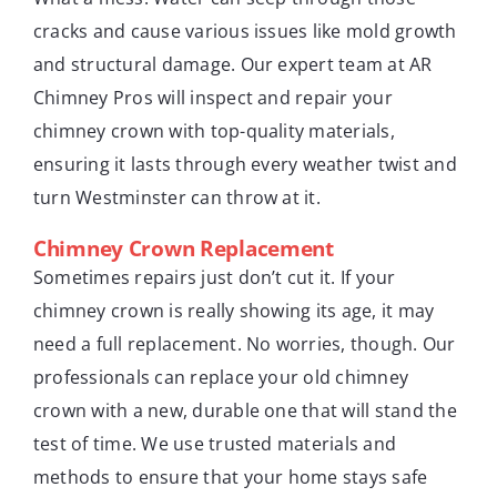
cracks and cause various issues like mold growth
and structural damage. Our expert team at AR
Chimney Pros will inspect and repair your
chimney crown with top-quality materials,
ensuring it lasts through every weather twist and
turn Westminster can throw at it.
Chimney Crown Replacement
Sometimes repairs just don’t cut it. If your
chimney crown is really showing its age, it may
need a full replacement. No worries, though. Our
professionals can replace your old chimney
crown with a new, durable one that will stand the
test of time. We use trusted materials and
methods to ensure that your home stays safe