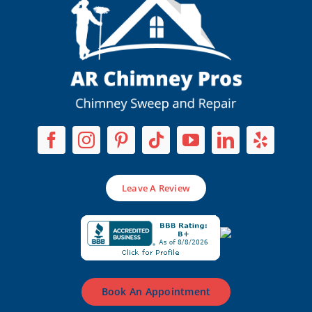
Leave A Review
Book An Appointment