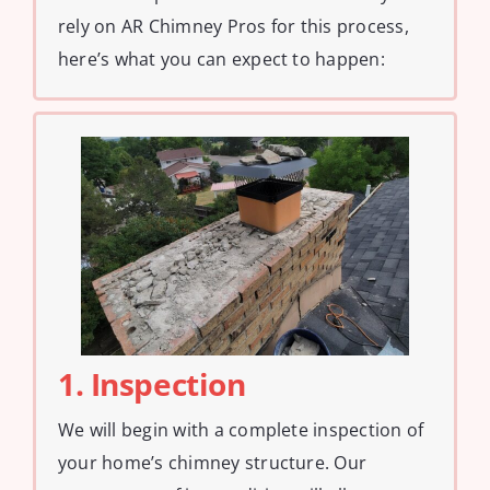
rely on AR Chimney Pros for this process,
here’s what you can expect to happen:
1. Inspection
We will begin with a complete inspection of
your home’s chimney structure. Our