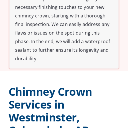
necessary finishing touches to your new
chimney crown, starting with a thorough
final inspection. We can easily address any
flaws or issues on the spot during this
phase. In the end, we will add a waterproof
sealant to further ensure its longevity and
durability.
Chimney Crown
Services in
Westminster,