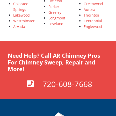
Littleton
Colorado
Greenwood
Parker
Springs
Aurora
Greeley
Lakewood
Thornton
Longmont
Westminster
Centennial
Loveland
Arvada
Englewood
Need Help? Call AR Chimney Pros
For Chimney Sweep, Repair and
More!
720-608-7668