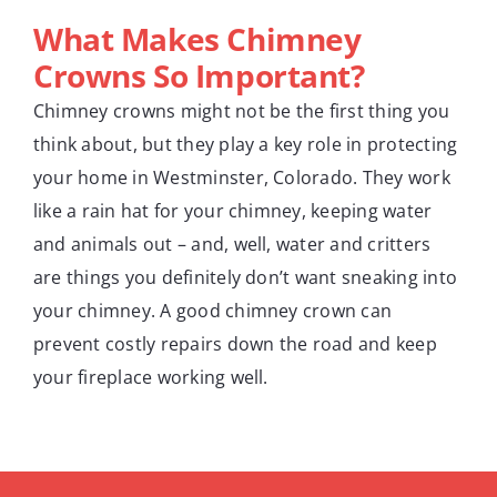
What Makes Chimney
Crowns So Important?
Chimney crowns might not be the first thing you
think about, but they play a key role in protecting
your home in Westminster, Colorado. They work
like a rain hat for your chimney, keeping water
and animals out – and, well, water and critters
are things you definitely don’t want sneaking into
your chimney. A good chimney crown can
prevent costly repairs down the road and keep
your fireplace working well.