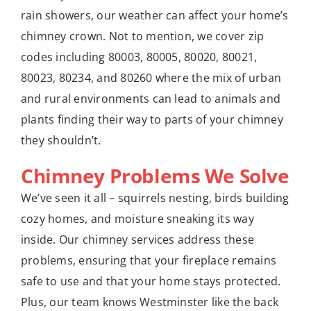
rain showers, our weather can affect your home’s
chimney crown. Not to mention, we cover zip
codes including 80003, 80005, 80020, 80021,
80023, 80234, and 80260 where the mix of urban
and rural environments can lead to animals and
plants finding their way to parts of your chimney
they shouldn’t.
Chimney Problems We Solve
We’ve seen it all – squirrels nesting, birds building
cozy homes, and moisture sneaking its way
inside. Our chimney services address these
problems, ensuring that your fireplace remains
safe to use and that your home stays protected.
Plus, our team knows Westminster like the back