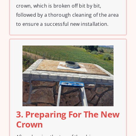
crown, which is broken off bit by bit,
followed by a thorough cleaning of the area
to ensure a successful new installation.
3. Preparing For The New
Crown