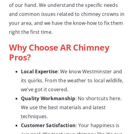
of our hand. We understand the specific needs
and common issues related to chimney crowns in
your area, and we have the know-how to fix them
right the first time.
Why Choose AR Chimney
Pros?
Local Expertise
: We know Westminster and
its quirks. From the weather to local wildlife,
we’ve got it covered.
Quality Workmanship
: No shortcuts here.
We use the best materials and latest
techniques.
Customer Satisfaction
: Your happiness is