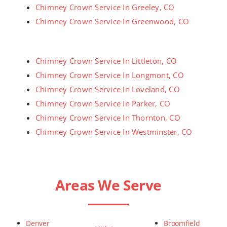
Chimney Crown Service In Greeley, CO
Chimney Crown Service In Greenwood, CO
Chimney Crown Service In Littleton, CO
Chimney Crown Service In Longmont, CO
Chimney Crown Service In Loveland, CO
Chimney Crown Service In Parker, CO
Chimney Crown Service In Thornton, CO
Chimney Crown Service In Westminster, CO
Areas We Serve
Denver
Broomfield