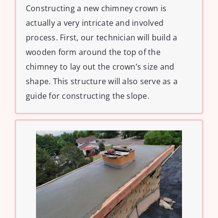
Constructing a new chimney crown is
actually a very intricate and involved
process. First, our technician will build a
wooden form around the top of the
chimney to lay out the crown’s size and
shape. This structure will also serve as a
guide for constructing the slope.