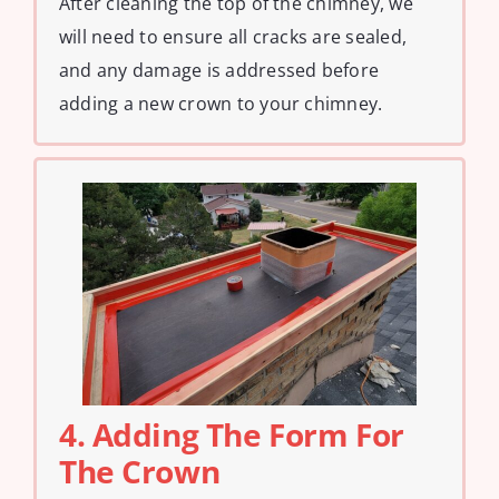
After cleaning the top of the chimney, we
will need to ensure all cracks are sealed,
and any damage is addressed before
adding a new crown to your chimney.
4. Adding The Form For
The Crown