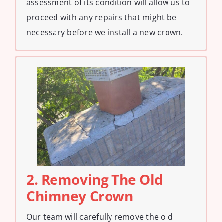
assessment of its condition will allow us to
proceed with any repairs that might be
necessary before we install a new crown.
2. Removing The Old
Chimney Crown
Our team will carefully remove the old