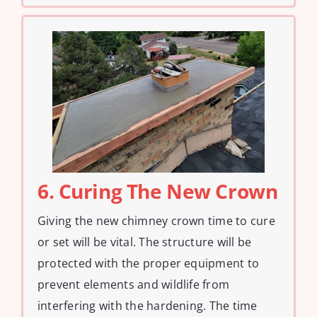
6. Curing The New Crown
Giving the new chimney crown time to cure
or set will be vital. The structure will be
protected with the proper equipment to
prevent elements and wildlife from
interfering with the hardening. The time