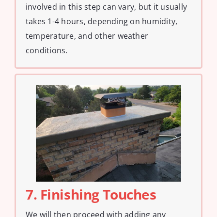
involved in this step can vary, but it usually
takes 1-4 hours, depending on humidity,
temperature, and other weather
conditions.
7. Finishing Touches
We will then proceed with adding any