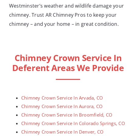
Westminster’s weather and wildlife damage your
chimney. Trust AR Chimney Pros to keep your
chimney – and your home – in great condition.
Chimney Crown Service In
Deferent Areas We Provide
Chimney Crown Service In Arvada, CO
Chimney Crown Service In Aurora, CO
Chimney Crown Service In Broomfield, CO
Chimney Crown Service In Colorado Springs, CO
Chimney Crown Service In Denver, CO