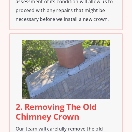
assessment of its condition will allow us to
proceed with any repairs that might be
necessary before we install a new crown.
2. Removing The Old
Chimney Crown
Our team will carefully remove the old