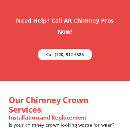
Need Help? Call AR Chimney Pros
Now!
Call (720) 912 6525
Our Chimney Crown
Services
Installation and Replacement
Is your chimney crown looking worse for wear?