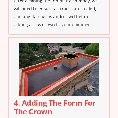
After cleaning the top of the chimney, we
will need to ensure all cracks are sealed,
and any damage is addressed before
adding a new crown to your chimney.
4. Adding The Form For
The Crown