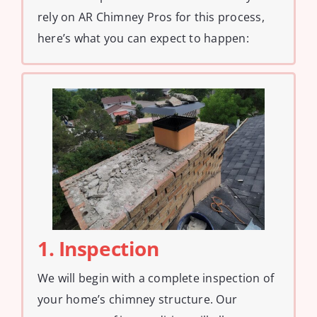
rely on AR Chimney Pros for this process,
here’s what you can expect to happen:
1. Inspection
We will begin with a complete inspection of
your home’s chimney structure. Our