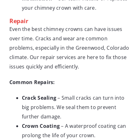
your chimney crown with care.
Repair
Even the best chimney crowns can have issues
over time. Cracks and wear are common
problems, especially in the Greenwood, Colorado
climate. Our repair services are here to fix those
issues quickly and efficiently.
Common Repairs:
Crack Sealing
– Small cracks can turn into
big problems. We seal them to prevent
further damage.
Crown Coating
– A waterproof coating can
prolong the life of your crown.