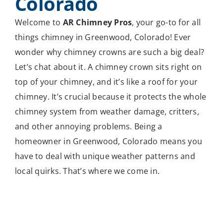
Colorado
Welcome to
AR Chimney Pros
, your go-to for all
things chimney in Greenwood, Colorado! Ever
wonder why chimney crowns are such a big deal?
Let’s chat about it. A chimney crown sits right on
top of your chimney, and it’s like a roof for your
chimney. It’s crucial because it protects the whole
chimney system from weather damage, critters,
and other annoying problems. Being a
homeowner in Greenwood, Colorado means you
have to deal with unique weather patterns and
local quirks. That’s where we come in.