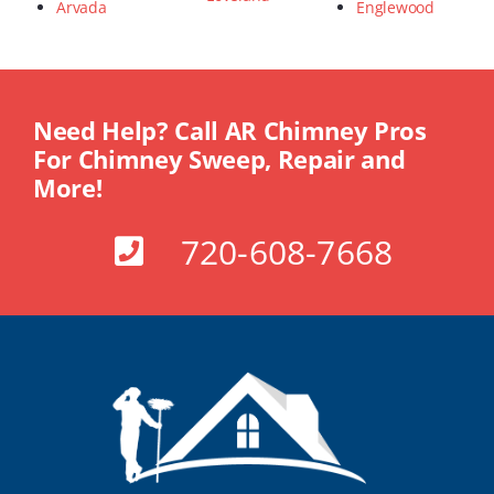
Arvada
Englewood
Need Help? Call AR Chimney Pros
For Chimney Sweep, Repair and
More!
720-608-7668