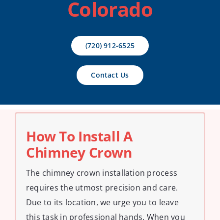
Colorado
Contact Us
(720) 912-6525
Contact Us
How To Install A
Chimney Crown
The chimney crown installation process
requires the utmost precision and care.
Due to its location, we urge you to leave
this task in professional hands. When you