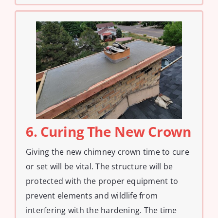
6. Curing The New Crown
Giving the new chimney crown time to cure
or set will be vital. The structure will be
protected with the proper equipment to
prevent elements and wildlife from
interfering with the hardening. The time