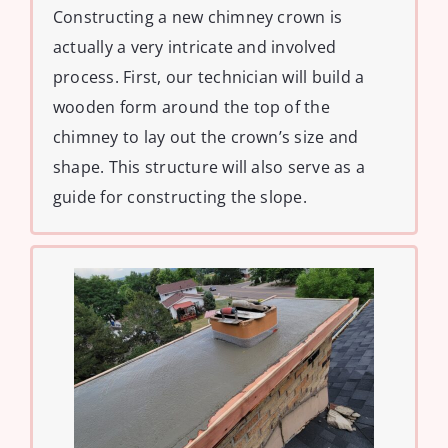
Constructing a new chimney crown is
actually a very intricate and involved
process. First, our technician will build a
wooden form around the top of the
chimney to lay out the crown’s size and
shape. This structure will also serve as a
guide for constructing the slope.