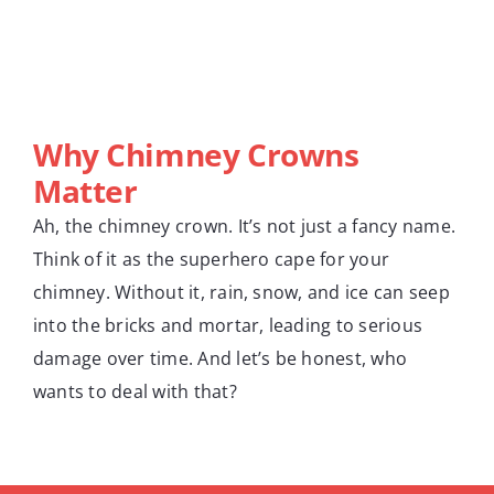
Why Chimney Crowns
Matter
Ah, the chimney crown. It’s not just a fancy name.
Think of it as the superhero cape for your
chimney. Without it, rain, snow, and ice can seep
into the bricks and mortar, leading to serious
damage over time. And let’s be honest, who
wants to deal with that?