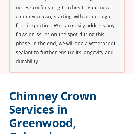
necessary finishing touches to your new
chimney crown, starting with a thorough
final inspection. We can easily address any
flaws or issues on the spot during this
phase. In the end, we will add a waterproof
sealant to further ensure its longevity and
durability.
Chimney Crown
Services in
Greenwood,