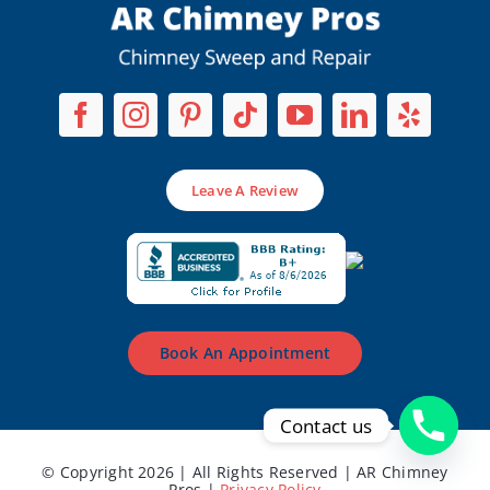
Leave A Review
Book An Appointment
Contact us
© Copyright 2026 | All Rights Reserved | AR Chimney
Pros |
Privacy Policy