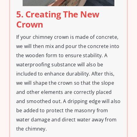
5. Creating The New
Crown
If your chimney crown is made of concrete,
we will then mix and pour the concrete into
the wooden form to ensure stability. A
waterproofing substance will also be
included to enhance durability. After this,
we will shape the crown so that the slope
and other elements are correctly placed
and smoothed out. A dripping edge will also
be added to protect the masonry from
water damage and direct water away from
the chimney.