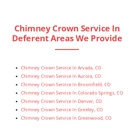
Chimney Crown Service In
Deferent Areas We Provide
Chimney Crown Service In Arvada, CO
Chimney Crown Service In Aurora, CO
Chimney Crown Service In Broomfield, CO
Chimney Crown Service In Colorado Springs, CO
Chimney Crown Service In Denver, CO
Chimney Crown Service In Greeley, CO
Chimney Crown Service In Greenwood, CO