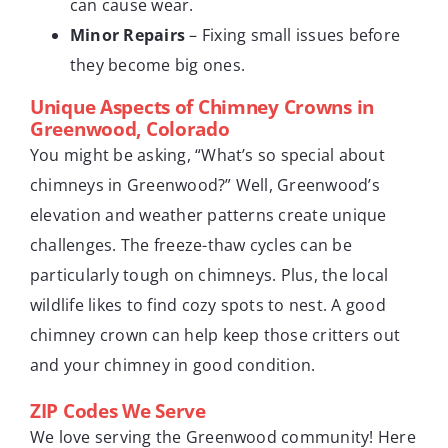
can cause wear.
Minor Repairs
– Fixing small issues before
they become big ones.
Unique Aspects of Chimney Crowns in
Greenwood, Colorado
You might be asking, “What’s so special about
chimneys in Greenwood?” Well, Greenwood’s
elevation and weather patterns create unique
challenges. The freeze-thaw cycles can be
particularly tough on chimneys. Plus, the local
wildlife likes to find cozy spots to nest. A good
chimney crown can help keep those critters out
and your chimney in good condition.
ZIP Codes We Serve
We love serving the Greenwood community! Here