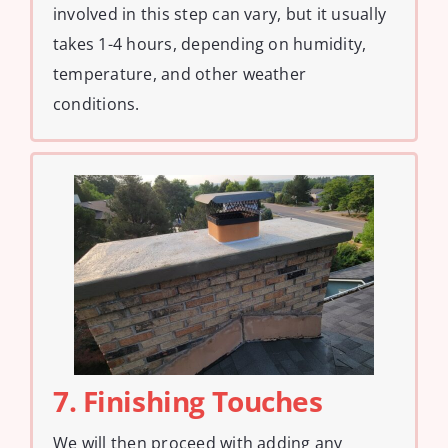
involved in this step can vary, but it usually
takes 1-4 hours, depending on humidity,
temperature, and other weather
conditions.
7. Finishing Touches
We will then proceed with adding any