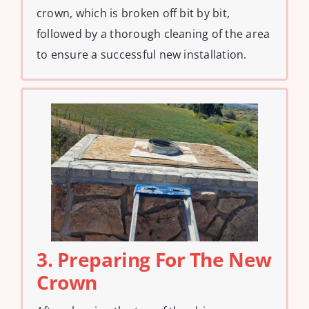
crown, which is broken off bit by bit,
followed by a thorough cleaning of the area
to ensure a successful new installation.
3. Preparing For The New
Crown