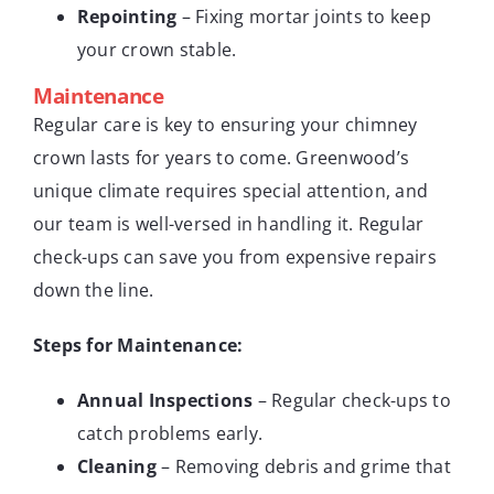
Repointing
– Fixing mortar joints to keep
your crown stable.
Maintenance
Regular care is key to ensuring your chimney
crown lasts for years to come. Greenwood’s
unique climate requires special attention, and
our team is well-versed in handling it. Regular
check-ups can save you from expensive repairs
down the line.
Steps for Maintenance:
Annual Inspections
– Regular check-ups to
catch problems early.
Cleaning
– Removing debris and grime that