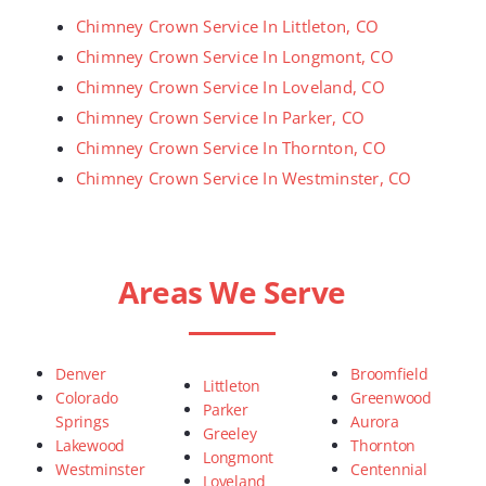
Chimney Crown Service In Littleton, CO
Chimney Crown Service In Longmont, CO
Chimney Crown Service In Loveland, CO
Chimney Crown Service In Parker, CO
Chimney Crown Service In Thornton, CO
Chimney Crown Service In Westminster, CO
Areas We Serve
Denver
Broomfield
Littleton
Colorado
Greenwood
Parker
Springs
Aurora
Greeley
Lakewood
Thornton
Longmont
Westminster
Centennial
Loveland