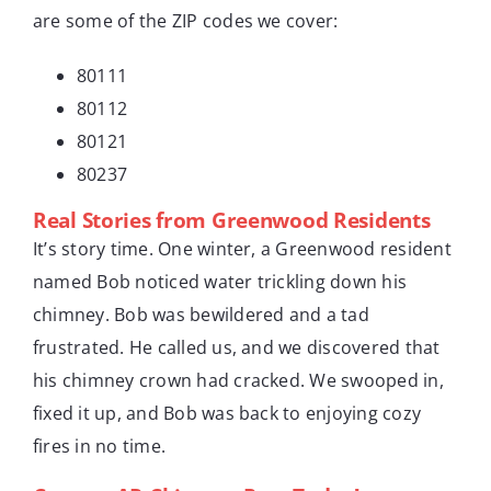
are some of the ZIP codes we cover:
80111
80112
80121
80237
Real Stories from Greenwood Residents
It’s story time. One winter, a Greenwood resident
named Bob noticed water trickling down his
chimney. Bob was bewildered and a tad
frustrated. He called us, and we discovered that
his chimney crown had cracked. We swooped in,
fixed it up, and Bob was back to enjoying cozy
fires in no time.