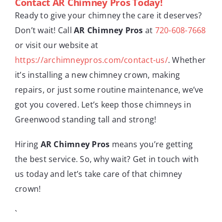
Contact AR Chimney Pros Today!
Ready to give your chimney the care it deserves?
Don’t wait! Call
AR Chimney Pros
at
720-608-7668
or visit our website at
https://archimneypros.com/contact-us/
. Whether
it’s installing a new chimney crown, making
repairs, or just some routine maintenance, we’ve
got you covered. Let’s keep those chimneys in
Greenwood standing tall and strong!
Hiring
AR Chimney Pros
means you’re getting
the best service. So, why wait? Get in touch with
us today and let’s take care of that chimney
crown!
`