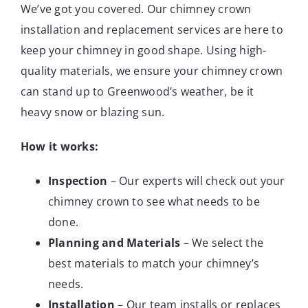
We’ve got you covered. Our chimney crown
installation and replacement services are here to
keep your chimney in good shape. Using high-
quality materials, we ensure your chimney crown
can stand up to Greenwood’s weather, be it
heavy snow or blazing sun.
How it works:
Inspection
– Our experts will check out your
chimney crown to see what needs to be
done.
Planning and Materials
– We select the
best materials to match your chimney’s
needs.
Installation
– Our team installs or replaces