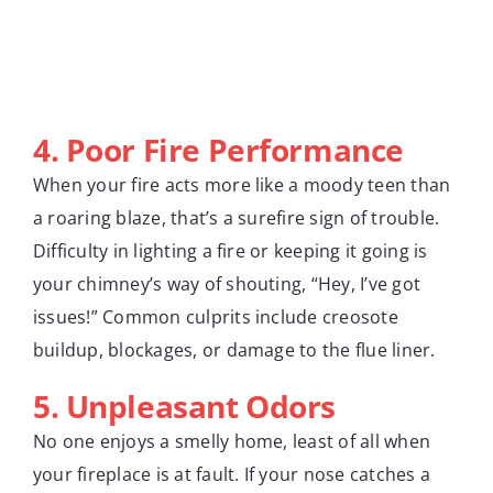
4. Poor Fire Performance
When your fire acts more like a moody teen than
a roaring blaze, that’s a surefire sign of trouble.
Difficulty in lighting a fire or keeping it going is
your chimney’s way of shouting, “Hey, I’ve got
issues!” Common culprits include creosote
buildup, blockages, or damage to the flue liner.
5. Unpleasant Odors
No one enjoys a smelly home, least of all when
your fireplace is at fault. If your nose catches a