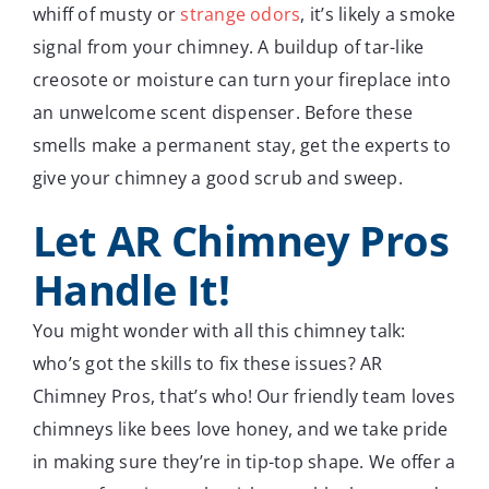
whiff of musty or
strange odors
, it’s likely a smoke
signal from your chimney. A buildup of tar-like
creosote or moisture can turn your fireplace into
an unwelcome scent dispenser. Before these
smells make a permanent stay, get the experts to
give your chimney a good scrub and sweep.
Let AR Chimney Pros
Handle It!
You might wonder with all this chimney talk:
who’s got the skills to fix these issues? AR
Chimney Pros, that’s who! Our friendly team loves
chimneys like bees love honey, and we take pride
in making sure they’re in tip-top shape. We offer a