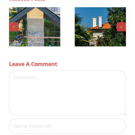
Leave A Comment
Comment