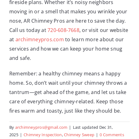
fireside plans. Whether it’s noisy neighbors
moving in or a smell that makes you wrinkle your
nose, AR Chimney Pros are here to save the day.
Call us today at
720-608-7668
, or visit our website
at
archimneypros.com
to learn more about our
services and how we can keep your home snug
and safe.
Remember: a healthy chimney means a happy
home. So, don’t wait until your chimney throws a
tantrum—get ahead of the game, and let us take
care of everything chimney-related. Keep those
fires warm and toasty, just like they should be.
By
archimneypros@gmail.com
|
Last updated Dec 31,
2025
|
Chimney Inspection
,
Chimney Sweep
|
0 Comments