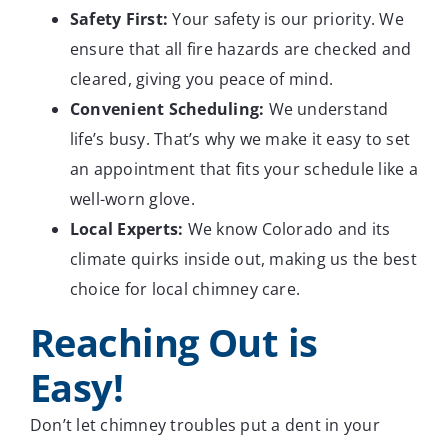
Safety First:
Your safety is our priority. We
ensure that all fire hazards are checked and
cleared, giving you peace of mind.
Convenient Scheduling:
We understand
life’s busy. That’s why we make it easy to set
an appointment that fits your schedule like a
well-worn glove.
Local Experts:
We know Colorado and its
climate quirks inside out, making us the best
choice for local chimney care.
Reaching Out is
Easy!
Don’t let chimney troubles put a dent in your