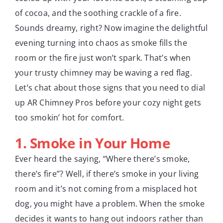
of cocoa, and the soothing crackle of a fire.
Sounds dreamy, right? Now imagine the delightful
evening turning into chaos as smoke fills the
room or the fire just won’t spark. That’s when
your trusty chimney may be waving a red flag.
Let’s chat about those signs that you need to dial
up AR Chimney Pros before your cozy night gets
too smokin’ hot for comfort.
1. Smoke in Your Home
Ever heard the saying, “Where there’s smoke,
there’s fire”? Well, if there’s smoke in your living
room and it’s not coming from a misplaced hot
dog, you might have a problem. When the smoke
decides it wants to hang out indoors rather than