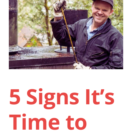
Contact Us
5 Signs It’s
Time to