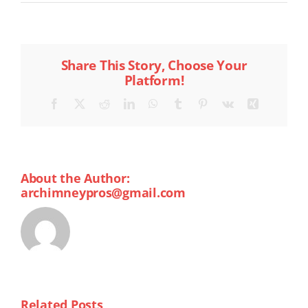
Share This Story, Choose Your
Platform!
Facebook
X
Reddit
LinkedIn
WhatsApp
Tumblr
Pinterest
Vk
Xing
About the Author:
archimneypros@gmail.com
Related Posts