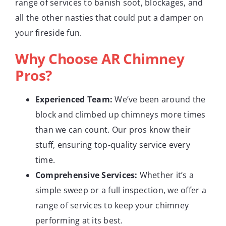
range of services to banish soot, blockages, and
all the other nasties that could put a damper on
your fireside fun.
Why Choose AR Chimney
Pros?
Experienced Team:
We’ve been around the
block and climbed up chimneys more times
than we can count. Our pros know their
stuff, ensuring top-quality service every
time.
Comprehensive Services:
Whether it’s a
simple sweep or a full inspection, we offer a
range of services to keep your chimney
performing at its best.