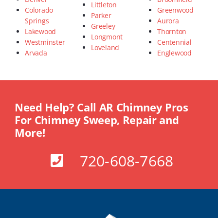
Littleton
Colorado
Greenwood
Parker
Springs
Aurora
Greeley
Lakewood
Thornton
Longmont
Westminster
Centennial
Loveland
Arvada
Englewood
Need Help? Call AR Chimney Pros
For Chimney Sweep, Repair and
More!
720-608-7668