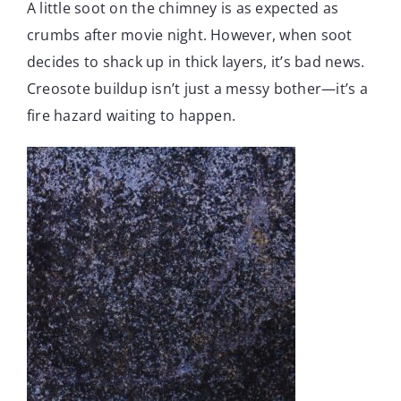
A little soot on the chimney is as expected as
crumbs after movie night. However, when soot
decides to shack up in thick layers, it’s bad news.
Creosote buildup isn’t just a messy bother—it’s a
fire hazard waiting to happen.