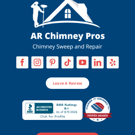
Leave A Review