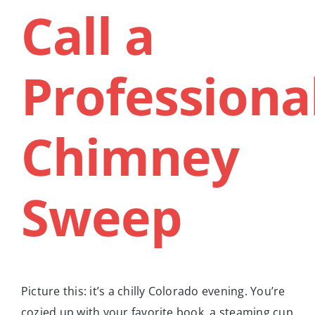
Call a
Professiona
Chimney
Sweep
Picture this: it’s a chilly Colorado evening. You’re
cozied up with your favorite book, a steaming cup