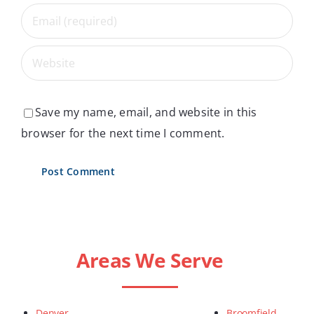
Save my name, email, and website in this
browser for the next time I comment.
Areas We Serve
Denver
Broomfield