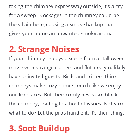
taking the chimney expressway outside, it’s a cry
for a sweep. Blockages in the chimney could be
the villain here, causing a smoke backup that
gives your home an unwanted smoky aroma.
2. Strange Noises
If your chimney replays a scene from a Halloween
movie with strange clatters and flutters, you likely
have uninvited guests. Birds and critters think
chimneys make cozy homes, much like we enjoy
our fireplaces. But their comfy nests can block
the chimney, leading to a host of issues. Not sure
what to do? Let the pros handle it. It’s their thing.
3. Soot Buildup