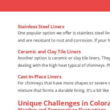
Stainless Steel Liners
One popular option we offer is stainless steel li
and are resistant to rust and corrosion. If your h
Ceramic and Clay Tile Liners
Another option is ceramic or clay tile liners. Th
dealing with the high heat typical of chimneys. Pl
Cast-In-Place Liners
For chimneys that have more shapes or severe da
mixture that forms a durable lining. It’s a bit l
Unique Challenges in Color
Weather and Temperature Fluctuations