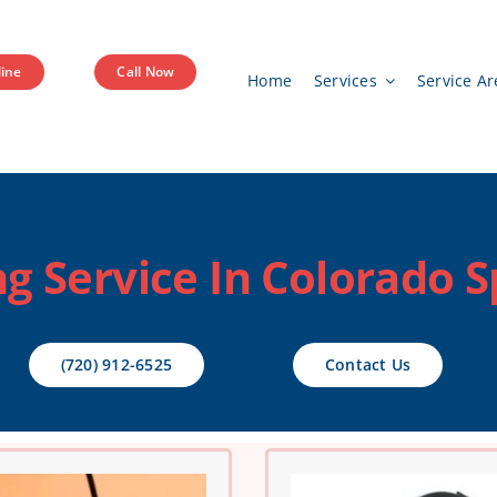
ine
Call Now
Home
Services
Service Ar
g Service In Colorado S
(720) 912-6525
Contact Us