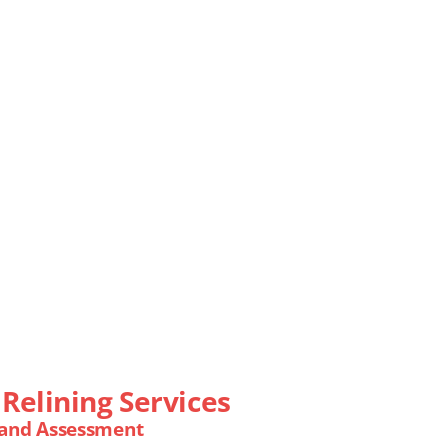
Relining Services
 and Assessment