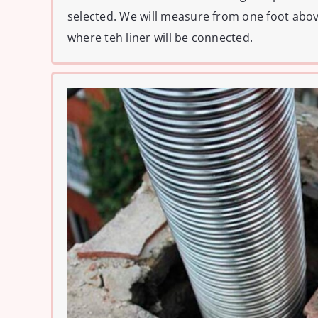
selected. We will measure from one foot abo
where teh liner will be connected.