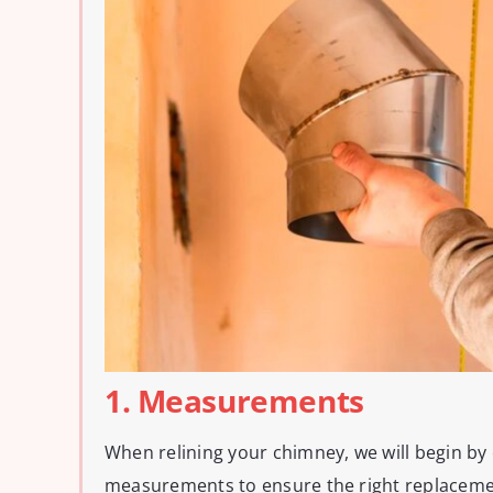
1. Measurements
When relining your chimney, we will begin by
measurements to ensure the right replacement