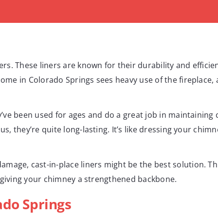
ners. These liners are known for their durability and effic
ome in Colorado Springs sees heavy use of the fireplace, a s
ey’ve been used for ages and do a great job in maintaining 
us, they’re quite long-lasting. It’s like dressing your chimn
mage, cast-in-place liners might be the best solution. Th
ike giving your chimney a strengthened backbone.
ado Springs