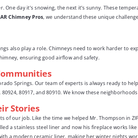
r. One day it’s snowing, the next it’s sunny. These temper
t
AR Chimney Pros
, we understand these unique challenges
rings also play a role. Chimneys need to work harder to ex
 chimney, ensuring good airflow and safety.
Communities
orado Springs. Our team of experts is always ready to he
2, 80924, 80917, and 80910. We know these neighborhoods 
r Stories
hts of our job. Like the time we helped Mr. Thompson in Z
d a stainless steel liner and now his fireplace works lik
 with a modern ceramic liner, making her winter nights wor