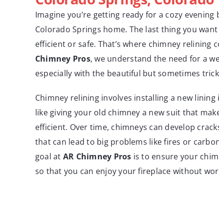
Imagine you’re getting ready for a cozy evening b
Colorado Springs home. The last thing you want i
efficient or safe. That’s where chimney relining 
Chimney Pros
, we understand the need for a w
especially with the beautiful but sometimes tric
Chimney relining involves installing a new lining 
like giving your old chimney a new suit that mak
efficient. Over time, chimneys can develop cracks
that can lead to big problems like fires or carb
goal at
AR Chimney Pros
is to ensure your chim
so that you can enjoy your fireplace without wor