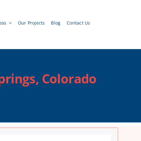
eas
Our Projects
Blog
Contact Us
prings, Colorado