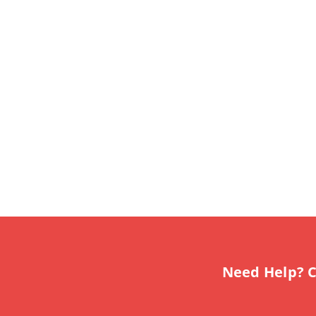
Need Help? C