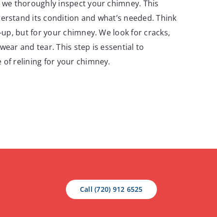
, we thoroughly inspect your chimney. This
erstand its condition and what’s needed. Think
k-up, but for your chimney. We look for cracks,
wear and tear. This step is essential to
 of relining for your chimney.
Call (720) 912 6525