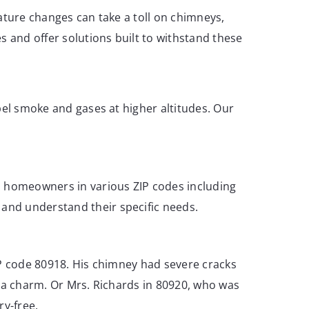
ature changes can take a toll on chimneys,
 and offer solutions built to withstand these
pel smoke and gases at higher altitudes. Our
lp homeowners in various ZIP codes including
and understand their specific needs.
IP code 80918. His chimney had severe cracks
e a charm. Or Mrs. Richards in 80920, who was
ry-free.