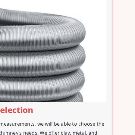
Selection
measurements, we will be able to choose the
r chimney’s needs. We offer clay, metal, and