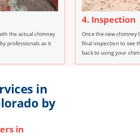
4. Inspection
with the actual chimney
Once the new chimney li
by professionals as it
final inspection to see 
back to using your chim
rvices in
olorado by
ers in