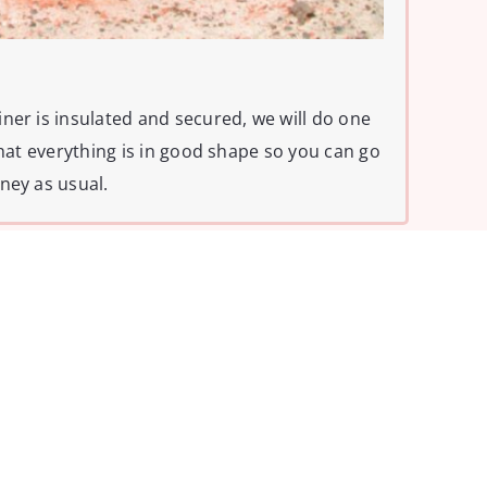
ner is insulated and secured, we will do one
that everything is in good shape so you can go
ney as usual.