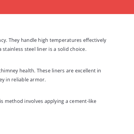
iency. They handle high temperatures effectively
tainless steel liner is a solid choice.
chimney health. These liners are excellent in
ey in reliable armor.
is method involves applying a cement-like