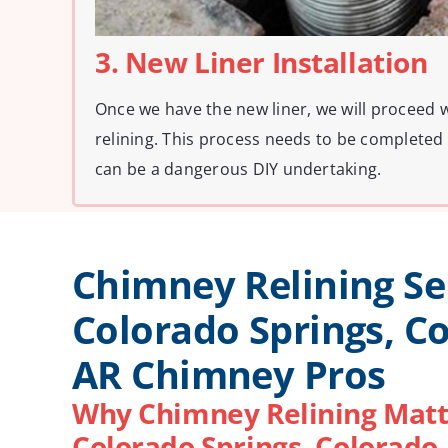
3. New Liner Installation
Once we have the new liner, we will proceed 
relining. This process needs to be completed 
can be a dangerous DIY undertaking.
Chimney Relining Se
Colorado Springs, C
AR Chimney Pros
Why Chimney Relining Matt
Colorado Springs, Colorado