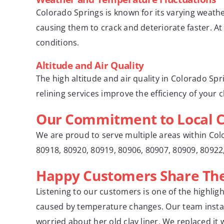
Colorado Springs is known for its varying weathe
causing them to crack and deteriorate faster. A
conditions.
Altitude and Air Quality
The high altitude and air quality in Colorado Sp
relining services improve the efficiency of your
Our Commitment to Local 
We are proud to serve multiple areas within Col
80918, 80920, 80919, 80906, 80907, 80909, 8092
Happy Customers Share Thei
Listening to our customers is one of the highlig
caused by temperature changes. Our team installe
worried about her old clay liner. We replaced it