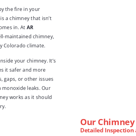
y the fire in your
s a chimney that isn’t
comes in. At
AR
ell-maintained chimney,
ky Colorado climate.
inside your chimney. It’s
es it safer and more
, gaps, or other issues
on monoxide leaks. Our
ney works as it should
ry.
Our Chimney 
Detailed Inspection