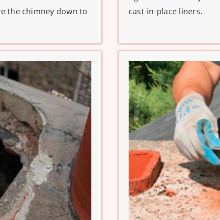
ve the chimney down to
cast-in-place liners.