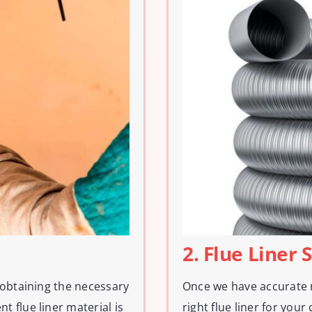
2. Flue Liner 
 obtaining the necessary
Once we have accurate 
 flue liner material is
right flue liner for you