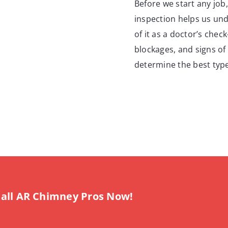
Before we start any job
inspection helps us und
of it as a doctor’s chec
blockages, and signs of 
determine the best type
all AR Chimney Pros Now!