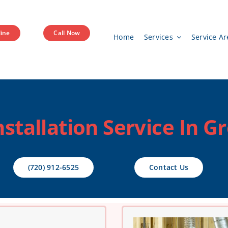
ine
Call Now
Home
Services
Service Ar
nstallation Service In G
(720) 912-6525
Contact Us