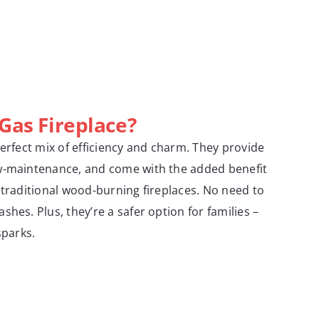
 Gas Fireplace?
perfect mix of efficiency and charm. They provide
w-maintenance, and come with the added benefit
 traditional wood-burning fireplaces. No need to
hes. Plus, they’re a safer option for families –
sparks.