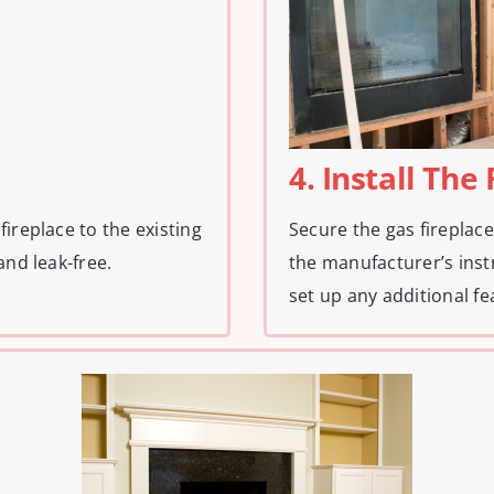
4. Install The
ireplace to the existing
Secure the gas fireplace 
and leak-free.
the manufacturer’s inst
set up any additional fe