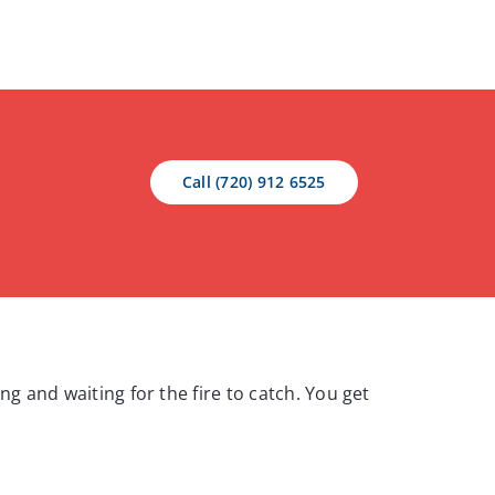
Call (720) 912 6525
ng and waiting for the fire to catch. You get