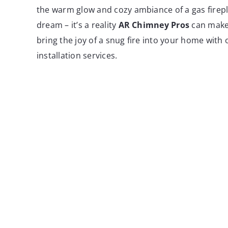
the warm glow and cozy ambiance of a gas fireplac
dream – it’s a reality
AR Chimney Pros
can make
bring the joy of a snug fire into your home with 
installation services.