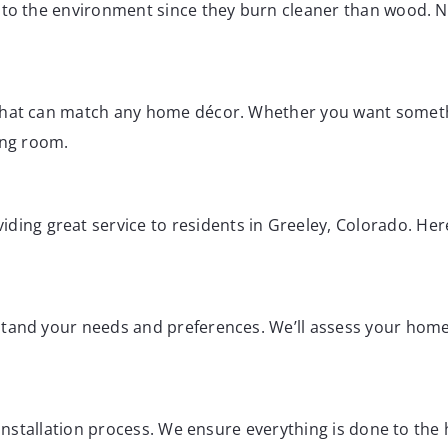
o to the environment since they burn cleaner than wood.
 that can match any home décor. Whether you want someth
ving room.
viding great service to residents in Greeley, Colorado. H
rstand your needs and preferences. We’ll assess your ho
e installation process. We ensure everything is done to th