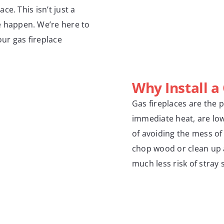
e. This isn’t just a
 happen. We’re here to
our gas fireplace
Why Install a
Gas fireplaces are the 
immediate heat, are lo
of avoiding the mess of
chop wood or clean up as
much less risk of stray 