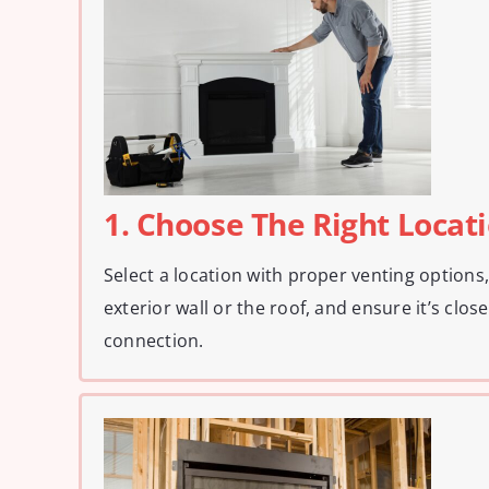
1. Choose The Right Locat
Select a location with proper venting options
exterior wall or the roof, and ensure it’s close
connection.