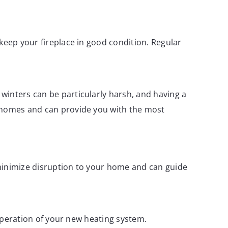
keep your fireplace in good condition. Regular
winters can be particularly harsh, and having a
y homes and can provide you with the most
 minimize disruption to your home and can guide
 operation of your new heating system.