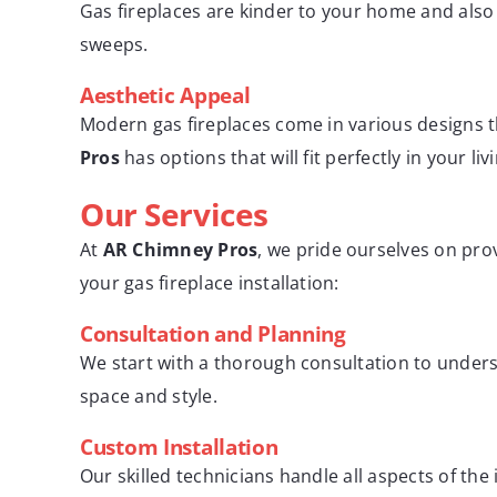
Gas fireplaces are kinder to your home and als
sweeps.
Aesthetic Appeal
Modern gas fireplaces come in various designs
Pros
has options that will fit perfectly in your li
Our Services
At
AR Chimney Pros
, we pride ourselves on pro
your gas fireplace installation:
Consultation and Planning
We start with a thorough consultation to unde
space and style.
Custom Installation
Our skilled technicians handle all aspects of th