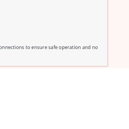
l connections to ensure safe operation and no