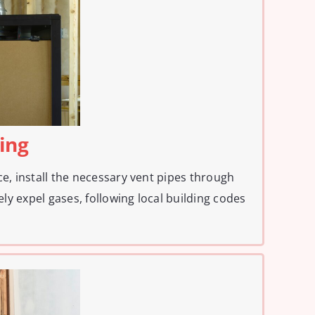
ting
ce, install the necessary vent pipes through
fely expel gases, following local building codes