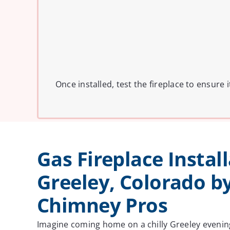
Once installed, test the fireplace to ensure
Gas Fireplace Install
Greeley, Colorado b
Chimney Pros
Imagine coming home on a chilly Greeley evenin