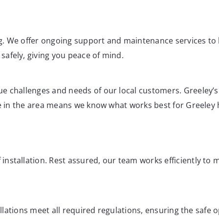
ing. We offer ongoing support and maintenance services to 
afely, giving you peace of mind.
e challenges and needs of our local customers. Greeley’s 
nce in the area means we know what works best for Greele
nstallation. Rest assured, our team works efficiently to
tallations meet all required regulations, ensuring the safe