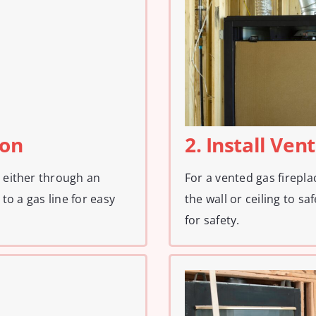
ion
2. Install Ven
, either through an
For a vented gas firepla
 to a gas line for easy
the wall or ceiling to sa
for safety.