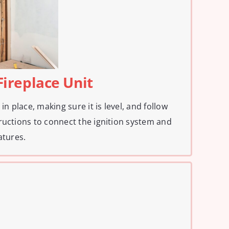
 Fireplace Unit
in place, making sure it is level, and follow
ructions to connect the ignition system and
atures.