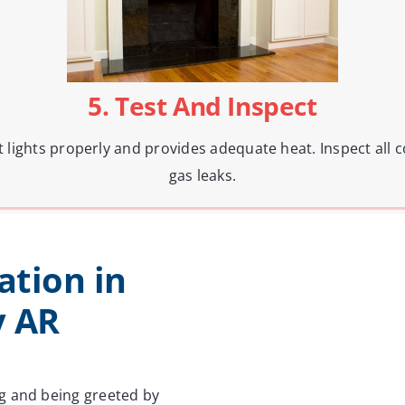
5. Test And Inspect
 it lights properly and provides adequate heat. Inspect al
gas leaks.
ation in
y AR
g and being greeted by