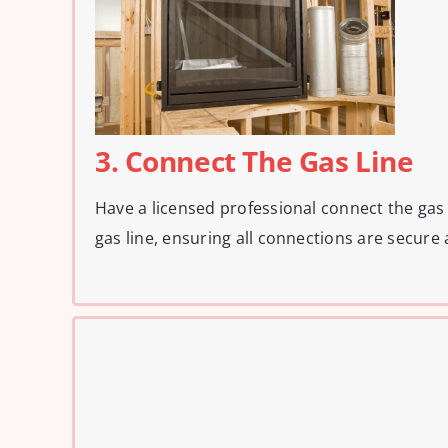
3. Connect The Gas Line
Have a licensed professional connect the gas f
gas line, ensuring all connections are secure 