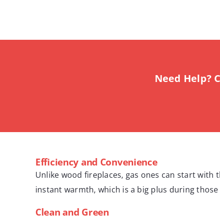
Need Help? C
Efficiency and Convenience
Unlike wood fireplaces, gas ones can start with t
instant warmth, which is a big plus during those 
Clean and Green