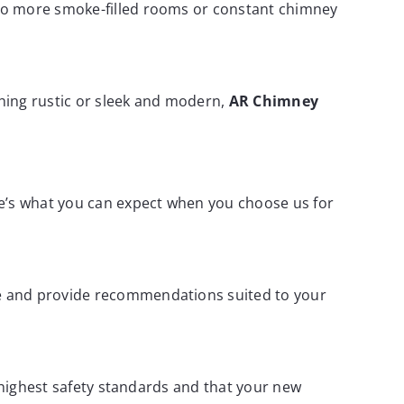
 No more smoke-filled rooms or constant chimney
ing rustic or sleek and modern,
AR Chimney
ere’s what you can expect when you choose us for
me and provide recommendations suited to your
e highest safety standards and that your new