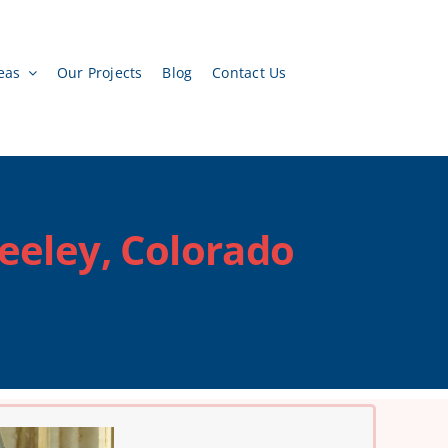
eas
Our Projects
Blog
Contact Us
reeley, Colorado