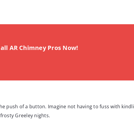
all AR Chimney Pros Now!
he push of a button. Imagine not having to fuss with kindli
frosty Greeley nights.