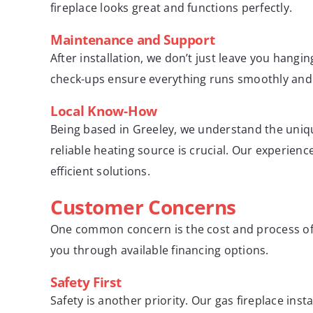
fireplace looks great and functions perfectly.
Maintenance and Support
After installation, we don’t just leave you hang
check-ups ensure everything runs smoothly and s
Local Know-How
Being based in Greeley, we understand the uniqu
reliable heating source is crucial. Our experie
efficient solutions.
Customer Concerns
One common concern is the cost and process of i
you through available financing options.
Safety First
Safety is another priority. Our gas fireplace ins