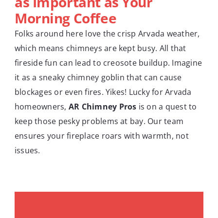
as Important as Your
Morning Coffee
Folks around here love the crisp Arvada weather,
which means chimneys are kept busy. All that
fireside fun can lead to creosote buildup. Imagine
it as a sneaky chimney goblin that can cause
blockages or even fires. Yikes! Lucky for Arvada
homeowners,
AR Chimney Pros
is on a quest to
keep those pesky problems at bay. Our team
ensures your fireplace roars with warmth, not
issues.