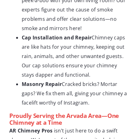
peek-a-boo with your own living room? Our
experts figure out the cause of smoke
problems and offer clear solutions—no
smoke and mirrors here!
Cap Installation and Repair
Chimney caps
are like hats for your chimney, keeping out
rain, animals, and other unwanted guests.
Our cap solutions ensure your chimney
stays dapper and functional.
Masonry Repair
Cracked bricks? Mortar
gaps? We fix them all, giving your chimney a
facelift worthy of Instagram.
Proudly Serving the Arvada Area—One
Chimney at a Time
AR Chimney Pros
isn’t just here to do a swift