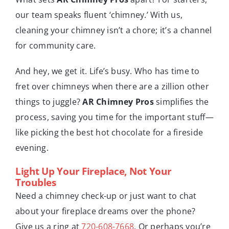
our team speaks fluent ‘chimney.’ With us,
cleaning your chimney isn’t a chore; it’s a channel
for community care.
And hey, we get it. Life’s busy. Who has time to
fret over chimneys when there are a zillion other
things to juggle?
AR Chimney Pros
simplifies the
process, saving you time for the important stuff—
like picking the best hot chocolate for a fireside
evening.
Light Up Your Fireplace, Not Your
Troubles
Need a chimney check-up or just want to chat
about your fireplace dreams over the phone?
Give us a ring at
720-608-7668
. Or perhaps you’re