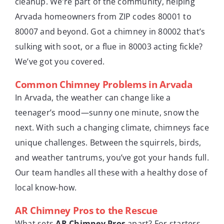
cleanup. We’re part of the community, helping
Arvada homeowners from ZIP codes 80001 to
80007 and beyond. Got a chimney in 80002 that’s
sulking with soot, or a flue in 80003 acting fickle?
We’ve got you covered.
Common Chimney Problems in Arvada
In Arvada, the weather can change like a
teenager’s mood—sunny one minute, snow the
next. With such a changing climate, chimneys face
unique challenges. Between the squirrels, birds,
and weather tantrums, you’ve got your hands full.
Our team handles all these with a healthy dose of
local know-how.
AR Chimney Pros to the Rescue
What sets
AR Chimney Pros
apart? For starters,