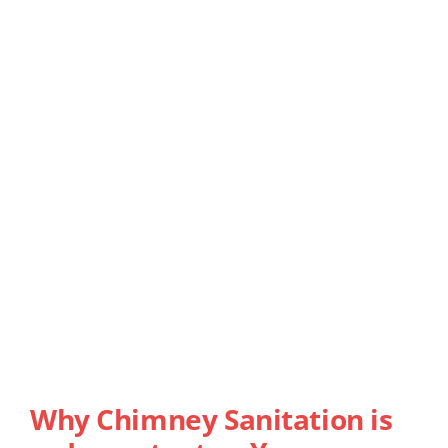
Why Chimney Sanitation is