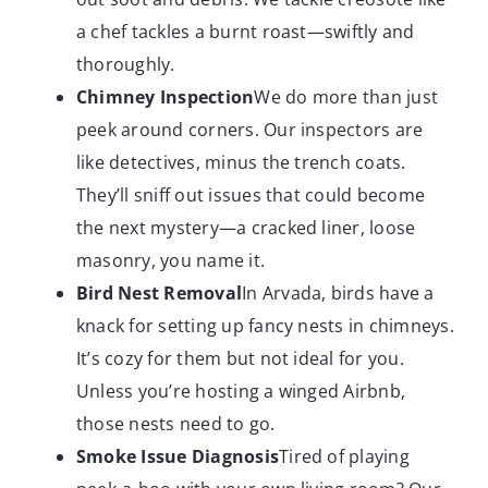
a chef tackles a burnt roast—swiftly and
thoroughly.
Chimney Inspection
We do more than just
peek around corners. Our inspectors are
like detectives, minus the trench coats.
They’ll sniff out issues that could become
the next mystery—a cracked liner, loose
masonry, you name it.
Bird Nest Removal
In Arvada, birds have a
knack for setting up fancy nests in chimneys.
It’s cozy for them but not ideal for you.
Unless you’re hosting a winged Airbnb,
those nests need to go.
Smoke Issue Diagnosis
Tired of playing