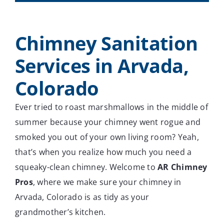
Chimney Sanitation
Services in Arvada,
Colorado
Ever tried to roast marshmallows in the middle of
summer because your chimney went rogue and
smoked you out of your own living room? Yeah,
that’s when you realize how much you need a
squeaky-clean chimney. Welcome to
AR Chimney
Pros
, where we make sure your chimney in
Arvada, Colorado is as tidy as your
grandmother’s kitchen.