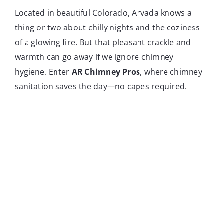
Located in beautiful Colorado, Arvada knows a
thing or two about chilly nights and the coziness
of a glowing fire. But that pleasant crackle and
warmth can go away if we ignore chimney
hygiene. Enter
AR Chimney Pros
, where chimney
sanitation saves the day—no capes required.