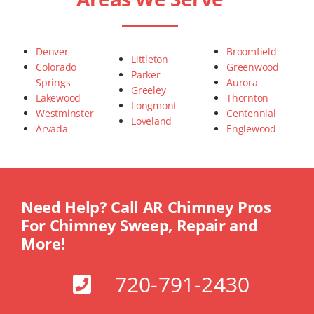
Denver
Broomfield
Littleton
Colorado
Greenwood
Parker
Springs
Aurora
Greeley
Lakewood
Thornton
Longmont
Westminster
Centennial
Loveland
Arvada
Englewood
Need Help? Call AR Chimney Pros
For Chimney Sweep, Repair and
More!
720-791-2430