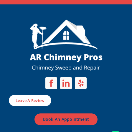
Leave A Review
Book An Appointment