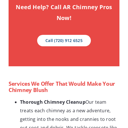
Need Help? Call AR Chimney Pros
Now!
Call (720) 912 6525
Services We Offer That Would Make Your
Chimney Blush
Thorough Chimney Cleanup
Our team
treats each chimney as a new adventure,
getting into the nooks and crannies to root
out soot and debris. We tackle creosote like