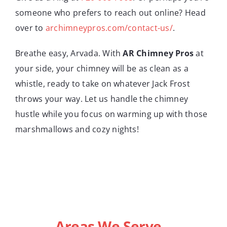
someone who prefers to reach out online? Head
over to
archimneypros.com/contact-us/
.
Breathe easy, Arvada. With
AR Chimney Pros
at
your side, your chimney will be as clean as a
whistle, ready to take on whatever Jack Frost
throws your way. Let us handle the chimney
hustle while you focus on warming up with those
marshmallows and cozy nights!
Areas We Serve