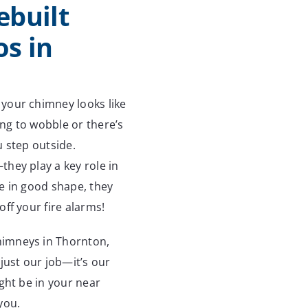
ebuilt
s in
your chimney looks like
ing to wobble or there’s
u step outside.
hey play a key role in
e in good shape, they
ff your fire alarms!
himneys in Thornton,
just our job—it’s our
ght be in your near
you.