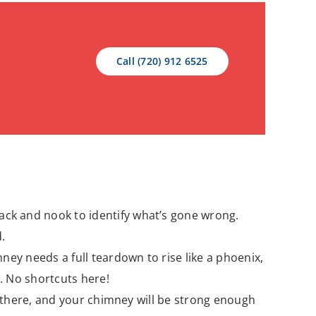
Call (720) 912 6525
rack and nook to identify what’s gone wrong.
.
imney needs a full teardown to rise like a phoenix,
n. No shortcuts here!
uck there, and your chimney will be strong enough