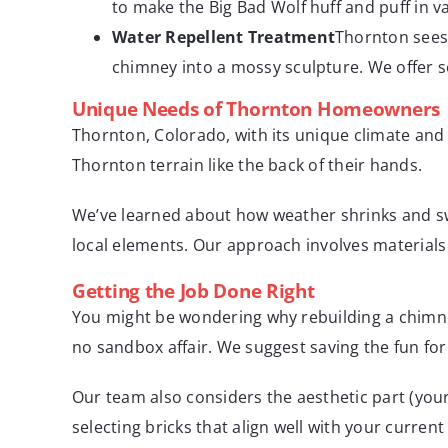
to make the Big Bad Wolf huff and puff in 
Water Repellent Treatment
Thornton sees 
chimney into a mossy sculpture. We offer s
Unique Needs of Thornton Homeowners
Thornton, Colorado, with its unique climate and 
Thornton terrain like the back of their hands.
We’ve learned about how weather shrinks and swe
local elements. Our approach involves materials
Getting the Job Done Right
You might be wondering why rebuilding a chimney 
no sandbox affair. We suggest saving the fun fo
Our team also considers the aesthetic part (you
selecting bricks that align well with your current