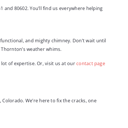
1 and 80602. You’ll find us everywhere helping
functional, and mighty chimney. Don’t wait until
st Thornton’s weather whims.
lot of expertise. Or, visit us at our
contact page
 Colorado. We’re here to fix the cracks, one