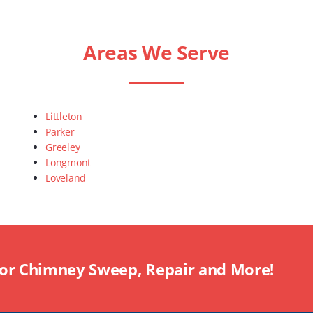
Areas We Serve
Littleton
Parker
Greeley
Longmont
Loveland
For Chimney Sweep, Repair and More!