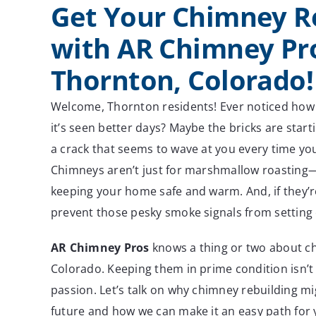
Get Your Chimney R
with AR Chimney Pro
Thornton, Colorado!
Welcome, Thornton residents! Ever noticed how 
it’s seen better days? Maybe the bricks are start
a crack that seems to wave at you every time yo
Chimneys aren’t just for marshmallow roasting—t
keeping your home safe and warm. And, if they’r
prevent those pesky smoke signals from setting o
AR Chimney Pros
knows a thing or two about c
Colorado. Keeping them in prime condition isn’t 
passion. Let’s talk on why chimney rebuilding mi
future and how we can make it an easy path for 