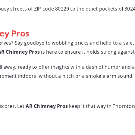
usy streets of ZIP code 80229 to the quiet pockets of 8024
ey Pros
ves? Say goodbye to wobbling bricks and hello to a safe, 
AR Chimney Pros
is here to ensure it holds strong again
all away, ready to offer insights with a dash of humor and a 
 moment indoors, without a hitch or a smoke alarm sound.
scorer. Let
AR Chimney Pros
keep it that way in Thornton,