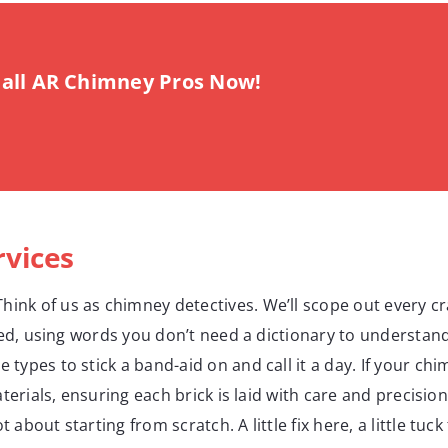
all AR Chimney Pros Now!
rvices
Think of us as chimney detectives. We’ll scope out every c
ded, using words you don’t need a dictionary to understand
e types to stick a band-aid on and call it a day. If your ch
terials, ensuring each brick is laid with care and precisio
t about starting from scratch. A little fix here, a little t