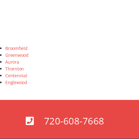
Broomfield
Greenwood
Aurora
Thornton
Centennial
Englewood
720-608-7668