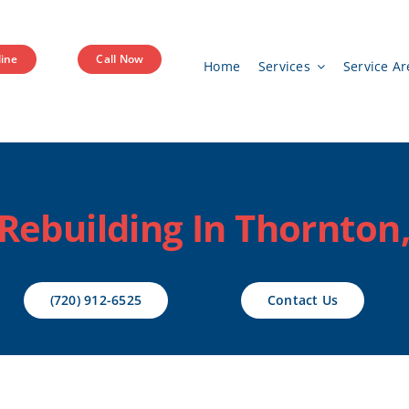
ine
Call Now
Home
Services
Service Ar
ebuilding In Thornton
(720) 912-6525
Contact Us