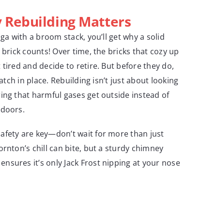
Rebuilding Matters
nga with a broom stack, you’ll get why a solid
 brick counts! Over time, the bricks that cozy up
tired and decide to retire. But before they do,
batch in place. Rebuilding isn’t just about looking
ing that harmful gases get outside instead of
ndoors.
afety are key—don’t wait for more than just
rnton’s chill can bite, but a sturdy chimney
ensures it’s only Jack Frost nipping at your nose