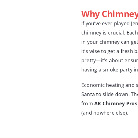
Why Chimney 
If you’ve ever played Je
chimney is crucial. Each
in your chimney can get 
it’s wise to get a fresh 
pretty—it’s about ensur
having a smoke party i
Economic heating and s
Santa to slide down. Tho
from
AR Chimney Pros
(and nowhere else).