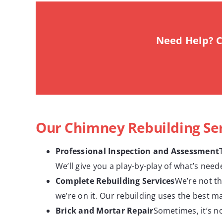
Need Help? C
Our Chimney Rebuilding Se
Professional Inspection and Assessment
We’ll give you a play-by-play of what’s nee
Complete Rebuilding Services
We’re not th
we’re on it. Our rebuilding uses the best ma
Brick and Mortar Repair
Sometimes, it’s no