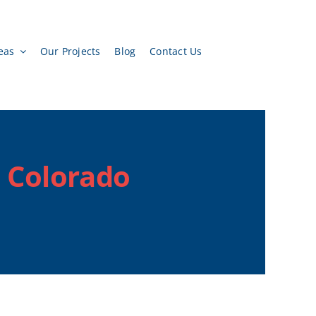
eas
Our Projects
Blog
Contact Us
, Colorado