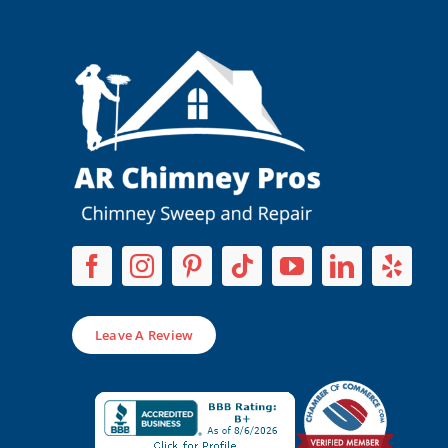
Leave A Review