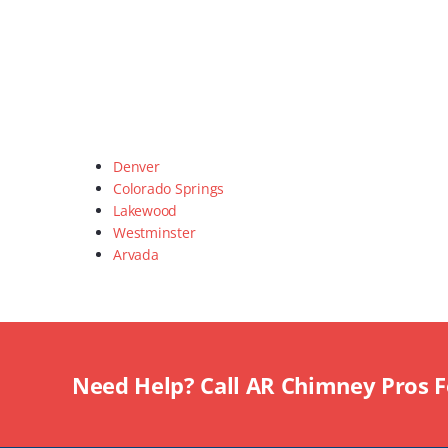
Denver
Colorado Springs
Lakewood
Westminster
Arvada
Need Help? Call AR Chimney Pros 