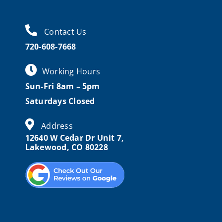
Contact Us
720-608-7668
Working Hours
Sun-Fri 8am – 5pm
Saturdays Closed
Address
12640 W Cedar Dr Unit 7,
Lakewood, CO 80228