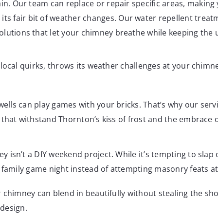
vain. Our team can replace or repair specific areas, maki
its fair bit of weather changes. Our water repellent trea
olutions that let your chimney breathe while keeping the
local quirks, throws its weather challenges at your chimn
lls can play games with your bricks. That’s why our serv
 that withstand Thornton’s kiss of frost and the embrace
isn’t a DIY weekend project. While it’s tempting to slap 
r family game night instead of attempting masonry feats a
r chimney can blend in beautifully without stealing the s
 design.