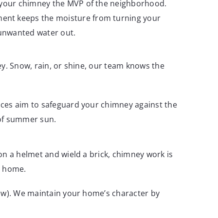
ng your chimney the MVP of the neighborhood.
tment keeps the moisture from turning your
 unwanted water out.
ey. Snow, rain, or shine, our team knows the
ices aim to safeguard your chimney against the
 of summer sun.
on a helmet and wield a brick, chimney work is
t home.
how). We maintain your home’s character by