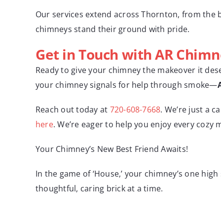
Our services extend across Thornton, from the b
chimneys stand their ground with pride.
Get in Touch with AR Chimn
Ready to give your chimney the makeover it deser
your chimney signals for help through smoke—
Reach out today at
720-608-7668
. We’re just a c
here
. We’re eager to help you enjoy every cozy
Your Chimney’s New Best Friend Awaits!
In the game of ‘House,’ your chimney’s one high 
thoughtful, caring brick at a time.