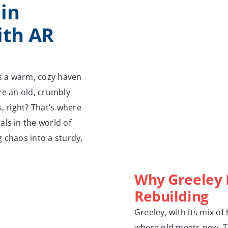
in
ith AR
s a warm, cozy haven
re an old, crumbly
, right? That’s where
ls in the world of
 chaos into a sturdy,
Why Greeley 
Rebuilding
Greeley, with its mix of
where old meets new. 