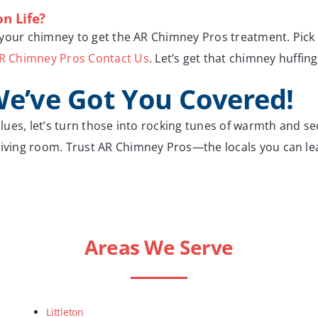
n Life?
or your chimney to get the AR Chimney Pros treatment. Pick 
R Chimney Pros Contact Us
. Let’s get that chimney huffing
We’ve Got You Covered!
 blues, let’s turn those into rocking tunes of warmth and se
 living room. Trust AR Chimney Pros—the locals you can l
Areas We Serve
Littleton