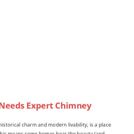
Needs Expert Chimney
 historical charm and modern livability, is a place
This means some homes bear the beauty (and