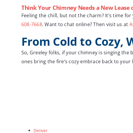
Think Your Chimney Needs a New Lease o
Feeling the chill, but not the charm? It’s time f
608-7668
. Want to chat online? Then visit us at
A
From Cold to Cozy, 
So, Greeley folks, if your chimney is singing the
ones bring the fire’s cozy embrace back to your
Denver