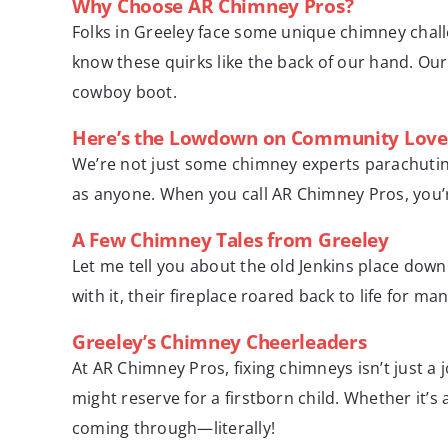
Why Choose AR Chimney Pros?
Folks in Greeley face some unique chimney chall
know these quirks like the back of our hand. Our 
cowboy boot.
Here’s the Lowdown on Community Love
We’re not just some chimney experts parachuting
as anyone. When you call AR Chimney Pros, you’r
A Few Chimney Tales from Greeley
Let me tell you about the old Jenkins place dow
with it, their fireplace roared back to life for m
Greeley’s Chimney Cheerleaders
At AR Chimney Pros, fixing chimneys isn’t just a
might reserve for a firstborn child. Whether it’s
coming through—literally!