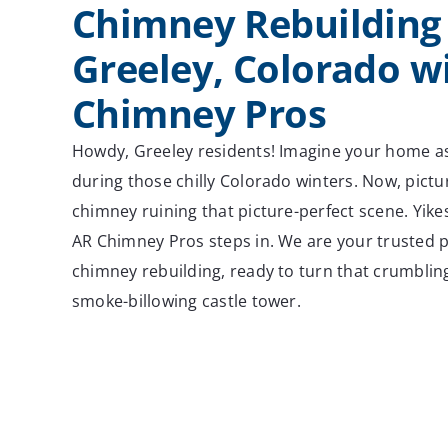
Chimney Rebuilding 
Greeley, Colorado w
Chimney Pros
Howdy, Greeley residents! Imagine your home a
during those chilly Colorado winters. Now, pictu
chimney ruining that picture-perfect scene. Yikes
AR Chimney Pros steps in. We are your trusted pa
chimney rebuilding, ready to turn that crumbling
smoke-billowing castle tower.