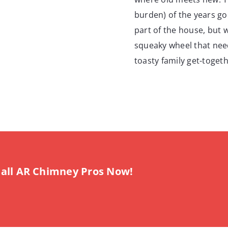
burden) of the years go
part of the house, but wh
squeaky wheel that needs
toasty family get-togeth
all AR Chimney Pros Now!