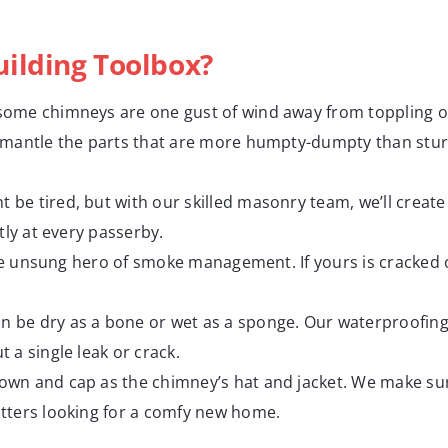
ilding Toolbox?
t, some chimneys are one gust of wind away from toppling o
smantle the parts that are more humpty-dumpty than stur
 be tired, but with our skilled masonry team, we’ll create
tly at every passerby.
the unsung hero of smoke management. If yours is cracked or
n be dry as a bone or wet as a sponge. Our waterproofin
 a single leak or crack.
rown and cap as the chimney’s hat and jacket. We make sur
tters looking for a comfy new home.