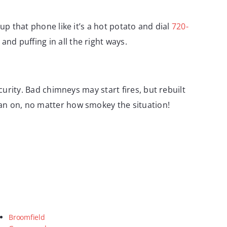
up that phone like it’s a hot potato and dial
720-
 and puffing in all the right ways.
curity. Bad chimneys may start fires, but rebuilt
ean on, no matter how smokey the situation!
Broomfield