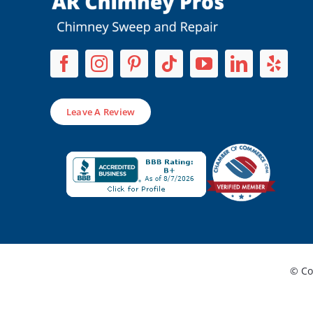
Leave A Review
© Co