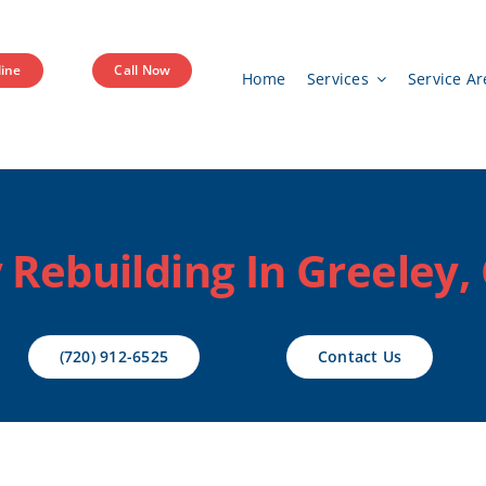
ine
Call Now
Home
Services
Service Ar
Rebuilding In Greeley,
(720) 912-6525
Contact Us