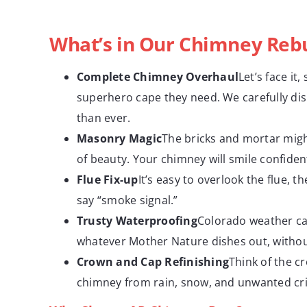
What’s in Our Chimney Rebu
Complete Chimney Overhaul
Let’s face i
superhero cape they need. We carefully di
than ever.
Masonry Magic
The bricks and mortar might
of beauty. Your chimney will smile confiden
Flue Fix-up
It’s easy to overlook the flue, 
say “smoke signal.”
Trusty Waterproofing
Colorado weather ca
whatever Mother Nature dishes out, without
Crown and Cap Refinishing
Think of the c
chimney from rain, snow, and unwanted cri