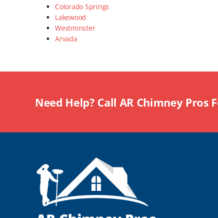
Colorado Springs
Lakewood
Westminster
Arvada
Need Help? Call AR Chimney Pros 