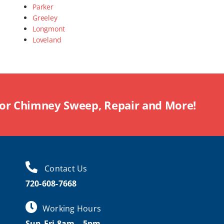
Parker
Greeley
Longmont
Loveland
For Chimney Sweep, Repair and More!
Contact Us
720-608-7668
Working Hours
Sun-Fri 8am – 5pm