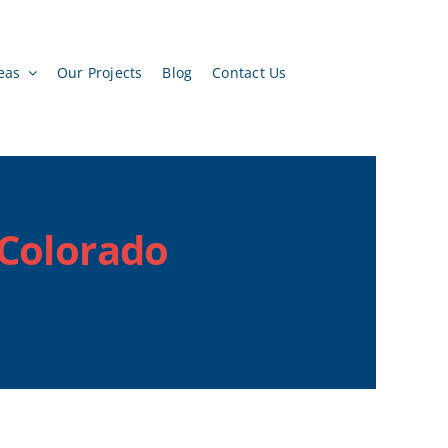
eas
Our Projects
Blog
Contact Us
 Colorado