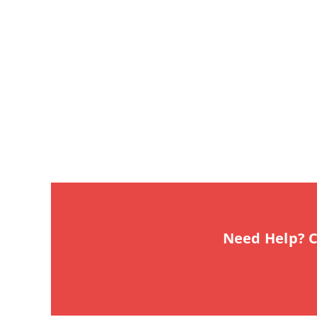
Need Help? C