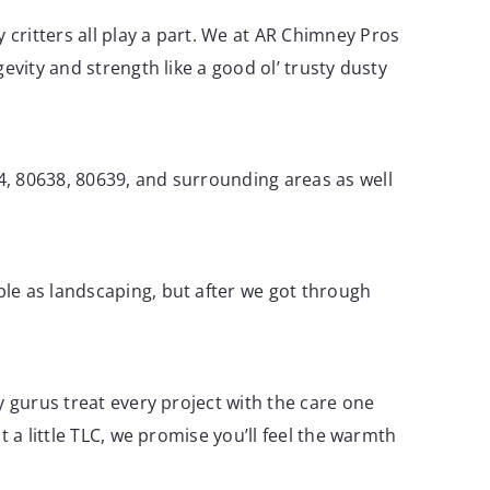
critters all play a part. We at AR Chimney Pros
evity and strength like a good ol’ trusty dusty
4, 80638, 80639, and surrounding areas as well
le as landscaping, but after we got through
y gurus treat every project with the care one
 a little TLC, we promise you’ll feel the warmth