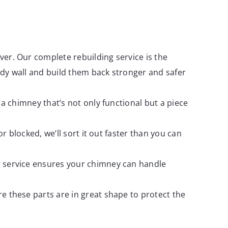
ver. Our complete rebuilding service is the
dy wall and build them back stronger and safer
 a chimney that’s not only functional but a piece
 blocked, we’ll sort it out faster than you can
g service ensures your chimney can handle
e these parts are in great shape to protect the