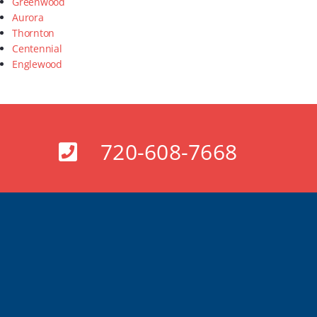
Greenwood
Aurora
Thornton
Centennial
Englewood
720-608-7668