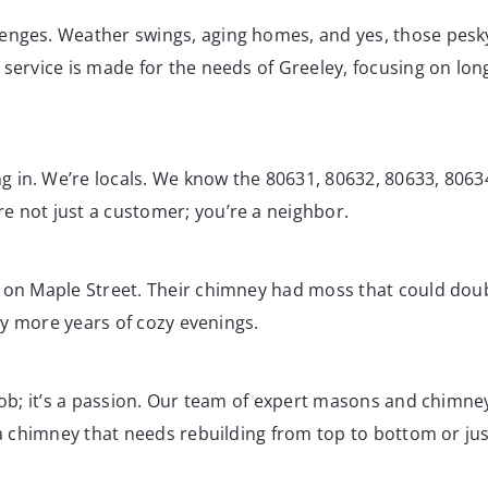
enges. Weather swings, aging homes, and yes, those pesky 
service is made for the needs of Greeley, focusing on long
 in. We’re locals. We know the 80631, 80632, 80633, 8063
e not just a customer; you’re a neighbor.
n on Maple Street. Their chimney had moss that could doub
any more years of cozy evenings.
 job; it’s a passion. Our team of expert masons and chimne
 a chimney that needs rebuilding from top to bottom or just