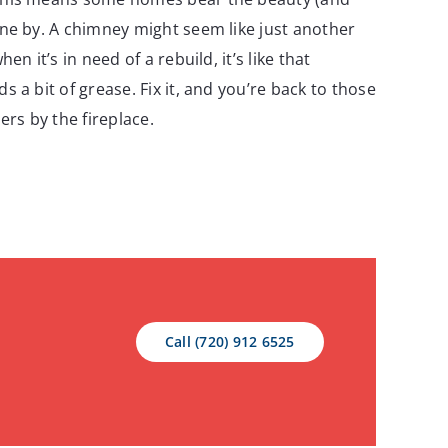
ne by. A chimney might seem like just another
en it’s in need of a rebuild, it’s like that
 a bit of grease. Fix it, and you’re back to those
ers by the fireplace.
Call (720) 912 6525