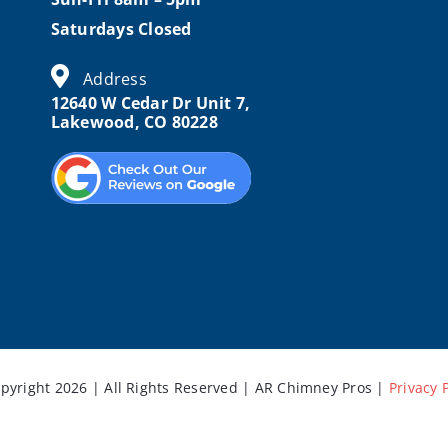
Saturdays Closed
Address
12640 W Cedar Dr Unit 7,
Lakewood, CO 80228
pyright 2026 | All Rights Reserved | AR Chimney Pros |
Privacy 