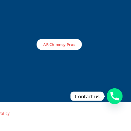
AR Chimney Pros
Contact us
Policy