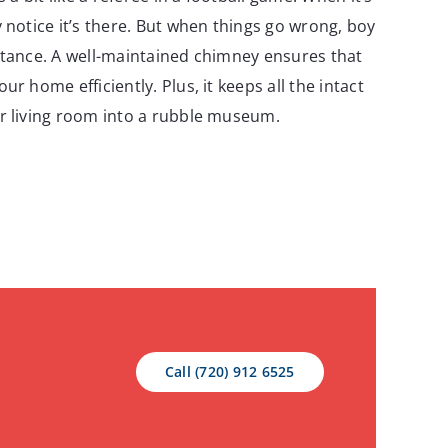
 notice it’s there. But when things go wrong, boy
rtance. A well-maintained chimney ensures that
ur home efficiently. Plus, it keeps all the intact
r living room into a rubble museum.
Call (720) 912 6525