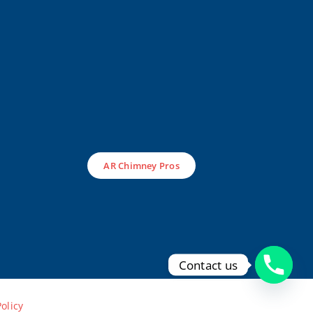
AR Chimney Pros
Contact us
Policy