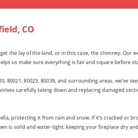
ield, CO
 get the lay of the land, or in this case, the chimney. Our 
helps us make sure everything is fair and square before sta
0, 80021, 80023, 80038, and surrounding areas, we’ve see
nvolves carefully taking down and replacing damaged secti
lla, protecting it from rain and snow. If it’s cracked or b
 is solid and water-tight, keeping your fireplace dry and