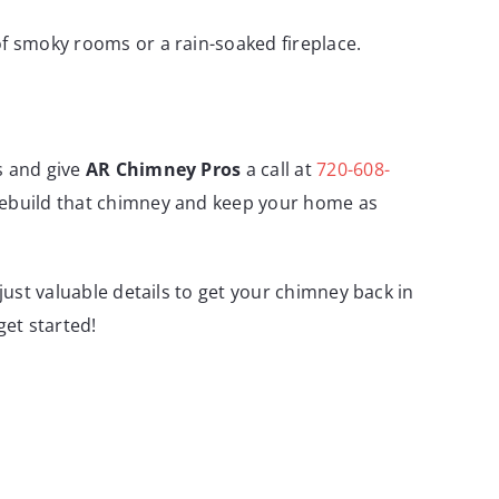
of smoky rooms or a rain-soaked fireplace.
s and give
AR Chimney Pros
a call at
720-608-
 rebuild that chimney and keep your home as
just valuable details to get your chimney back in
get started!