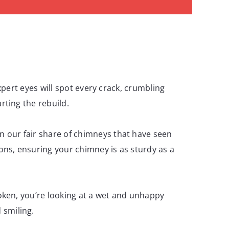
expert eyes will spot every crack, crumbling
rting the rebuild.
n our fair share of chimneys that have seen
ons, ensuring your chimney is as sturdy as a
roken, you’re looking at a wet and unhappy
 smiling.