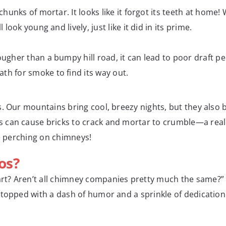
hunks of mortar. It looks like it forgot its teeth at home!
look young and lively, just like it did in its prime.
ougher than a bumpy hill road, it can lead to poor draft
h for smoke to find its way out.
s. Our mountains bring cool, breezy nights, but they also
can cause bricks to crack and mortar to crumble—a real h
ve perching on chimneys!
os?
rt? Aren’t all chimney companies pretty much the same?” W
topped with a dash of humor and a sprinkle of dedication. 