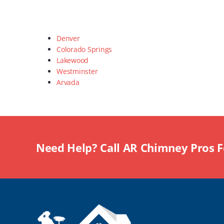
Denver
Colorado Springs
Lakewood
Westminster
Arvada
Need Help? Call AR Chimney Pros 