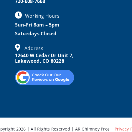
720-608-7668
Working Hours
Sun-Fri 8am – 5pm
Saturdays Closed
Address
12640 W Cedar Dr Unit 7,
Lakewood, CO 80228
pyright 2026 | All Rights Reserved | AR Chimney Pros |
Privacy 