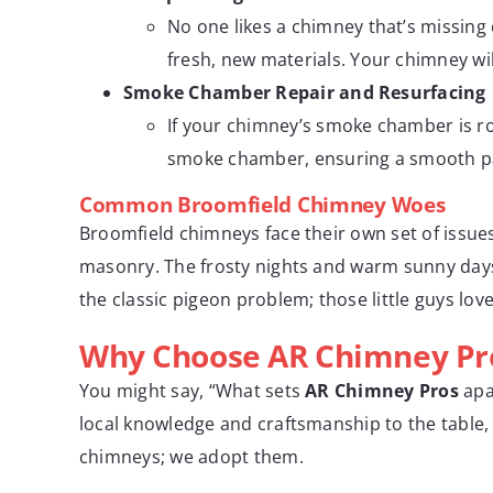
No one likes a chimney that’s missing c
fresh, new materials. Your chimney will 
Smoke Chamber Repair and Resurfacing
If your chimney’s smoke chamber is r
smoke chamber, ensuring a smooth pat
Common Broomfield Chimney Woes
Broomfield chimneys face their own set of issue
masonry. The frosty nights and warm sunny days 
the classic pigeon problem; those little guys lo
Why Choose AR Chimney Pr
You might say, “What sets
AR Chimney Pros
apa
local knowledge and craftsmanship to the table, 
chimneys; we adopt them.