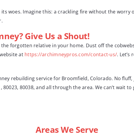
s woes. Imagine this: a crackling fire without the worry 
r.
ney? Give Us a Shout!
e the forgotten relative in your home. Dust off the cobweb
r website at
https://archimneypros.com/contact-us/
. Let’s
ney rebuilding service for Broomfield, Colorado. No fluff, 
 80023, 80038, and all through the area. We can’t wait to 
Areas We Serve