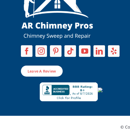
Leave A Review
© Co