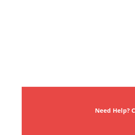
Need Help? C