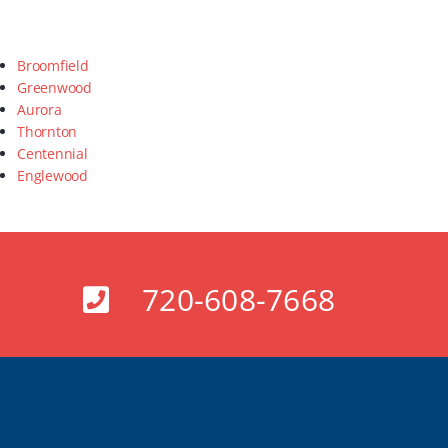
Broomfield
Greenwood
Aurora
Thornton
Centennial
Englewood
720-608-7668