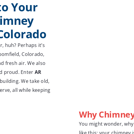
to Your
himney
 Colorado
r, huh? Perhaps it’s
roomfield, Colorado,
d fresh air. We also
nd proud. Enter
AR
building. We take old,
rve, all while keeping
Why Chimney 
You might wonder, why b
like this: your chimney i