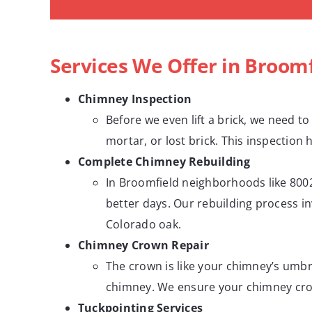
Services We Offer in Broomf
Chimney Inspection
Before we even lift a brick, we need to
mortar, or lost brick. This inspection 
Complete Chimney Rebuilding
In Broomfield neighborhoods like 8002
better days. Our rebuilding process i
Colorado oak.
Chimney Crown Repair
The crown is like your chimney’s umbre
chimney. We ensure your chimney crown
Tuckpointing Services