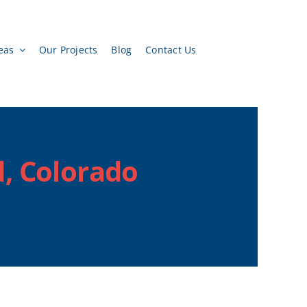
eas
Our Projects
Blog
Contact Us
, Colorado