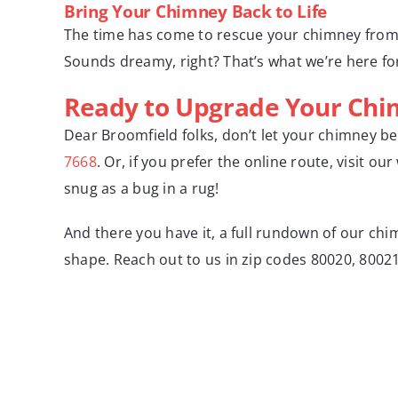
Bring Your Chimney Back to Life
The time has come to rescue your chimney from it
Sounds dreamy, right? That’s what we’re here fo
Ready to Upgrade Your Chim
Dear Broomfield folks, don’t let your chimney b
7668
. Or, if you prefer the online route, visit ou
snug as a bug in a rug!
And there you have it, a full rundown of our chim
shape. Reach out to us in zip codes 80020, 80021,