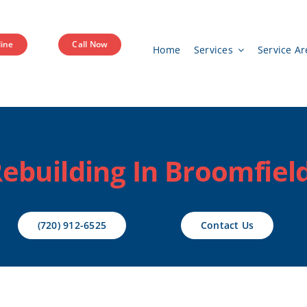
ine
Call Now
Home
Services
Service Ar
ebuilding In Broomfield
(720) 912-6525
Contact Us