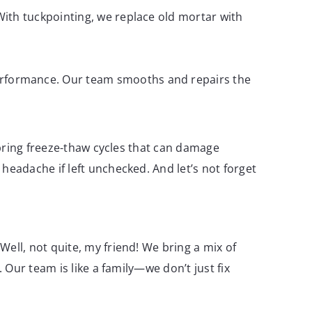
 With tuckpointing, we replace old mortar with
 performance. Our team smooths and repairs the
 bring freeze-thaw cycles that can damage
eadache if left unchecked. And let’s not forget
ell, not quite, my friend! We bring a mix of
Our team is like a family—we don’t just fix