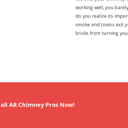
working well, you barely
do you realize its impo
smoke and toxins exit yo
bricks from turning you
all AR Chimney Pros Now!