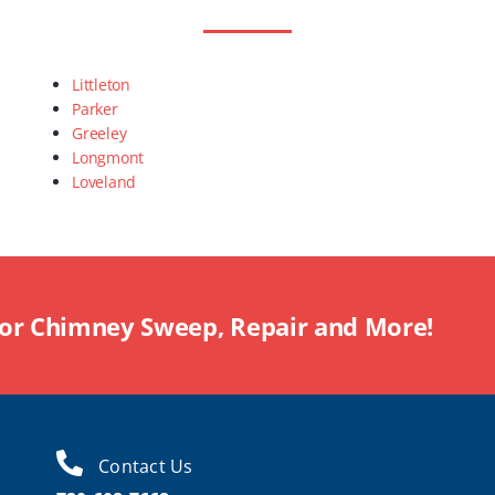
Littleton
Parker
Greeley
Longmont
Loveland
For Chimney Sweep, Repair and More!
Contact Us