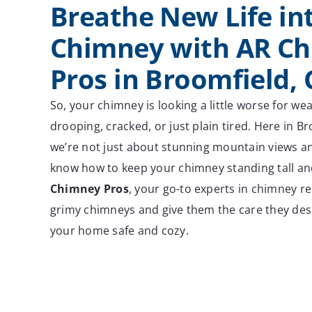
Breathe New Life in
Chimney with AR C
Pros in Broomfield,
So, your chimney is looking a little worse for wea
drooping, cracked, or just plain tired. Here in B
we’re not just about stunning mountain views an
know how to keep your chimney standing tall a
Chimney Pros
, your go-to experts in chimney re
grimy chimneys and give them the care they dese
your home safe and cozy.