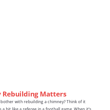
Rebuilding Matters
other with rebuilding a chimney? Think of it
s a bit like a referee in a football game. When it’s