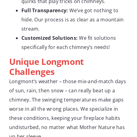
quirks that play tricks on chimneys.
Full Transparency:
We’ve got nothing to
hide. Our process is as clear as a mountain
stream.
Customized Solutions:
We fit solutions
specifically for each chimney’s needs!
Unique Longmont
Challenges
Longmont’s weather – those mix-and-match days
of sun, rain, then snow – can really beat up a
chimney. The swinging temperatures make gaps
worse in all the wrong places. We specialize in
these conditions, keeping your fireplace habits
undisturbed, no matter what Mother Nature has
up her sleeve.