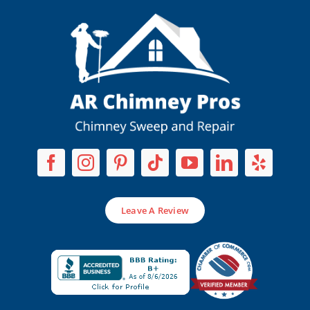
Leave A Review