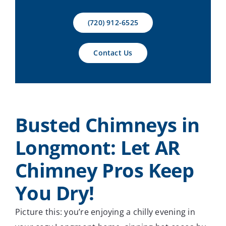
Contact Us
(720) 912-6525
Contact Us
Busted Chimneys in
Longmont: Let AR
Chimney Pros Keep
You Dry!
Picture this: you’re enjoying a chilly evening in