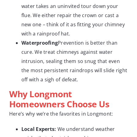
water takes an uninvited tour down your
flue. We either repair the crown or cast a
new one – think of it as fitting your chimney
with a rainproof hat.
Waterproofing
Prevention is better than
cure. We treat chimneys against water
intrusion, sealing them so snug that even
the most persistent raindrops will slide right
off with a sigh of defeat.
Why Longmont
Homeowners Choose Us
Here’s why we’re the favorites in Longmont:
Local Experts:
We understand weather