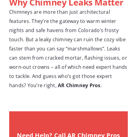
Why Chimney Leaks Matter
Chimneys are more than just architectural
features. They’re the gateway to warm winter
nights and safe havens from Colorado’s frosty
touch. But a leaky chimney can ruin the cozy vibe
faster than you can say “marshmallows”. Leaks
can stem from cracked mortar, flashing issues, or
worn-out crowns – all of which need expert hands
to tackle. And guess who’s got those expert
hands? You’re right,
AR Chimney Pros
.
Need Help? Call AR Chimney Pros