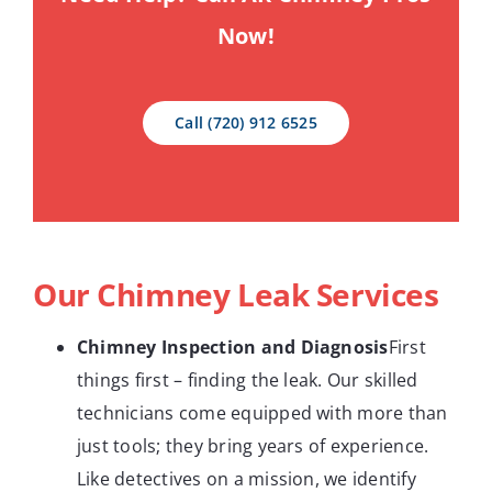
Now!
Call (720) 912 6525
Our Chimney Leak Services
Chimney Inspection and Diagnosis
First
things first – finding the leak. Our skilled
technicians come equipped with more than
just tools; they bring years of experience.
Like detectives on a mission, we identify