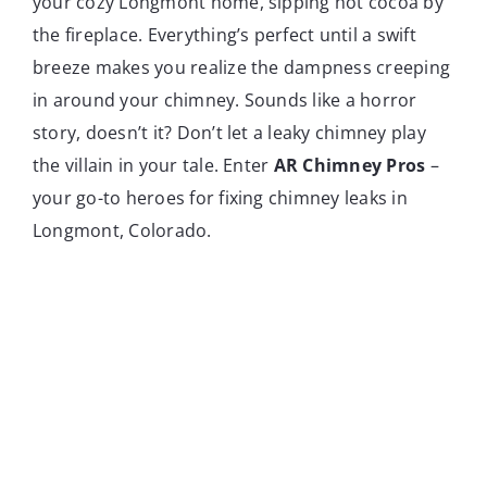
your cozy Longmont home, sipping hot cocoa by
the fireplace. Everything’s perfect until a swift
breeze makes you realize the dampness creeping
in around your chimney. Sounds like a horror
story, doesn’t it? Don’t let a leaky chimney play
the villain in your tale. Enter
AR Chimney Pros
–
your go-to heroes for fixing chimney leaks in
Longmont, Colorado.