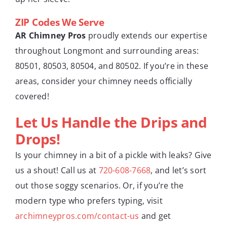
ZIP Codes We Serve
AR Chimney Pros
proudly extends our expertise
throughout Longmont and surrounding areas:
80501, 80503, 80504, and 80502. If you’re in these
areas, consider your chimney needs officially
covered!
Let Us Handle the Drips and
Drops!
Is your chimney in a bit of a pickle with leaks? Give
us a shout! Call us at
720-608-7668
, and let’s sort
out those soggy scenarios. Or, if you’re the
modern type who prefers typing, visit
archimneypros.com/contact-us
and get