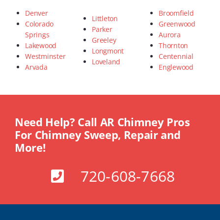
Denver
Broomfield
Littleton
Colorado
Greenwood
Parker
Springs
Aurora
Greeley
Lakewood
Thornton
Longmont
Westminster
Centennial
Loveland
Arvada
Englewood
Need Help? Call AR Chimney Pros
For Chimney Sweep, Repair and
More!
720-608-7668