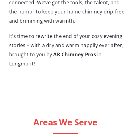
connected. We’ve got the tools, the talent, and
the humor to keep your home chimney drip-free
and brimming with warmth.
It’s time to rewrite the end of your cozy evening
stories – with a dry and warm happily ever after,
brought to you by
AR Chimney Pros
in
Longmont!
Areas We Serve