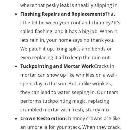
where that pesky leak is sneakily slipping in.
Flashing Repairs and Replacements
That
little bit between your roof and chimney? It’s
called flashing, and it has a big job. When it
lets rain in, your home says no thank you.
We patch it up, fixing splits and bends or
even replacing it all to keep the rain out.
Tuckpointing and Mortar Work
Cracks in
mortar can show up like wrinkles on a well-
spent day in the sun. But unlike wrinkles,
they can lead to water seeping in. Our team
performs tuckpointing magic, replacing
crumbled mortar with fresh, sturdy mix.
Crown Restoration
Chimney crowns are like
an umbrella for your stack. When they crack,