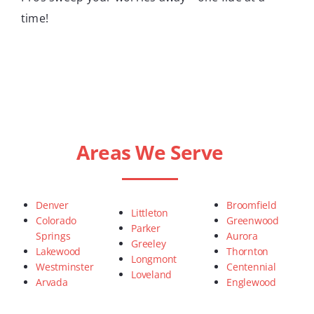
time!
Areas We Serve
Denver
Broomfield
Littleton
Colorado
Greenwood
Parker
Springs
Aurora
Greeley
Lakewood
Thornton
Longmont
Westminster
Centennial
Loveland
Arvada
Englewood