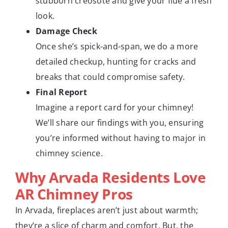
stubborn creosote and give your flue a fresh
look.
Damage Check
Once she’s spick-and-span, we do a more
detailed checkup, hunting for cracks and
breaks that could compromise safety.
Final Report
Imagine a report card for your chimney!
We’ll share our findings with you, ensuring
you’re informed without having to major in
chimney science.
Why Arvada Residents Love
AR Chimney Pros
In Arvada, fireplaces aren’t just about warmth;
they’re a slice of charm and comfort. But, the