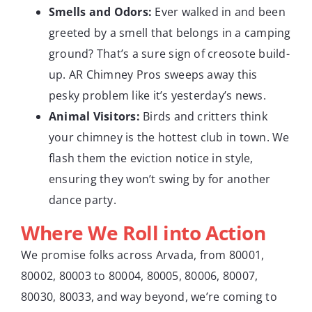
Smells and Odors:
Ever walked in and been
greeted by a smell that belongs in a camping
ground? That’s a sure sign of creosote build-
up. AR Chimney Pros sweeps away this
pesky problem like it’s yesterday’s news.
Animal Visitors:
Birds and critters think
your chimney is the hottest club in town. We
flash them the eviction notice in style,
ensuring they won’t swing by for another
dance party.
Where We Roll into Action
We promise folks across Arvada, from 80001,
80002, 80003 to 80004, 80005, 80006, 80007,
80030, 80033, and way beyond, we’re coming to