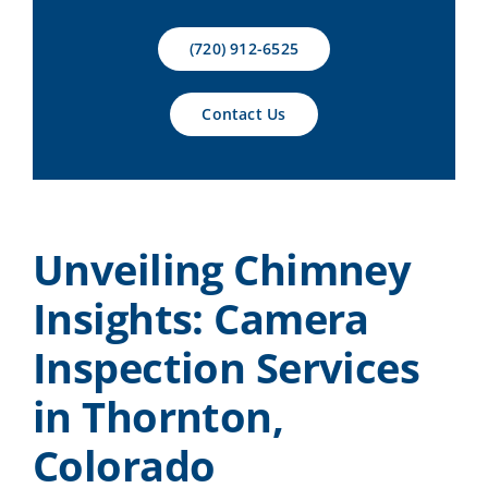
Contact Us
(720) 912-6525
Contact Us
Unveiling Chimney
Insights: Camera
Inspection Services
in Thornton,
Colorado