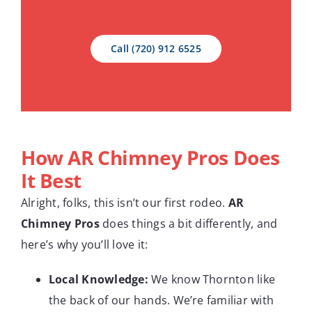
Call (720) 912 6525
How
AR Chimney Pros
Does
It Best
Alright, folks, this isn’t our first rodeo.
AR
Chimney Pros
does things a bit differently, and
here’s why you’ll love it:
Local Knowledge:
We know Thornton like
the back of our hands. We’re familiar with