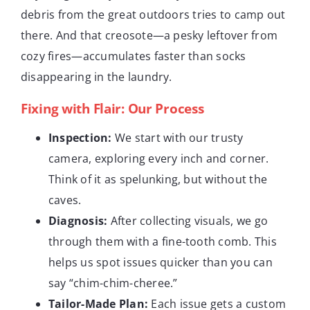
debris from the great outdoors tries to camp out
there. And that creosote—a pesky leftover from
cozy fires—accumulates faster than socks
disappearing in the laundry.
Fixing with Flair: Our Process
Inspection:
We start with our trusty
camera, exploring every inch and corner.
Think of it as spelunking, but without the
caves.
Diagnosis:
After collecting visuals, we go
through them with a fine-tooth comb. This
helps us spot issues quicker than you can
say “chim-chim-cheree.”
Tailor-Made Plan:
Each issue gets a custom