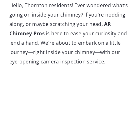
Hello, Thornton residents! Ever wondered what’s
going on inside your chimney? If you’re nodding
along, or maybe scratching your head,
AR
Chimney Pros
is here to ease your curiosity and
lend a hand. We’re about to embark on a little
journey—right inside your chimney—with our
eye-opening camera inspection service.