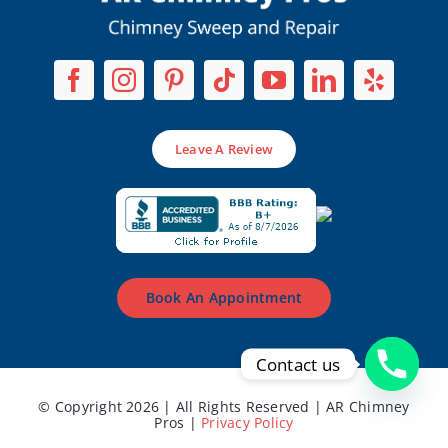
Leave A Review
Book An Appointment
Contact us
© Copyright 2026 | All Rights Reserved | AR Chimney
Pros |
Privacy Policy