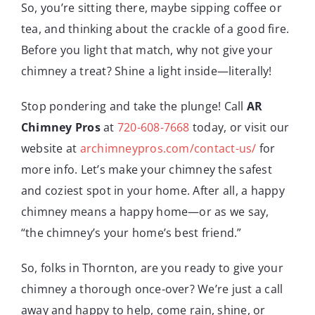
So, you’re sitting there, maybe sipping coffee or
tea, and thinking about the crackle of a good fire.
Before you light that match, why not give your
chimney a treat? Shine a light inside—literally!
Stop pondering and take the plunge! Call
AR
Chimney Pros
at
720-608-7668
today, or visit our
website at
archimneypros.com/contact-us/
for
more info. Let’s make your chimney the safest
and coziest spot in your home. After all, a happy
chimney means a happy home—or as we say,
“the chimney’s your home’s best friend.”
So, folks in Thornton, are you ready to give your
chimney a thorough once-over? We’re just a call
away and happy to help, come rain, shine, or