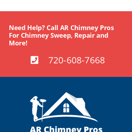
Need Help? Call AR Chimney Pros
For Chimney Sweep, Repair and
More!
720-608-7668