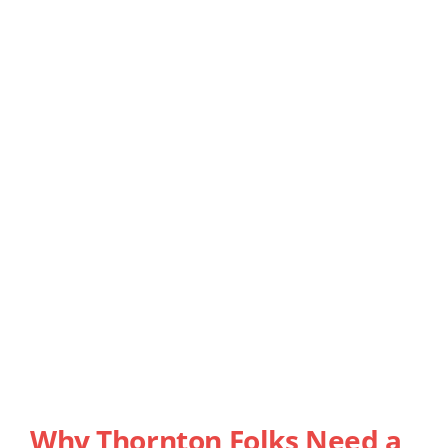
Why Thornton Folks Need a