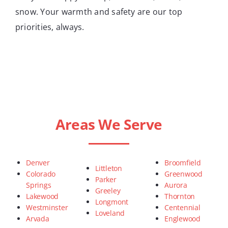
snow. Your warmth and safety are our top
priorities, always.
Areas We Serve
Denver
Broomfield
Littleton
Colorado
Greenwood
Parker
Springs
Aurora
Greeley
Lakewood
Thornton
Longmont
Westminster
Centennial
Loveland
Arvada
Englewood