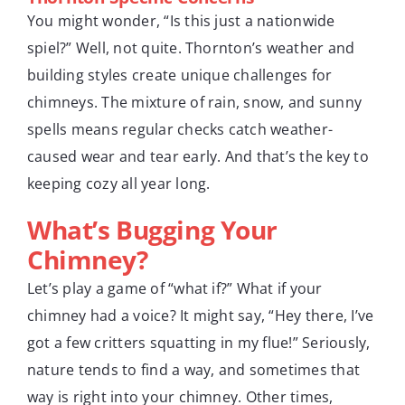
You might wonder, “Is this just a nationwide
spiel?” Well, not quite. Thornton’s weather and
building styles create unique challenges for
chimneys. The mixture of rain, snow, and sunny
spells means regular checks catch weather-
caused wear and tear early. And that’s the key to
keeping cozy all year long.
What’s Bugging Your
Chimney?
Let’s play a game of “what if?” What if your
chimney had a voice? It might say, “Hey there, I’ve
got a few critters squatting in my flue!” Seriously,
nature tends to find a way, and sometimes that
way is right into your chimney. Other times,