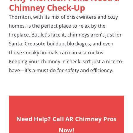
Chimney Check-Up
Thornton, with its mix of brisk winters and cozy
homes, is the perfect place to relax by the
fireplace. But let’s face it, chimneys aren’t just for
Santa. Creosote buildup, blockages, and even
those sneaky animals can cause a ruckus.
Keeping your chimney in check isn’t just a nice-to-
have—it’s a must-do for safety and efficiency.
Need Help? Call AR Chimney Pros
Now!