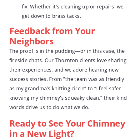
fix. Whether it’s cleaning up or repairs, we
get down to brass tacks.
Feedback from Your
Neighbors
The proof is in the pudding—or in this case, the
fireside chats. Our Thornton clients love sharing
their experiences, and we adore hearing new
success stories. From “the team was as friendly
as my grandma’s knitting circle” to “I feel safer
knowing my chimney’s squeaky clean,” their kind
words drive us to do what we do.
Ready to See Your Chimney
in a New Light?