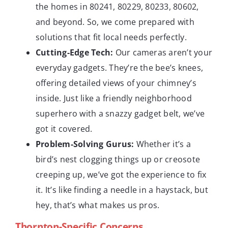
the homes in 80241, 80229, 80233, 80602,
and beyond. So, we come prepared with
solutions that fit local needs perfectly.
Cutting-Edge Tech:
Our cameras aren’t your
everyday gadgets. They’re the bee’s knees,
offering detailed views of your chimney’s
inside. Just like a friendly neighborhood
superhero with a snazzy gadget belt, we’ve
got it covered.
Problem-Solving Gurus:
Whether it’s a
bird’s nest clogging things up or creosote
creeping up, we’ve got the experience to fix
it. It’s like finding a needle in a haystack, but
hey, that’s what makes us pros.
Thornton-Specific Concerns