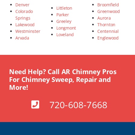
Denver
Broomfield
Littleton
Colorado
Greenwood
Parker
Springs
Aurora
Greeley
Lakewood
Thornton
Longmont
Westminster
Centennial
Loveland
Arvada
Englewood
Need Help? Call AR Chimney Pros
For Chimney Sweep, Repair and
More!
720-608-7668