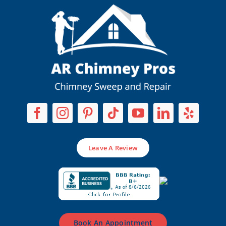
Leave A Review
Book An Appointment