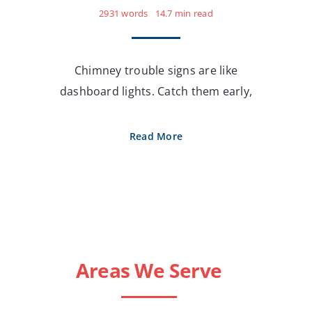
2931 words
14.7 min read
Chimney trouble signs are like
dashboard lights. Catch them early,
Read More
Areas We Serve