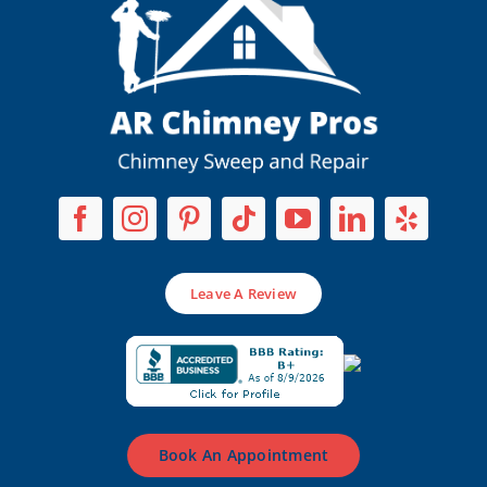
Leave A Review
Book An Appointment