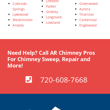
Littleton
Colorado
Greenwood
Parker
Springs
Aurora
Greeley
Lakewood
Thornton
Longmont
Westminster
Centennial
Loveland
Arvada
Englewood
Need Help? Call AR Chimney Pros
For Chimney Sweep, Repair and
More!
720-608-7668