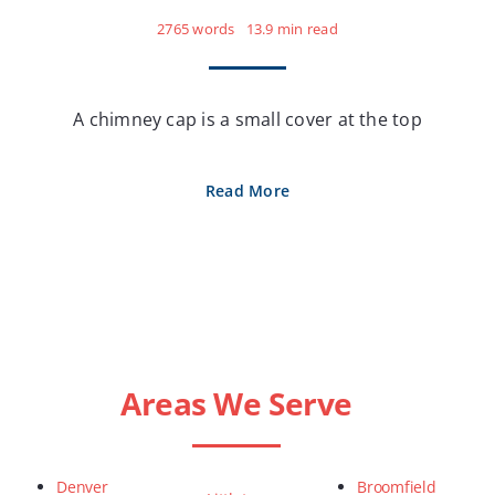
2765 words
13.9 min read
A chimney cap is a small cover at the top
Read More
Areas We Serve
Denver
Broomfield