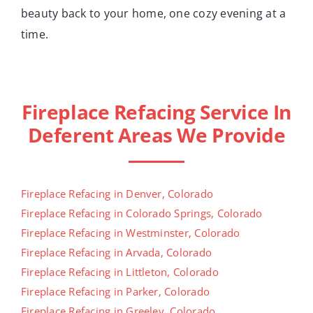
beauty back to your home, one cozy evening at a
time.
Fireplace Refacing Service In
Deferent Areas We Provide
Fireplace Refacing in Denver, Colorado
Fireplace Refacing in Colorado Springs, Colorado
Fireplace Refacing in Westminster, Colorado
Fireplace Refacing in Arvada, Colorado
Fireplace Refacing in Littleton, Colorado
Fireplace Refacing in Parker, Colorado
Fireplace Refacing in Greeley, Colorado