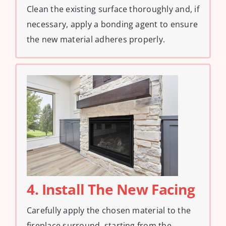
Clean the existing surface thoroughly and, if
necessary, apply a bonding agent to ensure
the new material adheres properly.
4. Install The New Facing
Carefully apply the chosen material to the
fireplace surround, starting from the