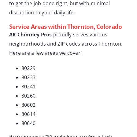
to get the job done right, but with minimal
disruption to your daily life.
Service Areas within Thornton, Colorado
AR Chimney Pros
proudly serves various
neighborhoods and ZIP codes across Thornton.
Here are a few areas we cover:
80229
80233
80241
80260
80602
80614
80640