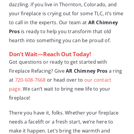
dazzling. If you live in Thornton, Colorado, and
your fireplace is crying out for some TLC, it’s time
to call in the experts. Our team at
AR Chimney
Pros
is ready to help you transform that old
hearth into something you can be proud of.
Don’t Wait—Reach Out Today!
Got questions or ready to get started with
Fireplace Refacing? Give
AR Chimney Pros
a ring
at
720-608-7668
or head over to
our contact
page
. We can’t wait to bring new life to your
fireplace!
There you have it, folks. Whether your fireplace
needs a facelift or a fresh start, we’re here to
make it happen. Let’s bring the warmth and