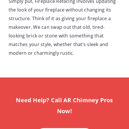
Simply put, Fireplace Refacing involves updating
the look of your fireplace without changing its
structure. Think of it as giving your fireplace a
makeover. We can swap out that old, tired-
looking brick or stone with something that
matches your style, whether that’s sleek and
modern or charmingly rustic.
Need Help? Call AR Chimney Pros
Now!