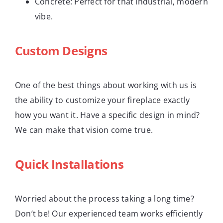
Concrete: Perfect for that industrial, modern
vibe.
Custom Designs
One of the best things about working with us is
the ability to customize your fireplace exactly
how you want it. Have a specific design in mind?
We can make that vision come true.
Quick Installations
Worried about the process taking a long time?
Don’t be! Our experienced team works efficiently