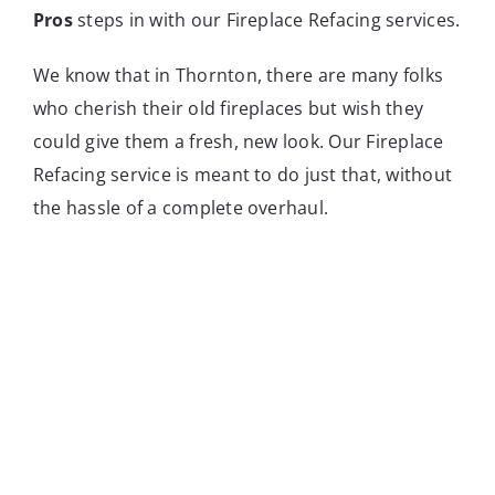
Pros
steps in with our Fireplace Refacing services.
We know that in Thornton, there are many folks
who cherish their old fireplaces but wish they
could give them a fresh, new look. Our Fireplace
Refacing service is meant to do just that, without
the hassle of a complete overhaul.