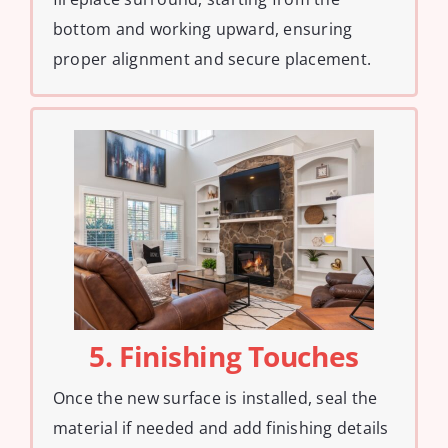
bottom and working upward, ensuring
proper alignment and secure placement.
5. Finishing Touches
Once the new surface is installed, seal the
material if needed and add finishing details