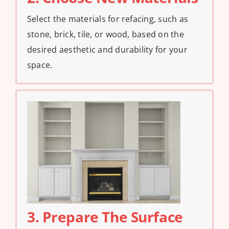
Select the materials for refacing, such as
stone, brick, tile, or wood, based on the
desired aesthetic and durability for your
space.
3. Prepare The Surface