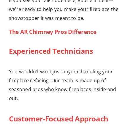
If you see your ZIP code here, you’re in luck—
we’re ready to help you make your fireplace the
showstopper it was meant to be.
The AR Chimney Pros Difference
Experienced Technicians
You wouldn’t want just anyone handling your
fireplace refacing. Our team is made up of
seasoned pros who know fireplaces inside and
out.
Customer-Focused Approach