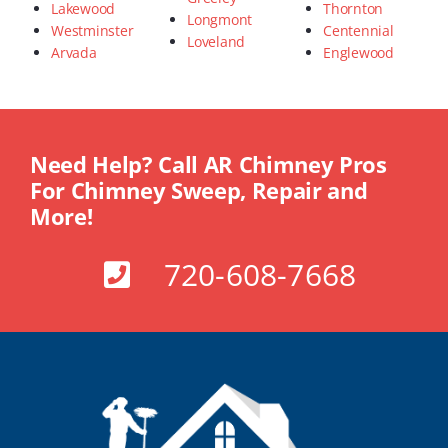
Lakewood
Thornton
Longmont
Westminster
Centennial
Loveland
Arvada
Englewood
Need Help? Call AR Chimney Pros
For Chimney Sweep, Repair and
More!
720-608-7668