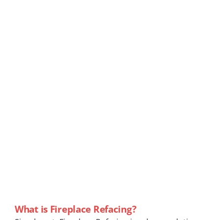
What is Fireplace Refacing?