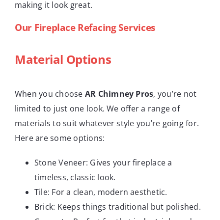
making it look great.
Our Fireplace Refacing Services
Material Options
When you choose
AR Chimney Pros
, you’re not
limited to just one look. We offer a range of
materials to suit whatever style you’re going for.
Here are some options:
Stone Veneer: Gives your fireplace a
timeless, classic look.
Tile: For a clean, modern aesthetic.
Brick: Keeps things traditional but polished.