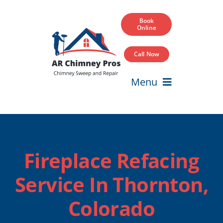
Skip
to
Book
Online
content
Call Now
Menu
Home
Services
Fireplace Refacing
Service Areas
Service In Thornton,
Our Projects
Colorado
Blog