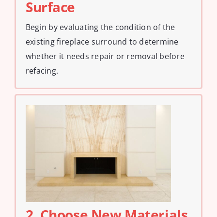
Surface
Begin by evaluating the condition of the
existing fireplace surround to determine
whether it needs repair or removal before
refacing.
2. Choose New Materials