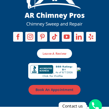
Leave A Review
Book An Appointment
Contact us