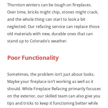
Thornton winters can be tough on fireplaces.
Over time, bricks might chip, stones might crack,
and the whole thing can start to look a bit
neglected. Our refacing service can replace those
old materials with new, durable ones that can
stand up to Colorado’s weather.
Poor Functionality
Sometimes, the problem isn’t just about looks.
Maybe your fireplace isn’t working as well as it
should. While Fireplace Refacing primarily focuses
on the exterior, our skilled team can also give you
tips and tricks to keep it functioning better while