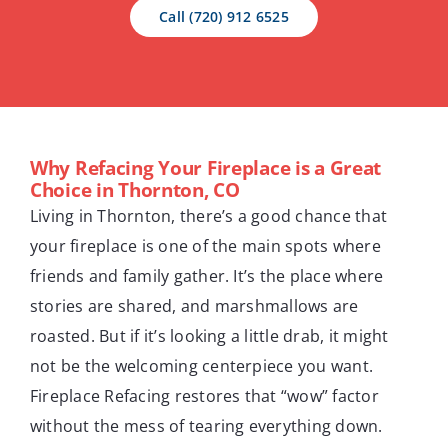
Call (720) 912 6525
Why Refacing Your Fireplace is a Great
Choice in Thornton, CO
Living in Thornton, there’s a good chance that
your fireplace is one of the main spots where
friends and family gather. It’s the place where
stories are shared, and marshmallows are
roasted. But if it’s looking a little drab, it might
not be the welcoming centerpiece you want.
Fireplace Refacing restores that “wow” factor
without the mess of tearing everything down.