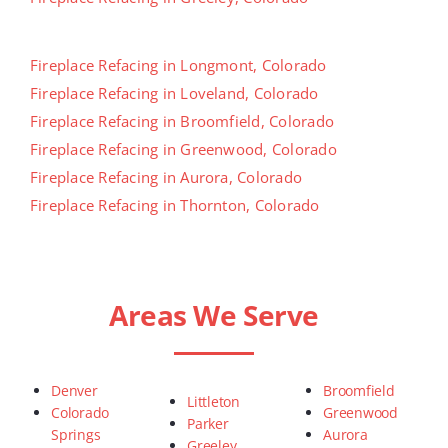
Fireplace Refacing in Longmont, Colorado
Fireplace Refacing in Loveland, Colorado
Fireplace Refacing in Broomfield, Colorado
Fireplace Refacing in Greenwood, Colorado
Fireplace Refacing in Aurora, Colorado
Fireplace Refacing in Thornton, Colorado
Areas We Serve
Denver
Broomfield
Littleton
Colorado
Greenwood
Parker
Springs
Aurora
Greeley