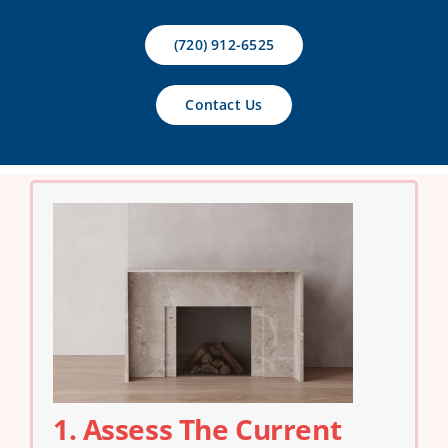
Contact Us
(720) 912-6525
Contact Us
1. Assess The Current