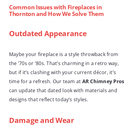
Common Issues with Fireplaces in
Thornton and How We Solve Them
Outdated Appearance
Maybe your fireplace is a style throwback from
the ’70s or ’80s. That’s charming in a retro way,
but if it’s clashing with your current décor, it’s
time for a refresh. Our team at
AR Chimney Pros
can update that dated look with materials and
designs that reflect today’s styles.
Damage and Wear