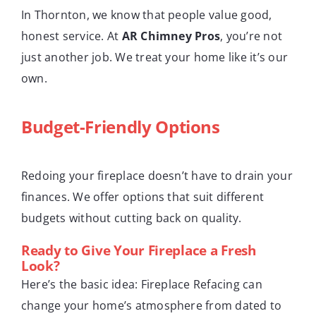
In Thornton, we know that people value good,
honest service. At
AR Chimney Pros
, you’re not
just another job. We treat your home like it’s our
own.
Budget-Friendly Options
Redoing your fireplace doesn’t have to drain your
finances. We offer options that suit different
budgets without cutting back on quality.
Ready to Give Your Fireplace a Fresh
Look?
Here’s the basic idea: Fireplace Refacing can
change your home’s atmosphere from dated to