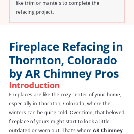
like trim or mantels to complete the
refacing project.
Fireplace Refacing in
Thornton, Colorado
by AR Chimney Pros
Introduction
Fireplaces are like the cozy center of your home,
especially in Thornton, Colorado, where the
winters can be quite cold. Over time, that beloved
fireplace of yours might start to look a little
outdated or worn out. That’s where
AR Chimney