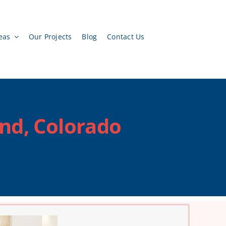
eas
Our Projects
Blog
Contact Us
and, Colorado