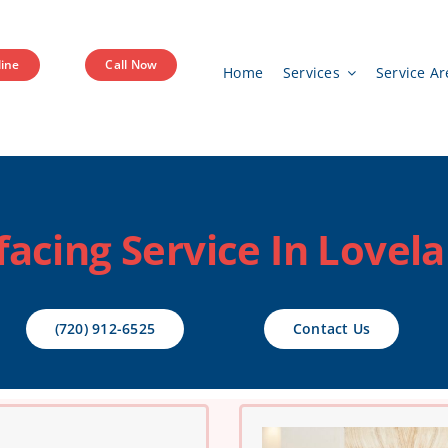
ine
Call Now
Home
Services
Service Ar
facing Service In Lovel
(720) 912-6525
Contact Us