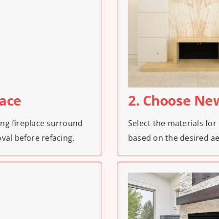
face
2. Choose Ne
ting fireplace surround
Select the materials for 
val before refacing.
based on the desired ae