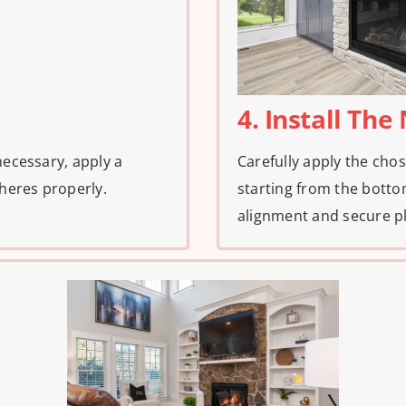
4. Install Th
necessary, apply a
Carefully apply the chos
heres properly.
starting from the bott
alignment and secure p