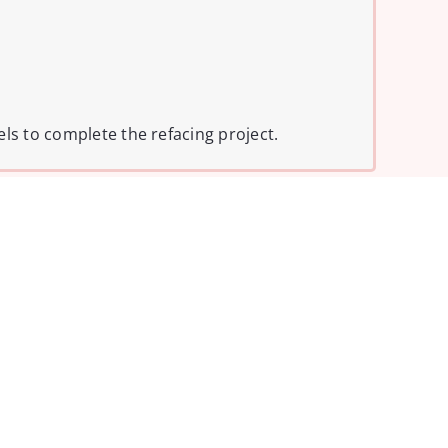
els to complete the refacing project.