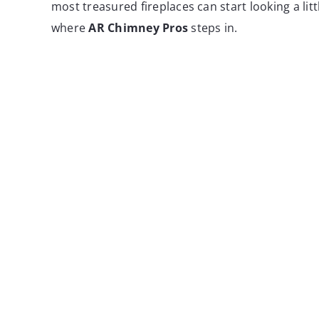
most treasured fireplaces can start looking a litt
where
AR Chimney Pros
steps in.