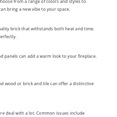
Choose from a range of colors and styles to
can bring a new vibe to your space.
uality brick that withstands both heat and time.
erfectly.
d panels can add a warm look to your fireplace.
wood or brick and tile can offer a distinctive
ere deal with a lot. Common issues include