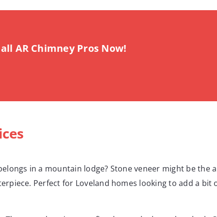
all AR Chimney Pros Now!
ices
t belongs in a mountain lodge? Stone veneer might be the 
sterpiece. Perfect for Loveland homes looking to add a bi