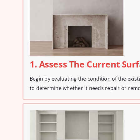
1. Assess The Current Sur
Begin by evaluating the condition of the exis
to determine whether it needs repair or remo