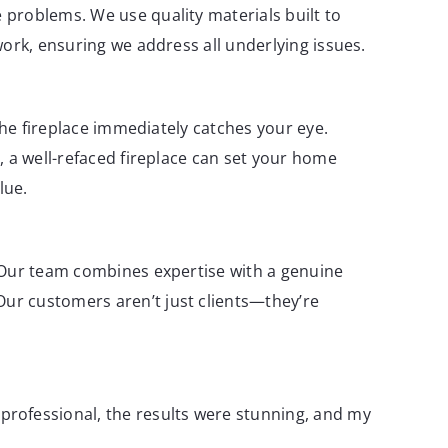
 problems. We use quality materials built to
work, ensuring we address all underlying issues.
the fireplace immediately catches your eye.
, a well-refaced fireplace can set your home
lue.
 Our team combines expertise with a genuine
ur customers aren’t just clients—they’re
professional, the results were stunning, and my