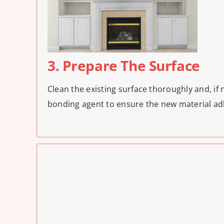
3. Prepare The Surface
Clean the existing surface thoroughly and, if 
bonding agent to ensure the new material ad