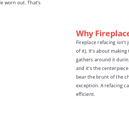
le worn out. That’s
Why Fireplac
Fireplace refacing isn’t
of it). It’s about makin
gathers around it during
and it’s the centerpiece
bear the brunt of the c
exception. A refacing ca
efficient.