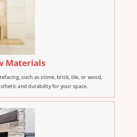
w Materials
refacing, such as stone, brick, tile, or wood,
sthetic and durability for your space.