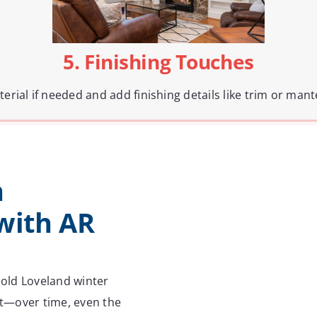
5. Finishing Touches
terial if needed and add finishing details like trim or mant
n
with AR
 cold Loveland winter
e it—over time, even the