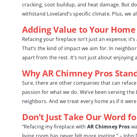
cracking, soot buildup, and heat damage. But do
withstand Loveland’s specific climate. Plus, we 
Adding Value to Your Home
Refacing your fireplace isn’t just an expense; i
That’s the kind of impact we aim for. In neighbo
apart from the rest. It’s not just about enjoying 
Why AR Chimney Pros Stan
Sure, there are other companies that can reface 
passion for what we do. We’ve been serving the
neighbors. And we treat every home as if it wer
Don’t Just Take Our Word for
“Refacing my fireplace with
AR Chimney Pros
wa
living room has never felt more inviting.” – John