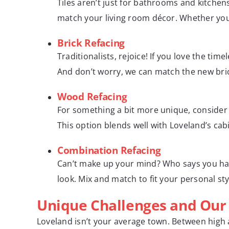
Tiles aren’t just for bathrooms and kitchen
match your living room décor. Whether you w
Brick Refacing
Traditionalists, rejoice! If you love the ti
And don’t worry, we can match the new brick
Wood Refacing
For something a bit more unique, consider 
This option blends well with Loveland’s cabi
Combination Refacing
Can’t make up your mind? Who says you have
look. Mix and match to fit your personal styl
Unique Challenges and Our 
Loveland isn’t your average town. Between high a