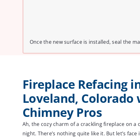
Once the new surface is installed, seal the ma
Fireplace Refacing i
Loveland, Colorado 
Chimney Pros
Ah, the cozy charm of a crackling fireplace on a
night. There’s nothing quite like it. But let’s fac