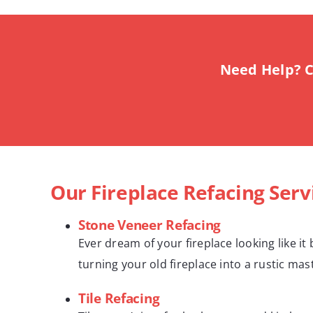
Need Help? C
Our Fireplace Refacing Serv
Stone Veneer Refacing
Ever dream of your fireplace looking like i
turning your old fireplace into a rustic ma
Tile Refacing