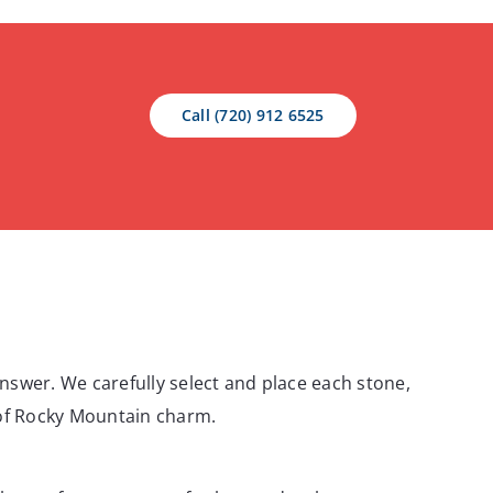
Call (720) 912 6525
answer. We carefully select and place each stone,
t of Rocky Mountain charm.