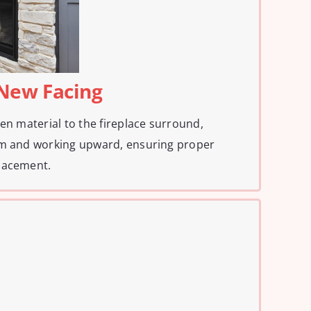
e New Facing
en material to the fireplace surround,
om and working upward, ensuring proper
lacement.