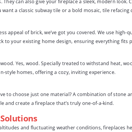
s. They can also give your fireplace a sleek, modern look. 
ant a classic subway tile or a bold mosaic, tile refacing 
meless appeal of brick, we’ve got you covered. We use high-q
 to your existing home design, ensuring everything fits p
wood. Yes, wood. Specially treated to withstand heat, woo
n-style homes, offering a cozy, inviting experience.
 to choose just one material? A combination of stone and 
e and create a fireplace that’s truly one-of-a-kind.
Solutions
ltitudes and fluctuating weather conditions, fireplaces h