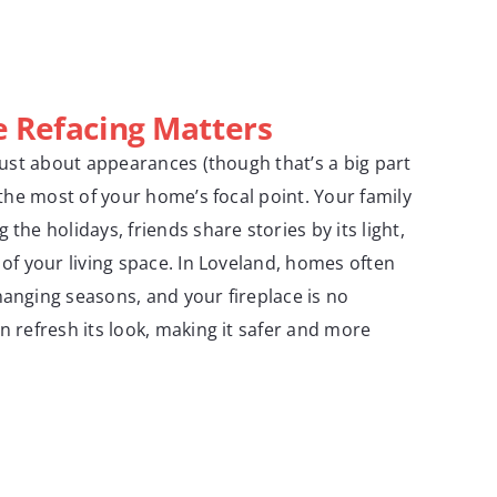
e Refacing Matters
 just about appearances (though that’s a big part
g the most of your home’s focal point. Your family
 the holidays, friends share stories by its light,
 of your living space. In Loveland, homes often
hanging seasons, and your fireplace is no
n refresh its look, making it safer and more