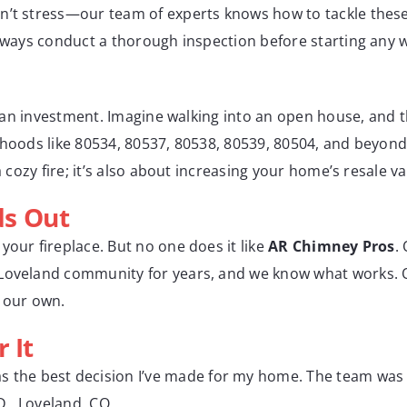
n’t stress—our team of experts knows how to tackle these
always conduct a thorough inspection before starting any 
t’s an investment. Imagine walking into an open house, and 
rhoods like 80534, 80537, 80538, 80539, 80504, and beyond
a cozy fire; it’s also about increasing your home’s resale va
ds Out
your fireplace. But no one does it like
AR Chimney Pros
.
 Loveland community for years, and we know what works. O
e our own.
 It
s the best decision I’ve made for my home. The team was 
 D., Loveland, CO