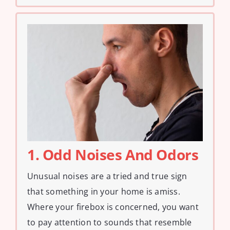
1. Odd Noises And Odors
Unusual noises are a tried and true sign
that something in your home is amiss.
Where your firebox is concerned, you want
to pay attention to sounds that resemble