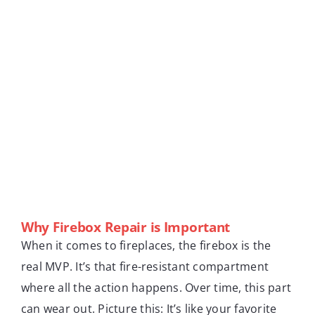
Why Firebox Repair is Important
When it comes to fireplaces, the firebox is the
real MVP. It’s that fire-resistant compartment
where all the action happens. Over time, this part
can wear out. Picture this: It’s like your favorite