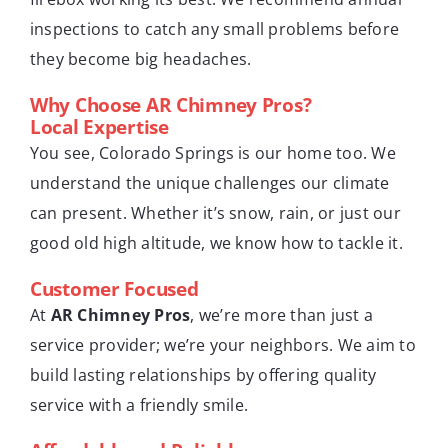
inspections to catch any small problems before
they become big headaches.
Why Choose AR Chimney Pros?
Local Expertise
You see, Colorado Springs is our home too. We
understand the unique challenges our climate
can present. Whether it’s snow, rain, or just our
good old high altitude, we know how to tackle it.
Customer Focused
At
AR Chimney Pros
, we’re more than just a
service provider; we’re your neighbors. We aim to
build lasting relationships by offering quality
service with a friendly smile.