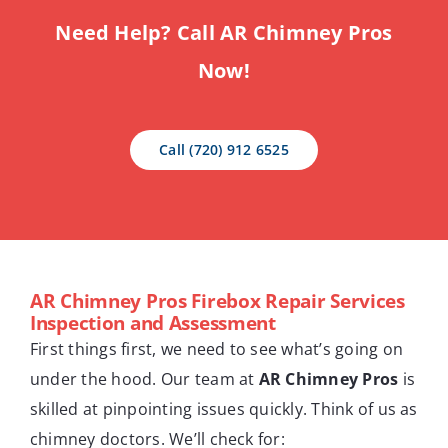
Need Help? Call AR Chimney Pros
Now!
Call (720) 912 6525
AR Chimney Pros Firebox Repair Services
Inspection and Assessment
First things first, we need to see what’s going on
under the hood. Our team at
AR Chimney Pros
is
skilled at pinpointing issues quickly. Think of us as
chimney doctors. We’ll check for: