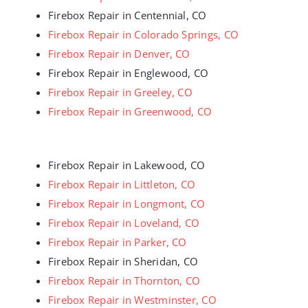
Firebox Repair in Centennial, CO
Firebox Repair in Colorado Springs, CO
Firebox Repair in Denver, CO
Firebox Repair in Englewood, CO
Firebox Repair in Greeley, CO
Firebox Repair in Greenwood, CO
Firebox Repair in Lakewood, CO
Firebox Repair in Littleton, CO
Firebox Repair in Longmont, CO
Firebox Repair in Loveland, CO
Firebox Repair in Parker, CO
Firebox Repair in Sheridan, CO
Firebox Repair in Thornton, CO
Firebox Repair in Westminster, CO