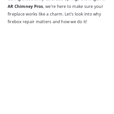
AR Chimney Pros
, we’re here to make sure your
fireplace works like a charm. Let’s look into why
firebox repair matters and how we do it!