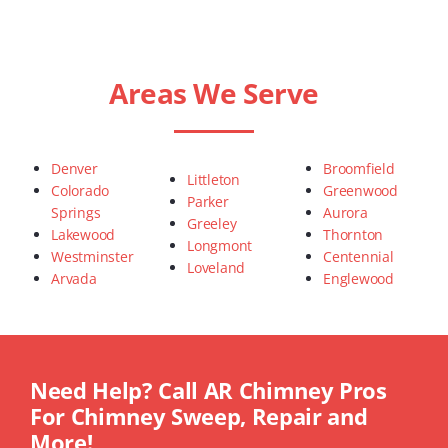
Areas We Serve
Denver
Broomfield
Littleton
Colorado
Greenwood
Parker
Springs
Aurora
Greeley
Lakewood
Thornton
Longmont
Westminster
Centennial
Loveland
Arvada
Englewood
Need Help? Call AR Chimney Pros
For Chimney Sweep, Repair and
More!