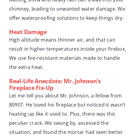
chimney, leading to unwanted water damage. We
offer waterproofing solutions to keep things dry.
Heat Damage
High altitude means thinner air, and that can
result in higher temperatures inside your firebox.
We use fire-resistant materials made to handle
the extra heat.
Real-Life Anecdote: Mr. Johnson’s
Fireplace Fix-Up
Let me tell you about Mr. Johnson, a fellow from
80907. He loved his fireplace but noticed it wasn’t
heating up like it used to. Plus, there was this
peculiar crack. We swung by, assessed the
situation, and found the mortar had seen better