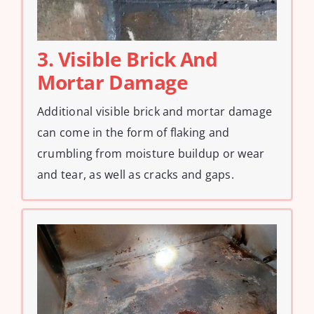
3. Visible Brick And
Mortar Damage
Additional visible brick and mortar damage
can come in the form of flaking and
crumbling from moisture buildup or wear
and tear, as well as cracks and gaps.