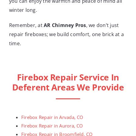
you can enjoy the warmth and peace of mind all
winter long.
Remember, at
AR Chimney Pros
, we don’t just
repair fireboxes; we build comfort, one brick at a
time.
Firebox Repair Service In
Deferent Areas We Provide
Firebox Repair in Arvada, CO
Firebox Repair in Aurora, CO
Firebox Repair in Broomfield, CO