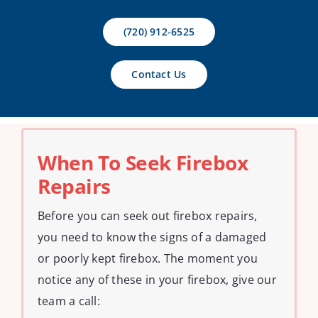
Contact Us
(720) 912-6525
Contact Us
When To Seek Firebox
Repairs
Before you can seek out firebox repairs,
you need to know the signs of a damaged
or poorly kept firebox. The moment you
notice any of these in your firebox, give our
team a call: