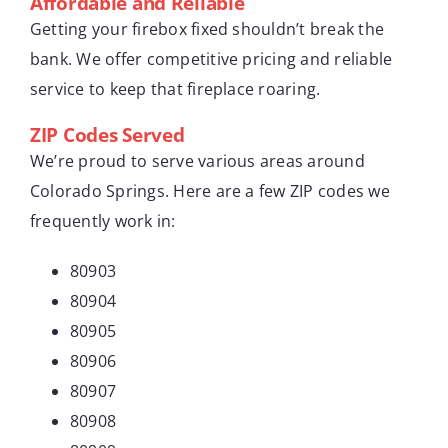
Affordable and Reliable
Getting your firebox fixed shouldn’t break the
bank. We offer competitive pricing and reliable
service to keep that fireplace roaring.
ZIP Codes Served
We’re proud to serve various areas around
Colorado Springs. Here are a few ZIP codes we
frequently work in:
80903
80904
80905
80906
80907
80908