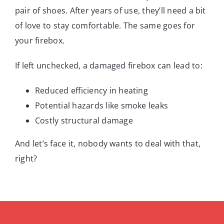
pair of shoes. After years of use, they’ll need a bit
of love to stay comfortable. The same goes for
your firebox.
If left unchecked, a damaged firebox can lead to:
Reduced efficiency in heating
Potential hazards like smoke leaks
Costly structural damage
And let’s face it, nobody wants to deal with that,
right?