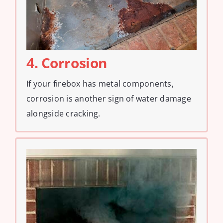
4. Corrosion
If your firebox has metal components,
corrosion is another sign of water damage
alongside cracking.