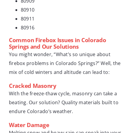
80909
80910
80911
80916
Common Firebox Issues in Colorado
Springs and Our Solutions
You might wonder, “What’s so unique about
firebox problems in Colorado Springs?” Well, the
mix of cold winters and altitude can lead to:
Cracked Masonry
With the freeze-thaw cycle, masonry can take a
beating. Our solution? Quality materials built to
endure Colorado’s weather.
Water Damage
Melting snow and heavy rain can sneak into your