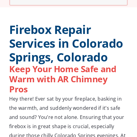
Firebox Repair
Services in Colorado
Springs, Colorado
Keep Your Home Safe and
Warm with AR Chimney
Pros
Hey there! Ever sat by your fireplace, basking in
the warmth, and suddenly wondered if it’s safe
and sound? You’re not alone. Ensuring that your
firebox is in great shape is crucial, especially
during those chilly Colorado Springs evenings. At