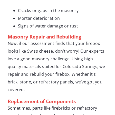
Cracks or gaps in the masonry
Mortar deterioration
Signs of water damage or rust
Masonry Repair and Rebuilding
Now, if our assessment finds that your firebox
looks like Swiss cheese, don’t worry! Our experts
love a good masonry challenge. Using high-
quality materials suited for Colorado Springs, we
repair and rebuild your firebox. Whether it’s
brick, stone, or refractory panels, we’ve got you
covered.
Replacement of Components
Sometimes, parts like firebricks or refractory