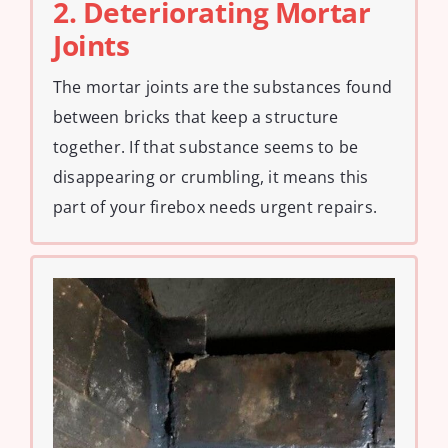
2. Deteriorating Mortar
Joints
The mortar joints are the substances found
between bricks that keep a structure
together. If that substance seems to be
disappearing or crumbling, it means this
part of your firebox needs urgent repairs.