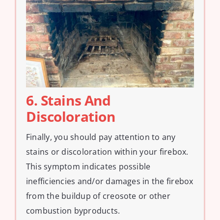
6. Stains And
Discoloration
Finally, you should pay attention to any
stains or discoloration within your firebox.
This symptom indicates possible
inefficiencies and/or damages in the firebox
from the buildup of creosote or other
combustion byproducts.