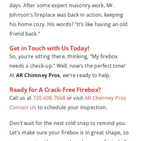
days. After some expert masonry work, Mr.
Johnson’s fireplace was back in action, keeping
his home cozy. His words? “It’s like having an old
friend back.”
Get in Touch with Us Today!
So, you’re sitting there, thinking, “My firebox
needs a check-up.” Well, now’s the perfect time!
At
AR Chimney Pros
, we’re ready to help.
Ready for A Crack-Free Firebox?
Call us at
720-608-7668
or visit
AR Chimney Pros
Contact Us
to schedule your inspection.
Don’t wait for the next cold snap to remind you.
Let’s make sure your firebox is in great shape, so