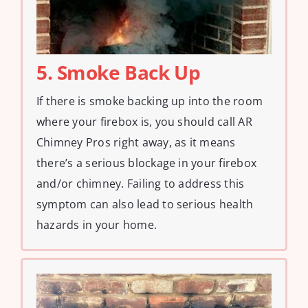
5. Smoke Back Up
If there is smoke backing up into the room
where your firebox is, you should call AR
Chimney Pros right away, as it means
there’s a serious blockage in your firebox
and/or chimney. Failing to address this
symptom can also lead to serious health
hazards in your home.