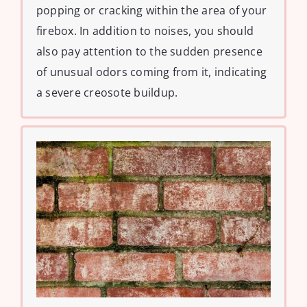
popping or cracking within the area of your
firebox. In addition to noises, you should
also pay attention to the sudden presence
of unusual odors coming from it, indicating
a severe creosote buildup.