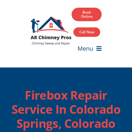
Skip
to
Book
Online
content
Call Now
Menu
Home
Services
Firebox Repair
Service Areas
Service In Colorado
Our Projects
Springs, Colorado
Blog