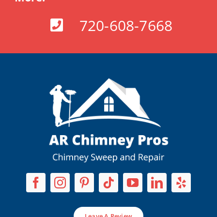
720-608-7668
Leave A Review