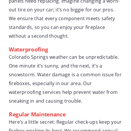
panels need replacing. Imagine changing a worn-
out tire on your car; it’s no biggie for our pros.
We ensure that every component meets safety
standards, so you can enjoy your fireplace
without a second thought.
Waterproofing
Colorado Springs weather can be unpredictable.
One minute it’s sunny, and the next, it’s a
snowstorm. Water damage is a common issue for
fireboxes, especially in our area. Our
waterproofing services help prevent water from
sneaking in and causing trouble.
Regular Maintenance
Here’s a little secret: Regular check-ups keep your
firebox working its best. We recommend annual